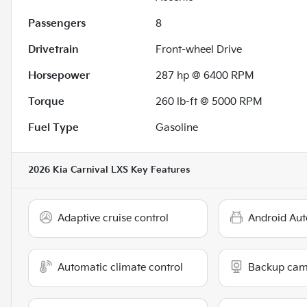
Passengers
8
Drivetrain
Front-wheel Drive
Horsepower
287 hp @ 6400 RPM
Torque
260 lb-ft @ 5000 RPM
Fuel Type
Gasoline
2026 Kia Carnival LXS
Key Features
Adaptive cruise control
Android Aut
Automatic climate control
Backup cam