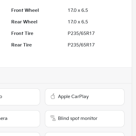
Front Wheel
17.0 x 6.5
Rear Wheel
17.0 x 6.5
Front Tire
P235/65R17
Rear Tire
P235/65R17
o
Apple CarPlay
era
Blind spot monitor