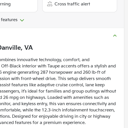
arning
Cross traffic alert
 features
Danville, VA
combines innovative technology, comfort, and
Off-Black interior with Taupe accents offers a stylish and
V6 engine generating 287 horsepower and 260 lb-ft of
ssion with front-wheel drive. This setup delivers smooth
sist features like adaptive cruise control, lane keep
ssengers, it’s ideal for families and group outings without
 and 26 mpg on highways. Loaded with amenities such as
itor, and keyless entry, this van ensures connectivity and
mfortable, while the 12.3-inch infotainment touchscreen,
tions. Designed for enjoyable driving in city or highway
 advanced features for a premium experience.