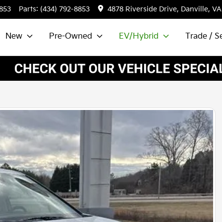
8853
Parts:
(434) 792-8853
4878 Riverside Drive, Danville, VA
New
Pre-Owned
EV/Hybrid
Trade / Se