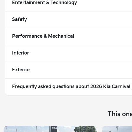
Entertainment & Technology
Safety
Performance & Mechanical
Interior
Exterior
Frequently asked questions about
2026 Kia Carnival
This on