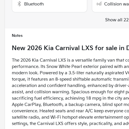
Bluetooth
Collision w
Show all 22
Notes
New
2026 Kia Carnival LXS
for sale
in
The 2026 Kia Carnival LXS is a versatile family van that 
performance. Its Snow White Pearl exterior paired with an 
modern look. Powered by a 3.5-liter naturally aspirated 
torque, it features an 8-speed shiftable automatic transmi
acceleration and confident handling, enhanced by driver-as
assist, and collision warning. Spacious enough for eight pa
sacrificing fuel efficiency, achieving 18 mpg in the city
Apple CarPlay, Bluetooth, a backup camera, blind spot mon
convenience. Heated seats and rear A/C keep everyone co
satellite radio, and Wi-Fi hotspot elevate entertainment op
settings, the Carnival LXS offers style, practicality, and