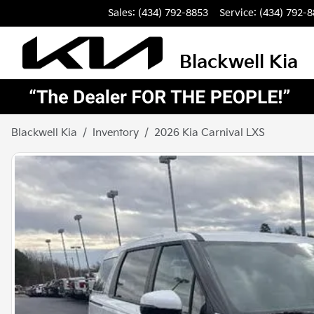
Sales: (434) 792-8853
Service:
(434) 792-
Blackwell Kia
Blackwell Kia
Inventory
2026 Kia Carnival LXS