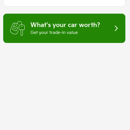
What's your car worth?
Get your trade-in value