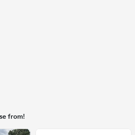
se from!