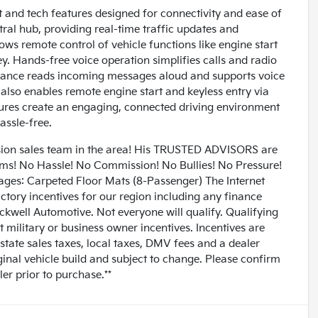
and tech features designed for connectivity and ease of
ral hub, providing real-time traffic updates and
ows remote control of vehicle functions like engine start
y. Hands-free voice operation simplifies calls and radio
istance reads incoming messages aloud and supports voice
also enables remote engine start and keyless entry via
ures create an engaging, connected driving environment
assle-free.
n sales team in the area! His TRUSTED ADVISORS are
lems! No Hassle! No Commission! No Bullies! No Pressure!
ages: Carpeted Floor Mats (8-Passenger) The Internet
factory incentives for our region including any finance
ckwell Automotive. Not everyone will qualify. Qualifying
t military or business owner incentives. Incentives are
 state sales taxes, local taxes, DMV fees and a dealer
ginal vehicle build and subject to change. Please confirm
er prior to purchase.**