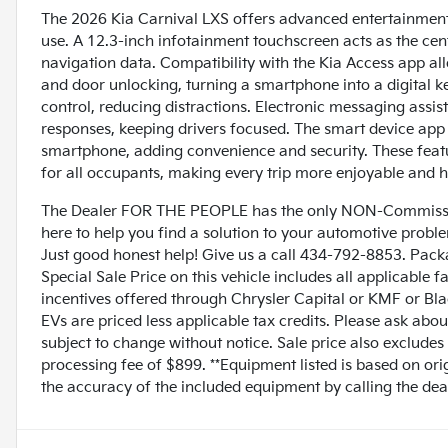
The 2026 Kia Carnival LXS offers advanced entertainment 
use. A 12.3-inch infotainment touchscreen acts as the cent
navigation data. Compatibility with the Kia Access app all
and door unlocking, turning a smartphone into a digital ke
control, reducing distractions. Electronic messaging ass
responses, keeping drivers focused. The smart device app 
smartphone, adding convenience and security. These feat
for all occupants, making every trip more enjoyable and h
The Dealer FOR THE PEOPLE has the only NON-Commissio
here to help you find a solution to your automotive prob
Just good honest help! Give us a call 434-792-8853. Pack
Special Sale Price on this vehicle includes all applicable 
incentives offered through Chrysler Capital or KMF or Bla
EVs are priced less applicable tax credits. Please ask abou
subject to change without notice. Sale price also excludes
processing fee of $899. **Equipment listed is based on ori
the accuracy of the included equipment by calling the deal