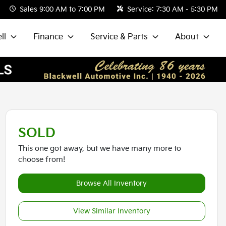
Sales
9:00 AM to 7:00 PM
Service:
7:30 AM - 5:30 PM
ll
Finance
Service & Parts
About
SOLD
This one got away, but we have many more to
choose from!
Browse All Inventory
View Similar Inventory