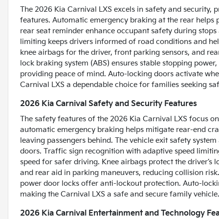
The 2026 Kia Carnival LXS excels in safety and security, p
features. Automatic emergency braking at the rear helps pr
rear seat reminder enhance occupant safety during stops a
limiting keeps drivers informed of road conditions and hel
knee airbags for the driver, front parking sensors, and rea
lock braking system (ABS) ensures stable stopping power,
providing peace of mind. Auto-locking doors activate when
Carnival LXS a dependable choice for families seeking safe
2026 Kia Carnival Safety and Security Features
The safety features of the 2026 Kia Carnival LXS focus on
automatic emergency braking helps mitigate rear-end cra
leaving passengers behind. The vehicle exit safety system
doors. Traffic sign recognition with adaptive speed limiting
speed for safer driving. Knee airbags protect the driver’s
and rear aid in parking maneuvers, reducing collision ris
power door locks offer anti-lockout protection. Auto-loc
making the Carnival LXS a safe and secure family vehicle
2026 Kia Carnival Entertainment and Technology Fe