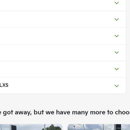
 LXS
e got away, but we have many more to choo