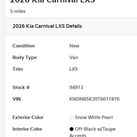
2026 Kia Carnival LXS
5 miles
2026 Kia Carnival LXS
Details
Condition
New
Body Type
Van
Trim
LXS
Stock #
94913
VIN
KNDNB5K39T6611876
Exterior Color
Snow White Pearl
Interior Color
Off-Black w/Taupe
Accents