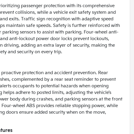
rioritizing passenger protection with its comprehensive
event collisions, while a vehicle exit safety system and
nd exits. Traffic sign recognition with adaptive speed
ps maintain safe speeds. Safety is further reinforced with
r parking sensors to assist with parking. Four-wheel anti-
 and anti-lockout power door locks prevent lockouts,
 driving, adding an extra layer of security, making the
ty and security on every trip.
 proactive protection and accident prevention. Rear
shes, complemented by a rear seat reminder to prevent
 alerts occupants to potential hazards when opening
 helps adhere to posted limits, adjusting the vehicle’s
 lower body during crashes, and parking sensors at the front
k. Four-wheel ABS provides reliable stopping power, while
king doors ensure added security when on the move,
.
atures