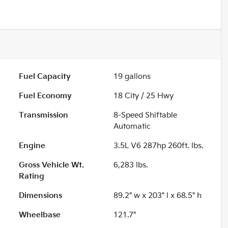
Fuel Capacity
19
gallons
Fuel Economy
18
City /
25
Hwy
Transmission
8-Speed Shiftable
Automatic
Engine
3.5L V6 287hp 260ft. lbs.
Gross Vehicle Wt.
6,283
lbs.
Rating
Dimensions
89.2" w x 203" l x 68.5" h
Wheelbase
121.7"