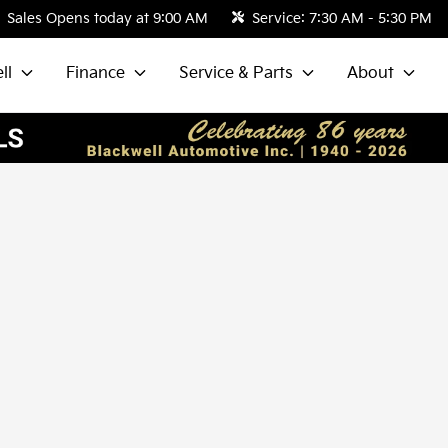
Sales
Opens today at 9:00 AM
Service:
7:30 AM - 5:30 PM
ll
Finance
Service & Parts
About