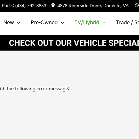
Parts:
(434) 792-8853
4878 Riverside Drive, Danville, VA
New
Pre-Owned
EV/Hybrid
Trade / Se
th the following error message: