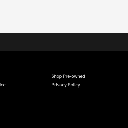
Shop Pre-owned
ice
Privacy Policy