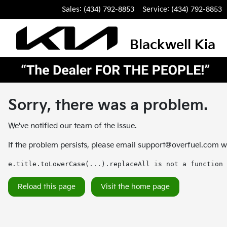
Sales: (434) 792-8853
Service:
(434) 792-8853
Blackwell Kia
Sorry, there was a problem.
We've notified our team of the issue.
If the problem persists, please email
support@overfuel.com
wi
e.title.toLowerCase(...).replaceAll is not a function
Reload this page
Visit the home page