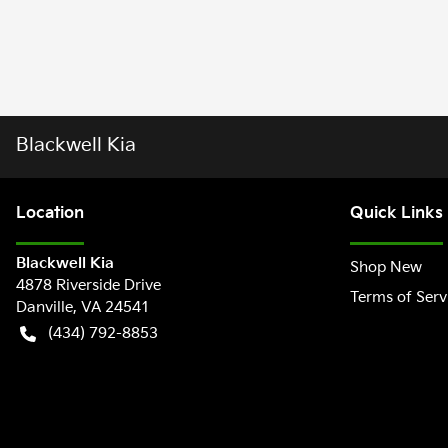
Blackwell Kia
Location
Quick Links
Blackwell Kia
Shop New
4878 Riverside Drive
Terms of Serv
Danville
,
VA
24541
(434) 792-8853