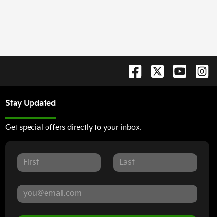
Stay Updated
Get special offers directly to your inbox.