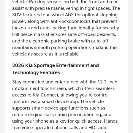
vehicle. Parking sensors on both the front and rear
assist with precise maneuvering in tight spaces. The
SUV features four-wheel ABS for optimal stopping
power, along with anti-lockdoor locks that prevent
lockouts and auto-locking functionality for security.
Hill descent assist ensures safe off-road descents,
and the electronic parking brake with auto-off
maintains smooth parking operations, making this
vehicle as secure as it is reliable.
2026 Kia Sportage Entertainment and
Technology Features
Stay connected and entertained with the 12.3-inch
infotainment touchscreen, which offers seamless
access to Kia Connect, allowing you to control
features via a smart device app. The vehicle
supports smart device app functions such as
remote engine start, cabin preconditioning, and
using your phone as a key for quick access. Hands-
free voice-operated phone calls and HD radio