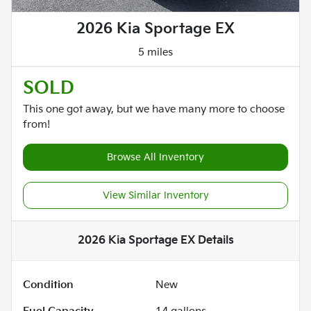
2026 Kia Sportage EX
5 miles
SOLD
This one got away, but we have many more to choose
from!
Browse All Inventory
View Similar Inventory
2026 Kia Sportage EX
Details
Condition
New