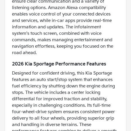
ensure clear communication and a variety of
listening options. Amazon Alexa compatibility
enables voice control of your connected devices
and services, while in-car apps provide real-time
information and updates. The infotainment
system's touch screen, combined with voice
commands, makes managing entertainment and
navigation effortless, keeping you focused on the
road ahead.
2026 Kia Sportage Performance Features
Designed for confident driving, this Kia Sportage
features an auto start/stop system that enhances
fuel efficiency by shutting down the engine during
stops. The vehicle includes a center locking
differential for improved traction and stability,
especially in challenging conditions. Its full-time
four-wheel-drive system ensures consistent power
delivery to all four wheels, providing superior grip
and handling in diverse terrains. These