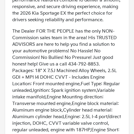
performance features combine to deliver a smooth,
responsive, and secure driving experience, making
the 2026 Kia Sportage EX the perfect choice for
drivers seeking reliability and performance.
The Dealer FOR THE PEOPLE has the only NON-
Commission sales team in the area! His TRUSTED
ADVISORS are here to help you find a solution to
your automotive problems! No Hassle! No
Commission! No Bullies! No Pressure! Just good
honest help! Give us a call 434-792-8853.
Packages: 18" X 7.5J Machined Alloy Wheels, 2.5L
GDI + MPI I4 DOHC CVVT - Includes Engine
Location: Front mounted engine,Fuel Type: Regular
unleaded,Ignition: Spark ignition system,Variable
intake manifold,Engine Mounting direction:
Transverse mounted engine,Engine block material:
Aluminum engine block,Cylinder head material:
Aluminum cylinder head,Engine: 2.5L I-4 port/direct
injection, DOHC, CVVT variable valve control,
regular unleaded, engine with 187HP,Engine Short: