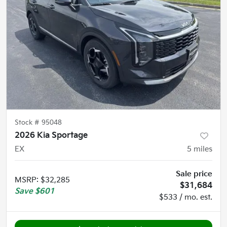
Stock #
95048
2026 Kia Sportage
EX
5
miles
Sale price
MSRP
:
$32,285
$31,684
Save
$601
$533 / mo. est.