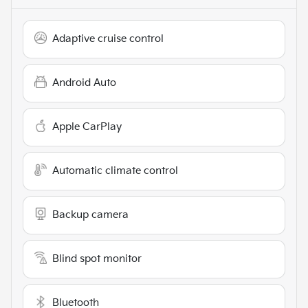
Adaptive cruise control
Android Auto
Apple CarPlay
Automatic climate control
Backup camera
Blind spot monitor
Bluetooth