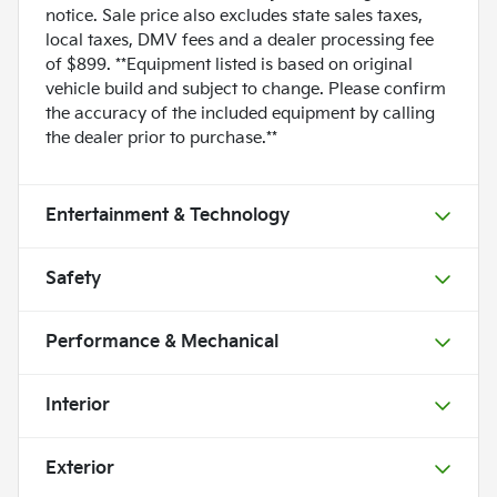
notice. Sale price also excludes state sales taxes,
local taxes, DMV fees and a dealer processing fee
of $899. **Equipment listed is based on original
vehicle build and subject to change. Please confirm
the accuracy of the included equipment by calling
the dealer prior to purchase.**
Entertainment & Technology
Safety
Performance & Mechanical
Interior
Exterior