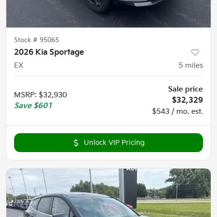
Stock #
95065
2026 Kia Sportage
EX
5
miles
Sale price
MSRP
:
$32,930
$32,329
Save
$601
$543 / mo. est.
Unlock VIP Pricing