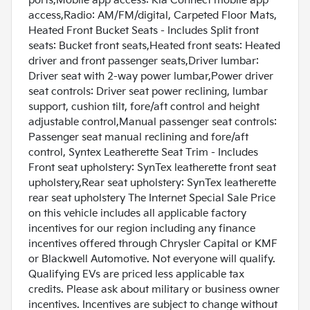
ports,Mobile app access: Kia Connect mobile app
access,Radio: AM/FM/digital, Carpeted Floor Mats,
Heated Front Bucket Seats - Includes Split front
seats: Bucket front seats,Heated front seats: Heated
driver and front passenger seats,Driver lumbar:
Driver seat with 2-way power lumbar,Power driver
seat controls: Driver seat power reclining, lumbar
support, cushion tilt, fore/aft control and height
adjustable control,Manual passenger seat controls:
Passenger seat manual reclining and fore/aft
control, Syntex Leatherette Seat Trim - Includes
Front seat upholstery: SynTex leatherette front seat
upholstery,Rear seat upholstery: SynTex leatherette
rear seat upholstery The Internet Special Sale Price
on this vehicle includes all applicable factory
incentives for our region including any finance
incentives offered through Chrysler Capital or KMF
or Blackwell Automotive. Not everyone will qualify.
Qualifying EVs are priced less applicable tax
credits. Please ask about military or business owner
incentives. Incentives are subject to change without