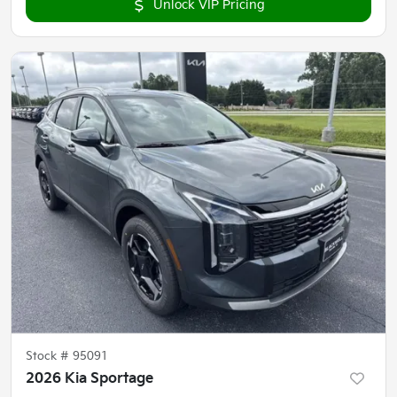
Unlock VIP Pricing
Stock #
95091
2026 Kia Sportage