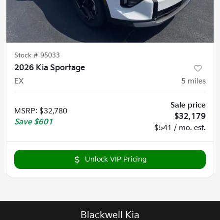
Stock #
95033
2026 Kia Sportage
EX
5
miles
Sale price
MSRP
:
$32,780
$32,179
Save
$601
$541 / mo. est.
Unlock VIP Pricing
Blackwell Kia