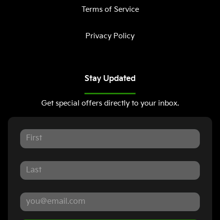
Terms of Service
Privacy Policy
Stay Updated
Get special offers directly to your inbox.