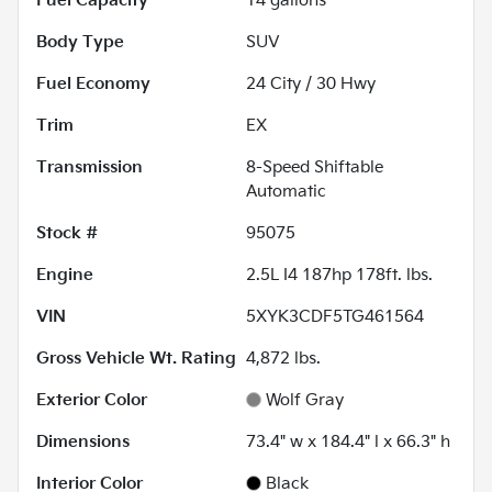
Fuel Capacity
14
gallons
Body Type
SUV
Fuel Economy
24
City /
30
Hwy
Trim
EX
Transmission
8-Speed Shiftable
Automatic
Stock #
95075
Engine
2.5L I4 187hp 178ft. lbs.
VIN
5XYK3CDF5TG461564
Gross Vehicle Wt. Rating
4,872
lbs.
Exterior Color
Wolf Gray
Dimensions
73.4" w x 184.4" l x 66.3" h
Interior Color
Black