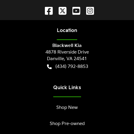
Location
Blackwell Kia
4878 Riverside Drive
Danville
,
VA
24541
(434) 792-8853
Quick Links
Shop New
Shop Pre-owned