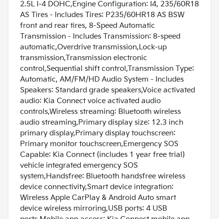
2.5L I-4 DOHC,Engine Configuration: I4, 235/60R18
AS Tires - Includes Tires: P235/60HR18 AS BSW
front and rear tires, 8-Speed Automatic
Transmission - Includes Transmission: 8-speed
automatic,Overdrive transmission,Lock-up
transmission,Transmission electronic
control,Sequential shift control,Transmission Type:
Automatic, AM/FM/HD Audio System - Includes
Speakers: Standard grade speakers,Voice activated
audio: Kia Connect voice activated audio
controls,Wireless streaming: Bluetooth wireless
audio streaming,Primary display size: 12.3 inch
primary display,Primary display touchscreen:
Primary monitor touchscreen,Emergency SOS
Capable: Kia Connect (includes 1 year free trial)
vehicle integrated emergency SOS
system,Handsfree: Bluetooth handsfree wireless
device connectivity,Smart device integration:
Wireless Apple CarPlay & Android Auto smart
device wireless mirroring,USB ports: 4 USB