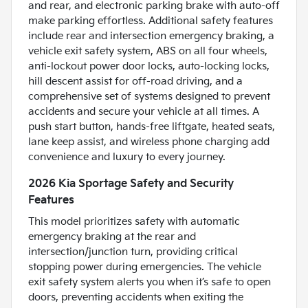
and rear, and electronic parking brake with auto-off
make parking effortless. Additional safety features
include rear and intersection emergency braking, a
vehicle exit safety system, ABS on all four wheels,
anti-lockout power door locks, auto-locking locks,
hill descent assist for off-road driving, and a
comprehensive set of systems designed to prevent
accidents and secure your vehicle at all times. A
push start button, hands-free liftgate, heated seats,
lane keep assist, and wireless phone charging add
convenience and luxury to every journey.
2026 Kia Sportage Safety and Security
Features
This model prioritizes safety with automatic
emergency braking at the rear and
intersection/junction turn, providing critical
stopping power during emergencies. The vehicle
exit safety system alerts you when it’s safe to open
doors, preventing accidents when exiting the