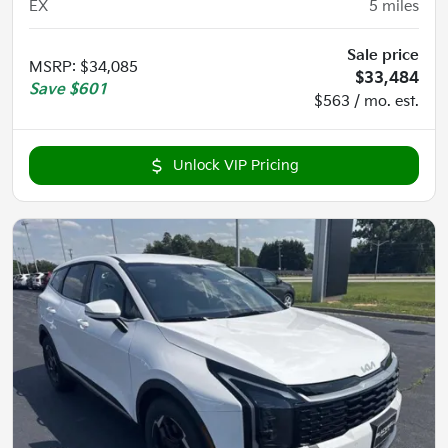
EX
5
miles
Sale price
MSRP
:
$34,085
$33,484
Save
$601
$563 / mo. est.
Unlock VIP Pricing