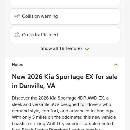
Collision warning
Cross traffic alert
Show all 19 features
Notes
New
2026 Kia Sportage EX
for sale
in
Danville, VA
Discover the 2026 Kia Sportage 4DR AWD EX, a
sleek and versatile SUV designed for drivers who
demand style, comfort, and advanced technology.
With only 5 miles on the odometer, this new vehicle
boasts a striking Wolf Gry exterior complemented