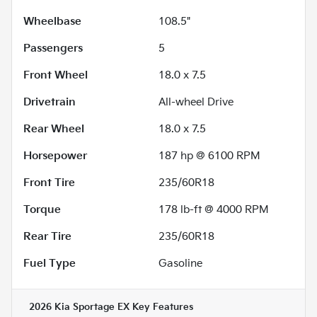
Wheelbase
108.5"
Passengers
5
Front Wheel
18.0 x 7.5
Drivetrain
All-wheel Drive
Rear Wheel
18.0 x 7.5
Horsepower
187 hp @ 6100 RPM
Front Tire
235/60R18
Torque
178 lb-ft @ 4000 RPM
Rear Tire
235/60R18
Fuel Type
Gasoline
2026 Kia Sportage EX
Key Features