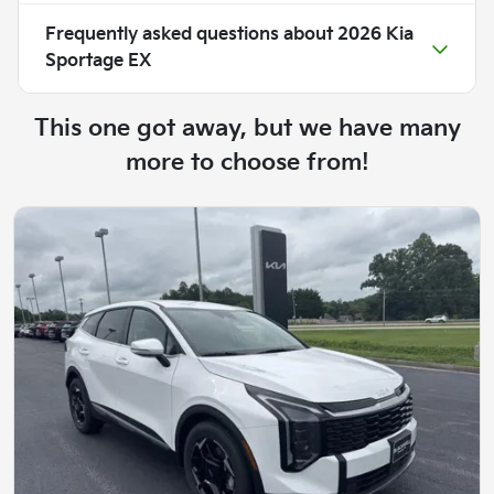
Frequently asked questions about
2026 Kia
Sportage EX
This one got away, but we have many
more to choose from!