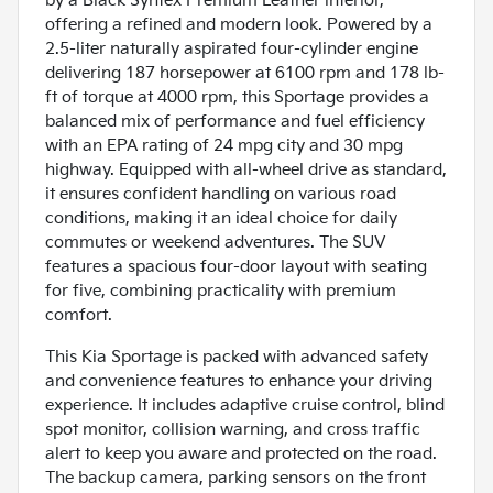
by a Black Syntex Premium Leather interior,
offering a refined and modern look. Powered by a
2.5-liter naturally aspirated four-cylinder engine
delivering 187 horsepower at 6100 rpm and 178 lb-
ft of torque at 4000 rpm, this Sportage provides a
balanced mix of performance and fuel efficiency
with an EPA rating of 24 mpg city and 30 mpg
highway. Equipped with all-wheel drive as standard,
it ensures confident handling on various road
conditions, making it an ideal choice for daily
commutes or weekend adventures. The SUV
features a spacious four-door layout with seating
for five, combining practicality with premium
comfort.
This Kia Sportage is packed with advanced safety
and convenience features to enhance your driving
experience. It includes adaptive cruise control, blind
spot monitor, collision warning, and cross traffic
alert to keep you aware and protected on the road.
The backup camera, parking sensors on the front