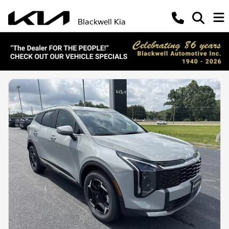
Blackwell Kia