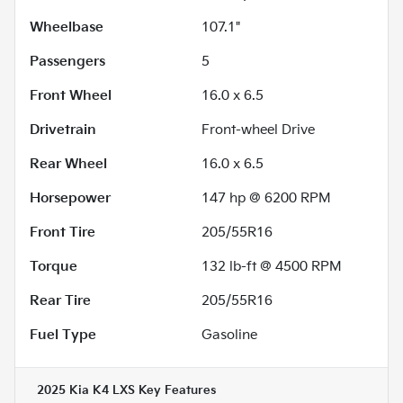
Wheelbase
107.1"
Passengers
5
Front Wheel
16.0 x 6.5
Drivetrain
Front-wheel Drive
Rear Wheel
16.0 x 6.5
Horsepower
147 hp @ 6200 RPM
Front Tire
205/55R16
Torque
132 lb-ft @ 4500 RPM
Rear Tire
205/55R16
Fuel Type
Gasoline
2025 Kia K4 LXS
Key Features