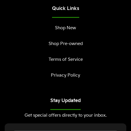
Quick Links
Shop New
Shop Pre-owned
Terms of Service
Privacy Policy
Stay Updated
Get special offers directly to your inbox.