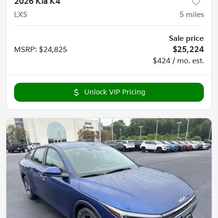
2026 Kia K4
LXS
5
miles
Sale price
MSRP
:
$24,825
$25,224
$424 / mo. est.
Unlock VIP Pricing