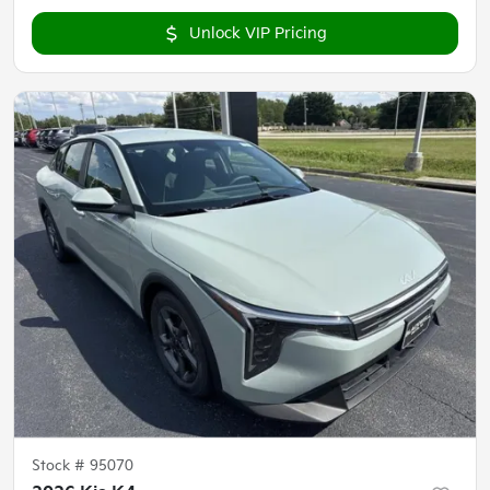
Unlock VIP Pricing
Stock #
95070