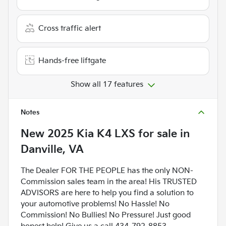
Cross traffic alert
Hands-free liftgate
Show all 17 features
Notes
New
2025 Kia K4 LXS
for sale
in
Danville, VA
The Dealer FOR THE PEOPLE has the only NON-
Commission sales team in the area! His TRUSTED
ADVISORS are here to help you find a solution to
your automotive problems! No Hassle! No
Commission! No Bullies! No Pressure! Just good