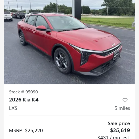
Stock #
95090
2026 Kia K4
LXS
5
miles
Sale price
MSRP
:
$25,220
$25,619
$431 / mo. est.