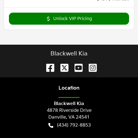
Unlock VIP Pricing
Blackwell Kia
Location
Blackwell Kia
4878 Riverside Drive
Danville
,
VA
24541
(434) 792-8853