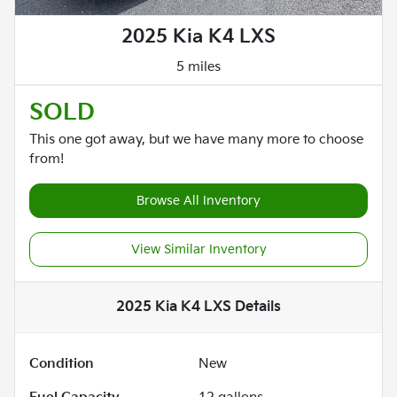
2025 Kia K4 LXS
5 miles
SOLD
This one got away, but we have many more to choose
from!
Browse All Inventory
View Similar Inventory
2025 Kia K4 LXS
Details
Condition
New