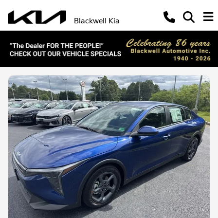
Blackwell Kia