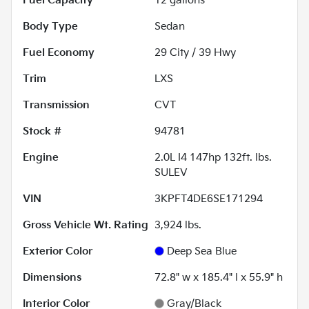
Fuel Capacity
12
gallons
Body Type
Sedan
Fuel Economy
29
City /
39
Hwy
Trim
LXS
Transmission
CVT
Stock #
94781
Engine
2.0L I4 147hp 132ft. lbs.
SULEV
VIN
3KPFT4DE6SE171294
Gross Vehicle Wt. Rating
3,924
lbs.
Exterior Color
Deep Sea Blue
Dimensions
72.8" w x 185.4" l x 55.9" h
Interior Color
Gray/Black