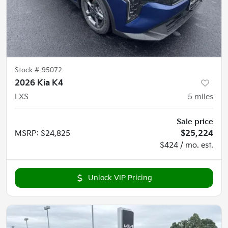
Stock #
95072
2026 Kia K4
LXS
5
miles
Sale price
MSRP
:
$24,825
$25,224
$424 / mo. est.
Unlock VIP Pricing