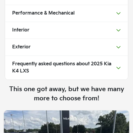
Performance & Mechanical
Interior
Exterior
Frequently asked questions about
2025 Kia
K4 LXS
This one got away, but we have many
more to choose from!