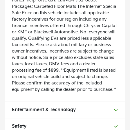
honest help! Give us a call 434-792-8853.
Packages: Carpeted Floor Mats The Internet Special
Sale Price on this vehicle includes all applicable
factory incentives for our region including any
finance incentives offered through Chrysler Capital
or KMF or Blackwell Automotive. Not everyone will
qualify. Qualifying EVs are priced less applicable
tax credits. Please ask about military or business
owner incentives. Incentives are subject to change
without notice. Sale price also excludes state sales
taxes, local taxes, DMV fees and a dealer
processing fee of $899. **Equipment listed is based
on original vehicle build and subject to change.
Please confirm the accuracy of the included
equipment by calling the dealer prior to purchase.**
Entertainment & Technology
Safety