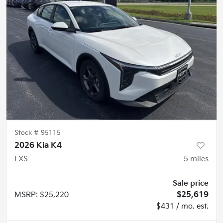
Stock #
95115
2026 Kia K4
LXS
5
miles
Sale price
MSRP
:
$25,220
$25,619
$431 / mo. est.