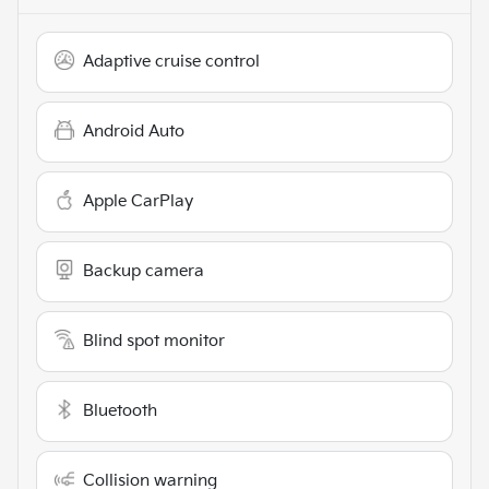
Adaptive cruise control
Android Auto
Apple CarPlay
Backup camera
Blind spot monitor
Bluetooth
Collision warning