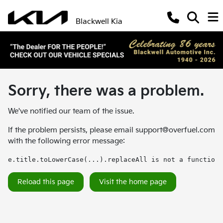
Blackwell Kia
Sorry, there was a problem.
We've notified our team of the issue.
If the problem persists, please email
support@overfuel.com
with the following error message:
e.title.toLowerCase(...).replaceAll is not a function
Reload this page
Visit the home page