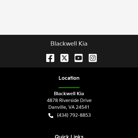
Blackwell Kia
Location
Blackwell Kia
4878 Riverside Drive
Danville
,
VA
24541
(434) 792-8853
Quick Links