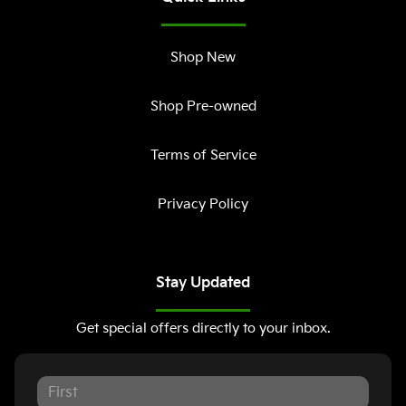
Shop New
Shop Pre-owned
Terms of Service
Privacy Policy
Stay Updated
Get special offers directly to your inbox.