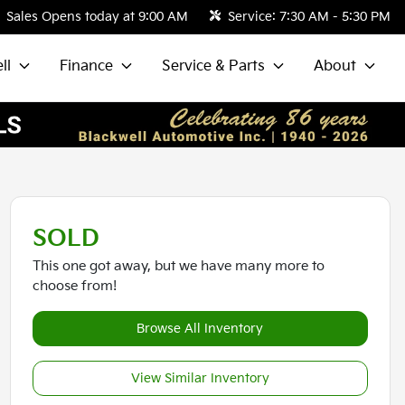
Sales
Opens today at 9:00 AM
Service:
7:30 AM - 5:30 PM
ll
Finance
Service & Parts
About
SOLD
This one got away, but we have many more to
choose from!
Browse All Inventory
View Similar Inventory