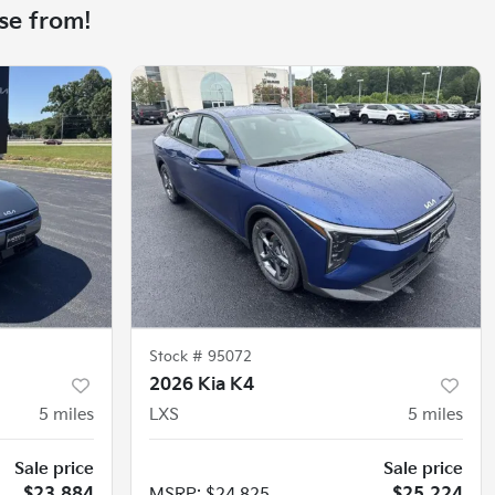
se from!
Stock #
95072
2026 Kia K4
5
miles
LXS
5
miles
Sale price
Sale price
$23,884
MSRP
:
$24,825
$25,224