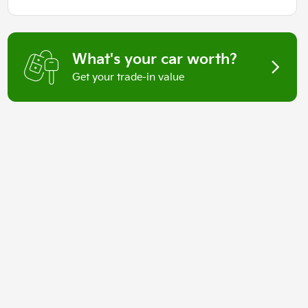
What's your car worth?
Get your trade-in value