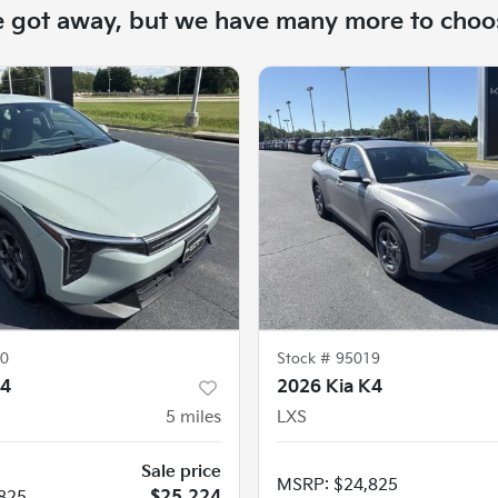
e got away, but we have many more to choo
0
Stock #
95019
K4
2026 Kia K4
5
miles
LXS
Sale price
MSRP
:
$24,825
825
$25,224