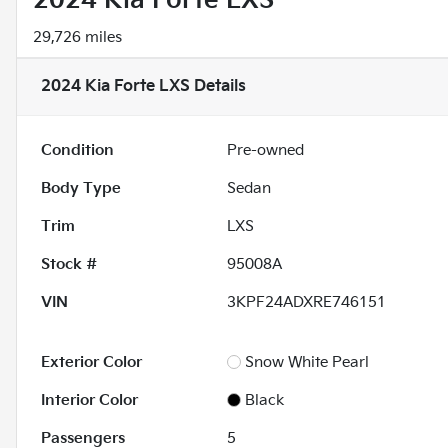
2024 Kia Forte LXS
29,726 miles
2024 Kia Forte LXS
Details
Condition
Pre-owned
Body Type
Sedan
Trim
LXS
Stock #
95008A
VIN
3KPF24ADXRE746151
Exterior Color
Snow White Pearl
Interior Color
Black
Passengers
5