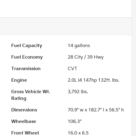
Fuel Capacity
14
gallons
Fuel Economy
28
City /
39
Hwy
Transmission
CVT
Engine
2.0L I4 147hp 132ft. lbs.
Gross Vehicle Wt.
3,792
lbs.
Rating
Dimensions
70.9" w x 182.7" l x 56.5" h
Wheelbase
106.3"
Front Wheel
16.0 x 6.5