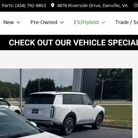
Parts:
(434) 792-8853
4878 Riverside Drive, Danville, VA
New
Pre-Owned
EV/Hybrid
Trade / Se