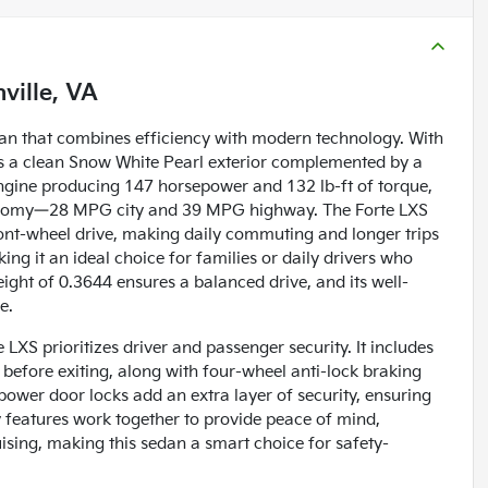
ville, VA
edan that combines efficiency with modern technology. With
ers a clean Snow White Pearl exterior complemented by a
 engine producing 147 horsepower and 132 lb-ft of torque,
 economy—28 MPG city and 39 MPG highway. The Forte LXS
ont-wheel drive, making daily commuting and longer trips
ing it an ideal choice for families or daily drivers who
weight of 0.3644 ensures a balanced drive, and its well-
e.
 LXS prioritizes driver and passenger security. It includes
 before exiting, along with four-wheel anti-lock braking
ower door locks add an extra layer of security, ensuring
 features work together to provide peace of mind,
ising, making this sedan a smart choice for safety-