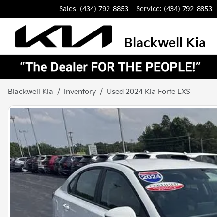
Sales: (434) 792-8853
Service:
(434) 792-8853
Blackwell Kia
Blackwell Kia
Inventory
Used 2024 Kia Forte LXS