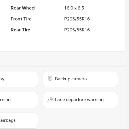
Rear Wheel
16.0 x 6.5
Front Tire
P205/55R16
Rear Tire
P205/55R16
ay
Backup camera
arning
Lane departure warning
 airbags