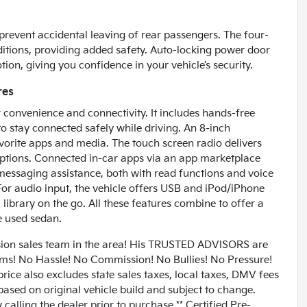
prevent accidental leaving of rear passengers. The four-
tions, providing added safety. Auto-locking power door
ion, giving you confidence in your vehicle’s security.
res
r convenience and connectivity. It includes hands-free
to stay connected safely while driving. An 8-inch
vorite apps and media. The touch screen radio delivers
 options. Connected in-car apps via an app marketplace
messaging assistance, both with read functions and voice
For audio input, the vehicle offers USB and iPod/iPhone
library on the go. All these features combine to offer a
e used sedan.
n sales team in the area! His TRUSTED ADVISORS are
lems! No Hassle! No Commission! No Bullies! No Pressure!
rice also excludes state sales taxes, local taxes, DMV fees
based on original vehicle build and subject to change.
alling the dealer prior to purchase.** Certified Pre-