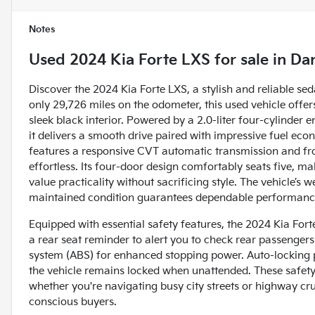
Notes
Used
2024 Kia Forte LXS
for sale
in
Dan
Discover the 2024 Kia Forte LXS, a stylish and reliable s
only 29,726 miles on the odometer, this used vehicle off
sleek black interior. Powered by a 2.0-liter four-cylinder
it delivers a smooth drive paired with impressive fuel
features a responsive CVT automatic transmission and fr
effortless. Its four-door design comfortably seats five, mak
value practicality without sacrificing style. The vehicle’s 
maintained condition guarantees dependable performanc
Equipped with essential safety features, the 2024 Kia Forte
a rear seat reminder to alert you to check rear passengers
system (ABS) for enhanced stopping power. Auto-locking p
the vehicle remains locked when unattended. These safety
whether you're navigating busy city streets or highway cru
conscious buyers.