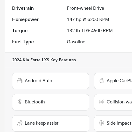
Drivetrain
Front-wheel Drive
Horsepower
147 hp @ 6200 RPM
Torque
132 lb-ft @ 4500 RPM
Fuel Type
Gasoline
2024 Kia Forte LXS
Key Features
Android Auto
Apple CarPl
Bluetooth
Collision w
Lane keep assist
Side impact