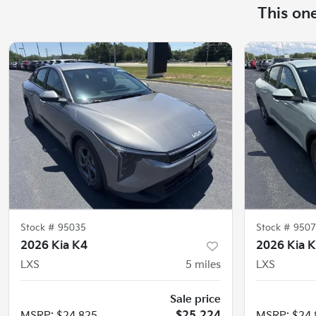
This on
Stock #
95035
Stock #
9507
2026 Kia K4
2026 Kia 
LXS
5
miles
LXS
Sale price
MSRP
:
$24,825
$25,224
MSRP
:
$24,