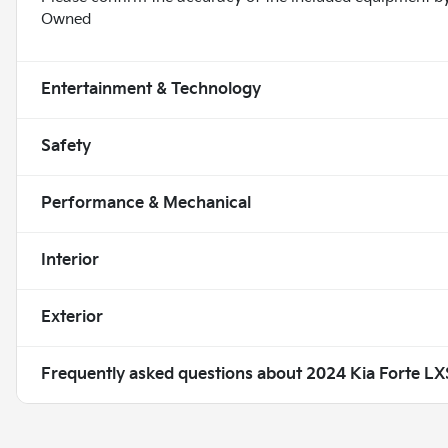
Owned
Entertainment & Technology
Safety
Performance & Mechanical
Interior
Exterior
Frequently asked questions about
2024 Kia Forte LX