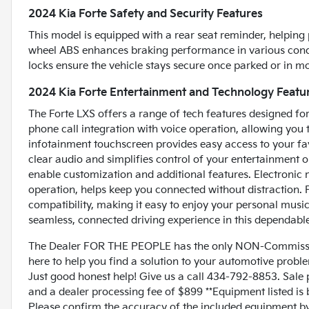
2024 Kia Forte Safety and Security Features
This model is equipped with a rear seat reminder, helping 
wheel ABS enhances braking performance in various condi
locks ensure the vehicle stays secure once parked or in mot
2024 Kia Forte Entertainment and Technology Featu
The Forte LXS offers a range of tech features designed fo
phone call integration with voice operation, allowing you 
infotainment touchscreen provides easy access to your fa
clear audio and simplifies control of your entertainment
enable customization and additional features. Electronic 
operation, helps keep you connected without distraction. 
compatibility, making it easy to enjoy your personal music 
seamless, connected driving experience in this dependabl
The Dealer FOR THE PEOPLE has the only NON-Commissio
here to help you find a solution to your automotive prob
Just good honest help! Give us a call 434-792-8853. Sale p
and a dealer processing fee of $899 **Equipment listed is 
Please confirm the accuracy of the included equipment by c