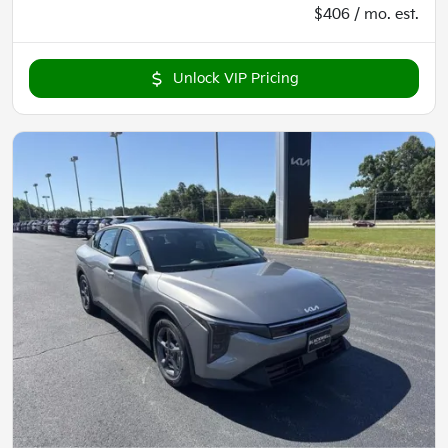
$406 / mo. est.
Unlock VIP Pricing