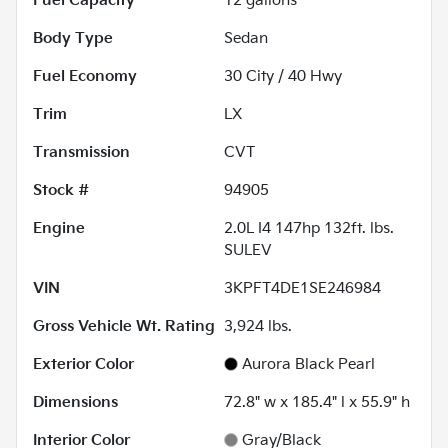
Fuel Capacity
12
gallons
Body Type
Sedan
Fuel Economy
30
City /
40
Hwy
Trim
LX
Transmission
CVT
Stock #
94905
Engine
2.0L I4 147hp 132ft. lbs.
SULEV
VIN
3KPFT4DE1SE246984
Gross Vehicle Wt. Rating
3,924
lbs.
Exterior Color
Aurora Black Pearl
Dimensions
72.8" w x 185.4" l x 55.9" h
Interior Color
Gray/Black