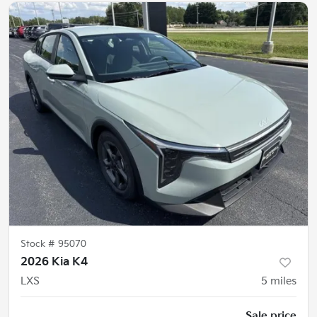
Stock #
95070
2026 Kia K4
LXS
5
miles
Sale price