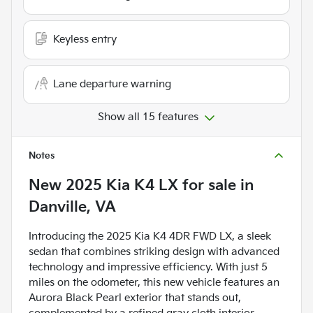
Keyless entry
Lane departure warning
Show all 15 features
Notes
New
2025 Kia K4 LX
for sale
in
Danville, VA
Introducing the 2025 Kia K4 4DR FWD LX, a sleek
sedan that combines striking design with advanced
technology and impressive efficiency. With just 5
miles on the odometer, this new vehicle features an
Aurora Black Pearl exterior that stands out,