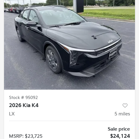
Stock #
95092
2026 Kia K4
LX
5
miles
Sale price
MSRP
:
$23,725
$24,124