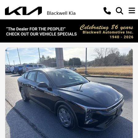
Blackwell Kia