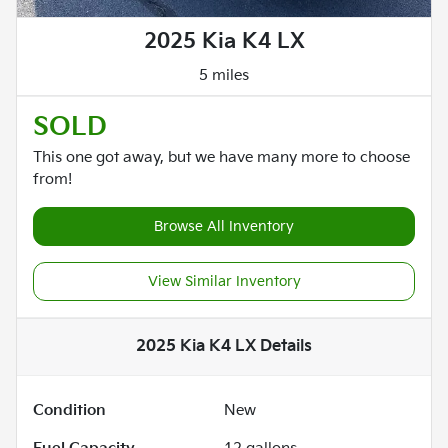
2025 Kia K4 LX
5 miles
SOLD
This one got away, but we have many more to choose
from!
Browse All Inventory
View Similar Inventory
2025 Kia K4 LX
Details
Condition
New