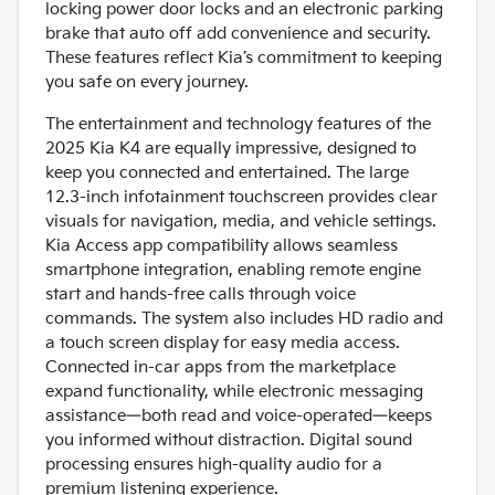
locking power door locks and an electronic parking
brake that auto off add convenience and security.
These features reflect Kia’s commitment to keeping
you safe on every journey.
The entertainment and technology features of the
2025 Kia K4 are equally impressive, designed to
keep you connected and entertained. The large
12.3-inch infotainment touchscreen provides clear
visuals for navigation, media, and vehicle settings.
Kia Access app compatibility allows seamless
smartphone integration, enabling remote engine
start and hands-free calls through voice
commands. The system also includes HD radio and
a touch screen display for easy media access.
Connected in-car apps from the marketplace
expand functionality, while electronic messaging
assistance—both read and voice-operated—keeps
you informed without distraction. Digital sound
processing ensures high-quality audio for a
premium listening experience.