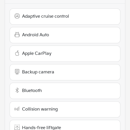
Adaptive cruise control
Android Auto
Apple CarPlay
Backup camera
Bluetooth
Collision warning
Hands-free liftgate