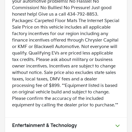
your automotive problems! No Hassle! No
Commission! No Bullies! No Pressure! Just good
honest help! Give us a call 434-792-8853.
Packages: Carpeted Floor Mats The Internet Special
Sale Price on this vehicle includes all applicable
factory incentives for our region including any
finance incentives offered through Chrysler Capital
or KMF or Blackwell Automotive. Not everyone will
qualify. Qualifying EVs are priced less applicable
tax credits. Please ask about military or business
owner incentives. Incentives are subject to change
without notice. Sale price also excludes state sales
taxes, local taxes, DMV fees and a dealer
processing fee of $899. **Equipment listed is based
on original vehicle build and subject to change.
Please confirm the accuracy of the included
equipment by calling the dealer prior to purchase.**
Entertainment & Technology