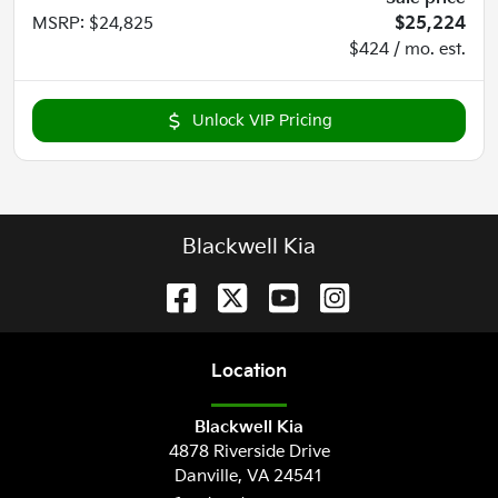
MSRP
:
$24,825
$25,224
$424 / mo. est.
Unlock VIP Pricing
Blackwell Kia
Location
Blackwell Kia
4878 Riverside Drive
Danville
,
VA
24541