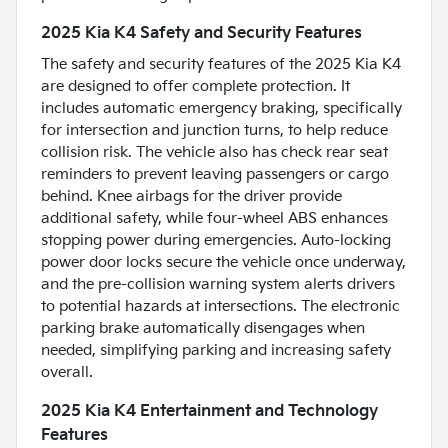
2025 Kia K4 Safety and Security Features
The safety and security features of the 2025 Kia K4
are designed to offer complete protection. It
includes automatic emergency braking, specifically
for intersection and junction turns, to help reduce
collision risk. The vehicle also has check rear seat
reminders to prevent leaving passengers or cargo
behind. Knee airbags for the driver provide
additional safety, while four-wheel ABS enhances
stopping power during emergencies. Auto-locking
power door locks secure the vehicle once underway,
and the pre-collision warning system alerts drivers
to potential hazards at intersections. The electronic
parking brake automatically disengages when
needed, simplifying parking and increasing safety
overall.
2025 Kia K4 Entertainment and Technology
Features