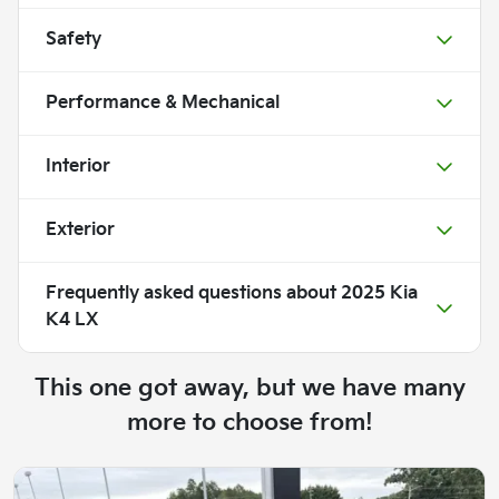
Safety
Performance & Mechanical
Interior
Exterior
Frequently asked questions about
2025 Kia
K4 LX
This one got away, but we have many
more to choose from!