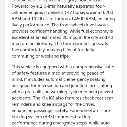
complemented by a refined gray cloth interior.
Powered by a 2.0-liter naturally aspirated four-
cylinder engine, it delivers 147 horsepower at 6200
RPM and 132 lb-ft of torque at 4500 RPM, ensuring
lively performance. The front-wheel drive layout
provides confident handling, while fuel economy is
excellent at an estimated 30 mpg in the city and 40
mpg on the highway. The four-door design seats
five comfortably, making it ideal for daily
commuting or weekend trips.
This vehicle is equipped with a comprehensive suite
of safety features aimed at providing peace of
mind. It includes automatic emergency braking
designed for intersection and junction turns, along
with a pre-collision warning system to help prevent
accidents. The Kia K4 also features check rear seat
reminders and knee airbags for the driver,
enhancing passenger safety. Four-wheel anti-lock
braking system (ABS) improves braking
performance during emergency stops, while auto-