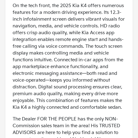
On the tech front, the 2025 Kia K4 offers numerous
features for a modern driving experience. Its 12.3-
inch infotainment screen delivers vibrant visuals for
navigation, media, and vehicle controls. HD radio
offers crisp audio quality, while Kia Access app
integration enables remote engine start and hands-
free calling via voice commands. The touch screen
display makes controlling media and vehicle
functions intuitive. Connected in-car apps from the
app marketplace enhance functionality, and
electronic messaging assistance—both read and
voice-operated—keeps you informed without
distraction. Digital sound processing ensures clear,
premium audio quality, making every drive more
enjoyable. This combination of features makes the
Kia K4 a highly connected and comfortable sedan.
The Dealer FOR THE PEOPLE has the only NON-
Commission sales team in the area! His TRUSTED
ADVISORS are here to help you find a solution to