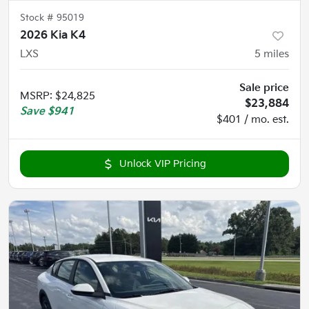
Stock #
95019
2026 Kia K4
LXS
5
miles
Sale price
MSRP
:
$24,825
$23,884
Save
$941
$401 / mo. est.
Unlock VIP Pricing