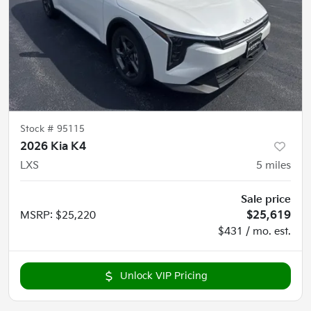
Stock #
95115
2026 Kia K4
LXS
5
miles
Sale price
MSRP
:
$25,220
$25,619
$431 / mo. est.
Unlock VIP Pricing