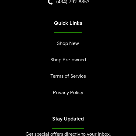
(434) 792-8853
Quick Links
Shop New
Shop Pre-owned
Terms of Service
Privacy Policy
Stay Updated
Get special offers directly to your inbox.