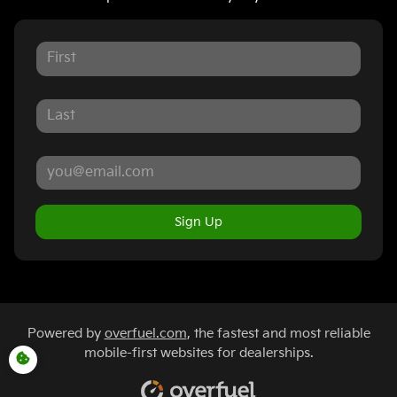
Sign Up
Powered by
overfuel.com
, the fastest and most reliable
mobile-first websites for dealerships.