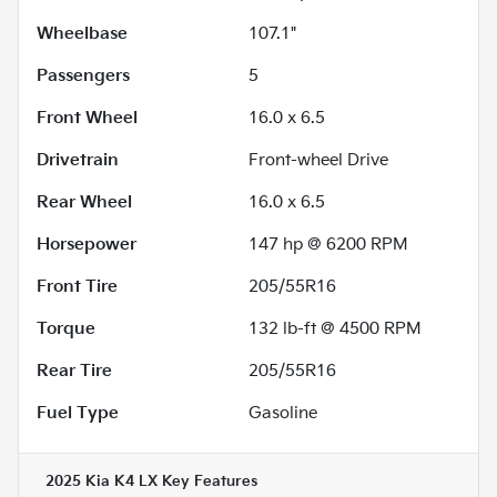
Wheelbase
107.1"
Passengers
5
Front Wheel
16.0 x 6.5
Drivetrain
Front-wheel Drive
Rear Wheel
16.0 x 6.5
Horsepower
147 hp @ 6200 RPM
Front Tire
205/55R16
Torque
132 lb-ft @ 4500 RPM
Rear Tire
205/55R16
Fuel Type
Gasoline
2025 Kia K4 LX
Key Features