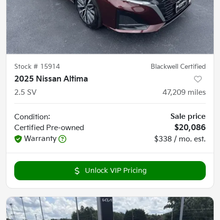
Stock #
15914
Blackwell Certified
2025 Nissan Altima
2.5 SV
47,209
miles
Sale price
Condition:
Certified
Pre-owned
$20,086
Warranty
$338 / mo. est.
Unlock VIP Pricing