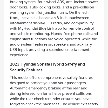
braking system, four-wheel ABS, anti-lockout power
door locks, auto-locking locks, and a pre-collision
warning system for junction turns. On the tech
front, the vehicle boasts an 8-inch touchscreen
infotainment display, HD radio, and compatibility
with MyHyundai Blue Link app for remote control
and vehicle monitoring. Hands-free phone calls and
engine start functions are voice-operated, while the
audio system features six speakers and auxiliary
USB input, providing a seamless entertainment
experience.
2023 Hyundai Sonata Hybrid Safety and
Security Features
This model offers comprehensive safety features
designed to protect you and your passengers.
Automatic emergency braking at the rear and
during intersection turns helps prevent collisions,
while the rear check reminder ensures you never
forget to check the back seat. The vehicle exit safety