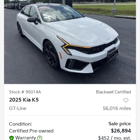
Stock #
95014A
Blackwell Certified
2025 Kia K5
GT-Line
56,016
miles
Sale price
Condition:
Certified
Pre-owned
$26,894
Warranty
$452 / mo. est.