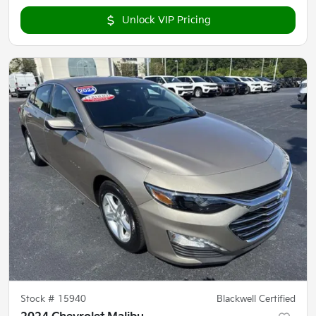
Unlock VIP Pricing
Stock #
15940
Blackwell Certified