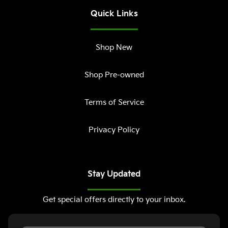
Quick Links
Shop New
Shop Pre-owned
Terms of Service
Privacy Policy
Stay Updated
Get special offers directly to your inbox.