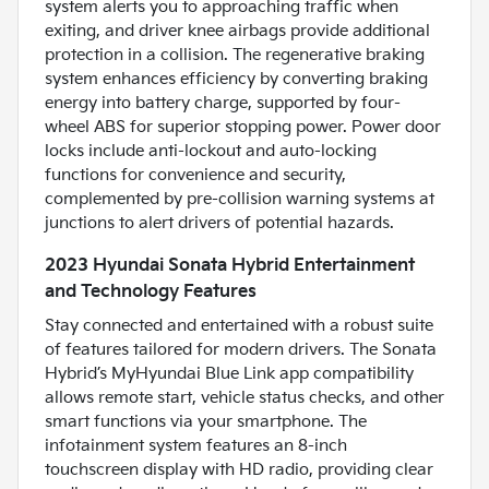
system alerts you to approaching traffic when
exiting, and driver knee airbags provide additional
protection in a collision. The regenerative braking
system enhances efficiency by converting braking
energy into battery charge, supported by four-
wheel ABS for superior stopping power. Power door
locks include anti-lockout and auto-locking
functions for convenience and security,
complemented by pre-collision warning systems at
junctions to alert drivers of potential hazards.
2023 Hyundai Sonata Hybrid Entertainment
and Technology Features
Stay connected and entertained with a robust suite
of features tailored for modern drivers. The Sonata
Hybrid’s MyHyundai Blue Link app compatibility
allows remote start, vehicle status checks, and other
smart functions via your smartphone. The
infotainment system features an 8-inch
touchscreen display with HD radio, providing clear