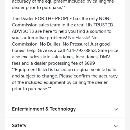
accuracy of the equipment included by calling the
dealer prior to purchase.**
The Dealer FOR THE PEOPLE has the only NON-
Commission sales team in the area! His TRUSTED
ADVISORS are here to help you find a solution to
your automotive problems! No Hassle! No
Commission! No Bullies! No Pressure! Just good
honest help! Give us a call 434-792-8853. Sale price
also excludes state sales taxes, local taxes, DMV
fees and a dealer processing fee of $899
**Equipment listed is based on original vehicle build
and subject to change. Please confirm the accuracy
of the included equipment by calling the dealer
prior to purchase.**
Entertainment & Technology
Safety