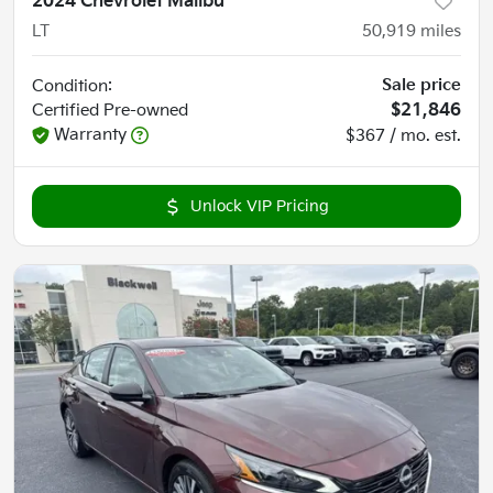
2024 Chevrolet Malibu
LT
50,919
miles
Sale price
Condition:
Certified
Pre-owned
$21,846
Warranty
$367 / mo. est.
Unlock VIP Pricing