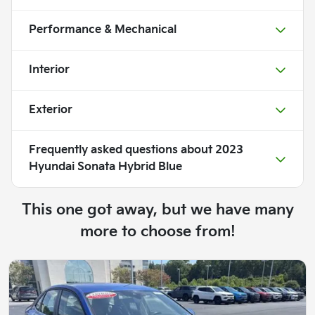
Performance & Mechanical
Interior
Exterior
Frequently asked questions about
2023
Hyundai Sonata Hybrid Blue
This one got away, but we have many
more to choose from!