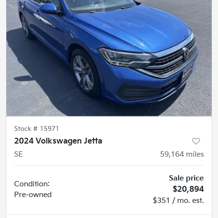
Stock #
15971
2024 Volkswagen Jetta
SE
59,164
miles
Sale price
Condition:
$20,894
Pre-owned
$351 / mo. est.