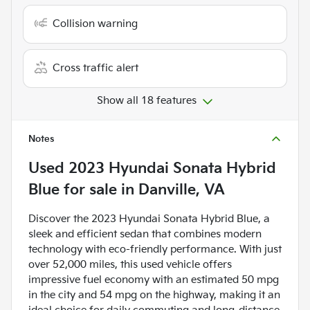
Collision warning
Cross traffic alert
Show all 18 features
Notes
Used
2023 Hyundai Sonata Hybrid
Blue
for sale
in
Danville, VA
Discover the 2023 Hyundai Sonata Hybrid Blue, a
sleek and efficient sedan that combines modern
technology with eco-friendly performance. With just
over 52,000 miles, this used vehicle offers
impressive fuel economy with an estimated 50 mpg
in the city and 54 mpg on the highway, making it an