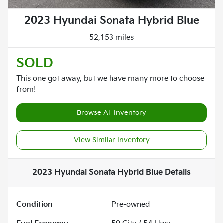
2023 Hyundai Sonata Hybrid Blue
52,153 miles
SOLD
This one got away, but we have many more to choose
from!
Browse All Inventory
View Similar Inventory
2023 Hyundai Sonata Hybrid Blue
Details
Condition
Pre-owned