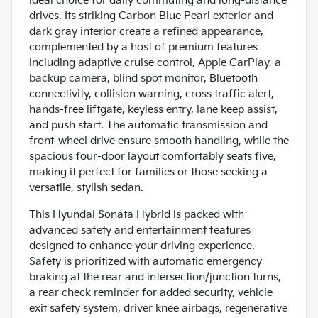
ideal choice for daily commuting and long-distance
drives. Its striking Carbon Blue Pearl exterior and
dark gray interior create a refined appearance,
complemented by a host of premium features
including adaptive cruise control, Apple CarPlay, a
backup camera, blind spot monitor, Bluetooth
connectivity, collision warning, cross traffic alert,
hands-free liftgate, keyless entry, lane keep assist,
and push start. The automatic transmission and
front-wheel drive ensure smooth handling, while the
spacious four-door layout comfortably seats five,
making it perfect for families or those seeking a
versatile, stylish sedan.
This Hyundai Sonata Hybrid is packed with
advanced safety and entertainment features
designed to enhance your driving experience.
Safety is prioritized with automatic emergency
braking at the rear and intersection/junction turns,
a rear check reminder for added security, vehicle
exit safety system, driver knee airbags, regenerative