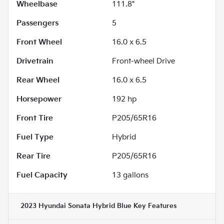
Wheelbase
111.8"
Passengers
5
Front Wheel
16.0 x 6.5
Drivetrain
Front-wheel Drive
Rear Wheel
16.0 x 6.5
Horsepower
192 hp
Front Tire
P205/65R16
Fuel Type
Hybrid
Rear Tire
P205/65R16
Fuel Capacity
13
gallons
2023 Hyundai Sonata Hybrid Blue
Key Features