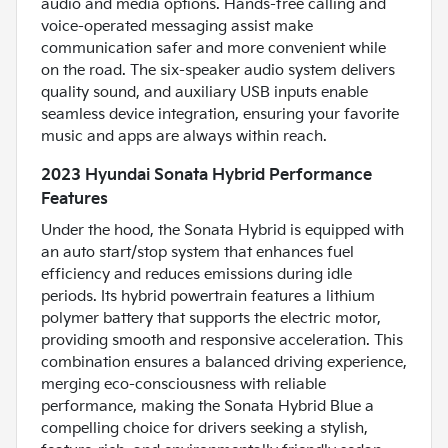
audio and media options. Hands-free calling and
voice-operated messaging assist make
communication safer and more convenient while
on the road. The six-speaker audio system delivers
quality sound, and auxiliary USB inputs enable
seamless device integration, ensuring your favorite
music and apps are always within reach.
2023 Hyundai Sonata Hybrid Performance
Features
Under the hood, the Sonata Hybrid is equipped with
an auto start/stop system that enhances fuel
efficiency and reduces emissions during idle
periods. Its hybrid powertrain features a lithium
polymer battery that supports the electric motor,
providing smooth and responsive acceleration. This
combination ensures a balanced driving experience,
merging eco-consciousness with reliable
performance, making the Sonata Hybrid Blue a
compelling choice for drivers seeking a stylish,