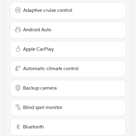
Adaptive cruise control
Android Auto
Apple CarPlay
Automatic climate control
Backup camera
Blind spot monitor
Bluetooth