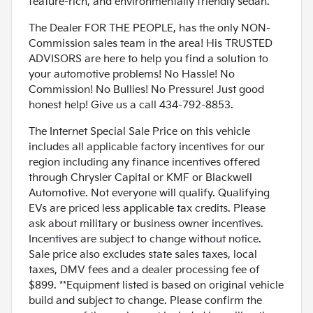
feature-rich, and environmentally friendly sedan.
The Dealer FOR THE PEOPLE, has the only NON-
Commission sales team in the area! His TRUSTED
ADVISORS are here to help you find a solution to
your automotive problems! No Hassle! No
Commission! No Bullies! No Pressure! Just good
honest help! Give us a call 434-792-8853.
The Internet Special Sale Price on this vehicle
includes all applicable factory incentives for our
region including any finance incentives offered
through Chrysler Capital or KMF or Blackwell
Automotive. Not everyone will qualify. Qualifying
EVs are priced less applicable tax credits. Please
ask about military or business owner incentives.
Incentives are subject to change without notice.
Sale price also excludes state sales taxes, local
taxes, DMV fees and a dealer processing fee of
$899. **Equipment listed is based on original vehicle
build and subject to change. Please confirm the