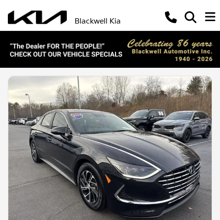
Blackwell Kia