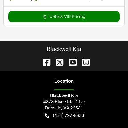
Unlock VIP Pricing
Blackwell Kia
Location
Blackwell Kia
4878 Riverside Drive
Danville
,
VA
24541
(434) 792-8853