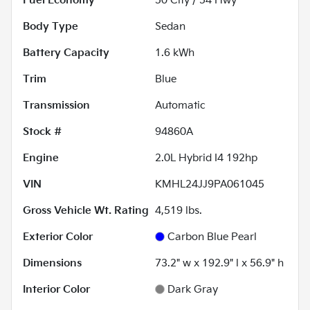
Fuel Economy
50
City /
54
Hwy
Body Type
Sedan
Battery Capacity
1.6 kWh
Trim
Blue
Transmission
Automatic
Stock #
94860A
Engine
2.0L Hybrid I4 192hp
VIN
KMHL24JJ9PA061045
Gross Vehicle Wt. Rating
4,519
lbs.
Exterior Color
Carbon Blue Pearl
Dimensions
73.2" w x 192.9" l x 56.9" h
Interior Color
Dark Gray