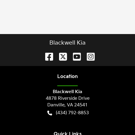
Blackwell Kia
Location
Blackwell Kia
4878 Riverside Drive
Danville
,
VA
24541
(434) 792-8853
Quick Links