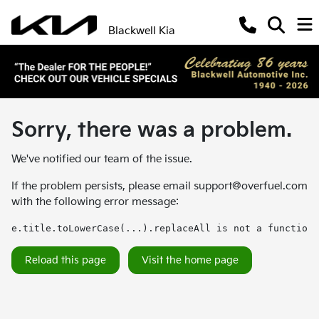
Blackwell Kia
Sorry, there was a problem.
We've notified our team of the issue.
If the problem persists, please email
support@overfuel.com
with the following error message:
e.title.toLowerCase(...).replaceAll is not a function
Reload this page
Visit the home page