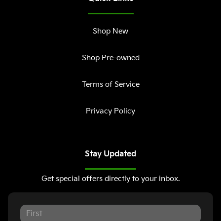
Shop New
Shop Pre-owned
Terms of Service
Privacy Policy
Stay Updated
Get special offers directly to your inbox.