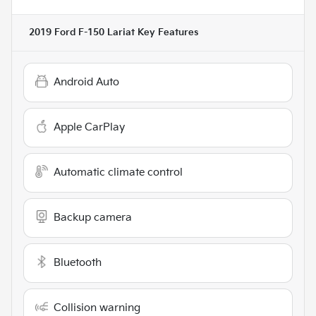
2019 Ford F-150 Lariat
Key Features
Android Auto
Apple CarPlay
Automatic climate control
Backup camera
Bluetooth
Collision warning