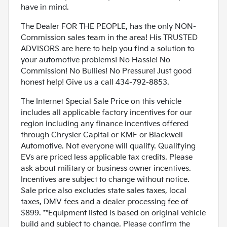
have in mind.
The Dealer FOR THE PEOPLE, has the only NON-
Commission sales team in the area! His TRUSTED
ADVISORS are here to help you find a solution to
your automotive problems! No Hassle! No
Commission! No Bullies! No Pressure! Just good
honest help! Give us a call 434-792-8853.
The Internet Special Sale Price on this vehicle
includes all applicable factory incentives for our
region including any finance incentives offered
through Chrysler Capital or KMF or Blackwell
Automotive. Not everyone will qualify. Qualifying
EVs are priced less applicable tax credits. Please
ask about military or business owner incentives.
Incentives are subject to change without notice.
Sale price also excludes state sales taxes, local
taxes, DMV fees and a dealer processing fee of
$899. **Equipment listed is based on original vehicle
build and subject to change. Please confirm the