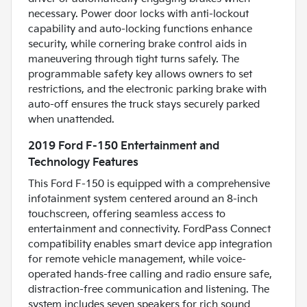
necessary. Power door locks with anti-lockout
capability and auto-locking functions enhance
security, while cornering brake control aids in
maneuvering through tight turns safely. The
programmable safety key allows owners to set
restrictions, and the electronic parking brake with
auto-off ensures the truck stays securely parked
when unattended.
2019 Ford F-150 Entertainment and
Technology Features
This Ford F-150 is equipped with a comprehensive
infotainment system centered around an 8-inch
touchscreen, offering seamless access to
entertainment and connectivity. FordPass Connect
compatibility enables smart device app integration
for remote vehicle management, while voice-
operated hands-free calling and radio ensure safe,
distraction-free communication and listening. The
system includes seven speakers for rich sound