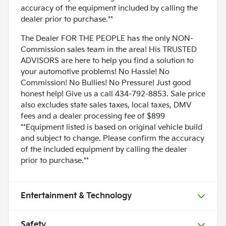
accuracy of the equipment included by calling the
dealer prior to purchase.**
The Dealer FOR THE PEOPLE has the only NON-
Commission sales team in the area! His TRUSTED
ADVISORS are here to help you find a solution to
your automotive problems! No Hassle! No
Commission! No Bullies! No Pressure! Just good
honest help! Give us a call 434-792-8853. Sale price
also excludes state sales taxes, local taxes, DMV
fees and a dealer processing fee of $899
**Equipment listed is based on original vehicle build
and subject to change. Please confirm the accuracy
of the included equipment by calling the dealer
prior to purchase.**
Entertainment & Technology
Safety