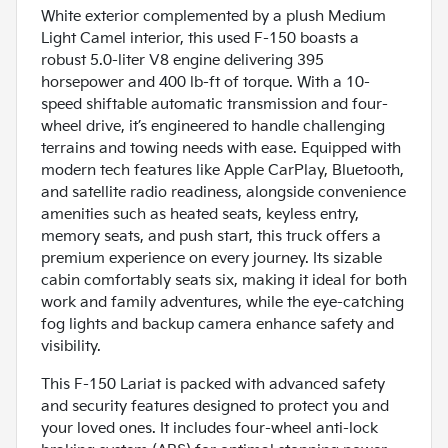
White exterior complemented by a plush Medium
Light Camel interior, this used F-150 boasts a
robust 5.0-liter V8 engine delivering 395
horsepower and 400 lb-ft of torque. With a 10-
speed shiftable automatic transmission and four-
wheel drive, it’s engineered to handle challenging
terrains and towing needs with ease. Equipped with
modern tech features like Apple CarPlay, Bluetooth,
and satellite radio readiness, alongside convenience
amenities such as heated seats, keyless entry,
memory seats, and push start, this truck offers a
premium experience on every journey. Its sizable
cabin comfortably seats six, making it ideal for both
work and family adventures, while the eye-catching
fog lights and backup camera enhance safety and
visibility.
This F-150 Lariat is packed with advanced safety
and security features designed to protect you and
your loved ones. It includes four-wheel anti-lock