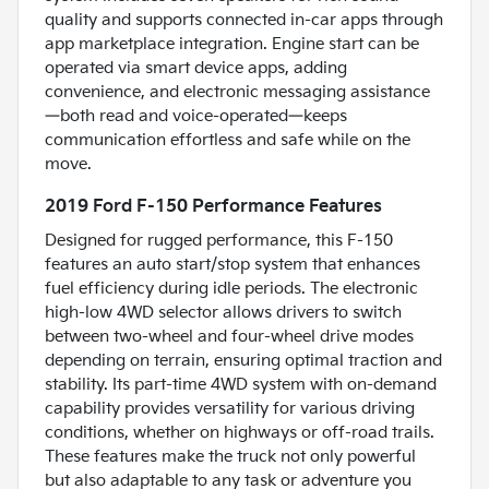
quality and supports connected in-car apps through
app marketplace integration. Engine start can be
operated via smart device apps, adding
convenience, and electronic messaging assistance
—both read and voice-operated—keeps
communication effortless and safe while on the
move.
2019 Ford F-150 Performance Features
Designed for rugged performance, this F-150
features an auto start/stop system that enhances
fuel efficiency during idle periods. The electronic
high-low 4WD selector allows drivers to switch
between two-wheel and four-wheel drive modes
depending on terrain, ensuring optimal traction and
stability. Its part-time 4WD system with on-demand
capability provides versatility for various driving
conditions, whether on highways or off-road trails.
These features make the truck not only powerful
but also adaptable to any task or adventure you