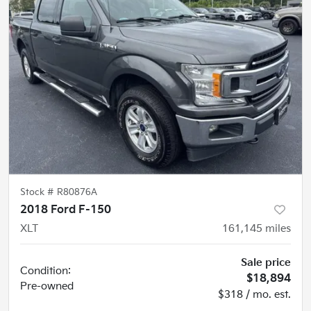
Stock #
R80876A
2018 Ford F-150
XLT
161,145
miles
Sale price
Condition:
$18,894
Pre-owned
$318 / mo. est.