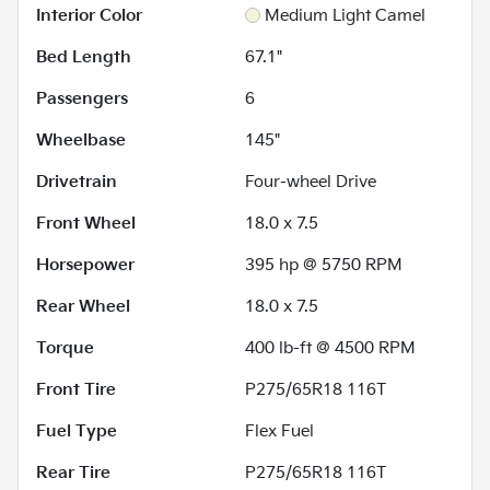
Interior Color
Medium Light Camel
Bed Length
67.1"
Passengers
6
Wheelbase
145"
Drivetrain
Four-wheel Drive
Front Wheel
18.0 x 7.5
Horsepower
395 hp @ 5750 RPM
Rear Wheel
18.0 x 7.5
Torque
400 lb-ft @ 4500 RPM
Front Tire
P275/65R18 116T
Fuel Type
Flex Fuel
Rear Tire
P275/65R18 116T