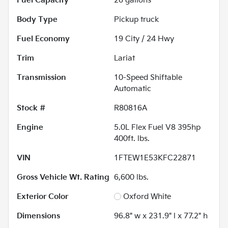
Fuel Capacity
26
gallons
Body Type
Pickup truck
Fuel Economy
19
City /
24
Hwy
Trim
Lariat
Transmission
10-Speed Shiftable
Automatic
Stock #
R80816A
Engine
5.0L Flex Fuel V8 395hp
400ft. lbs.
VIN
1FTEW1E53KFC22871
Gross Vehicle Wt. Rating
6,600
lbs.
Exterior Color
Oxford White
Dimensions
96.8" w x 231.9" l x 77.2" h