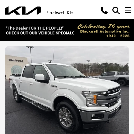
Blackwell Kia