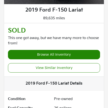
2019 Ford F-150 Lariat
89,635 miles
SOLD
This one got away, but we have many more to choose
from!
Browse All Inventory
View Similar Inventory
2019 Ford F-150 Lariat
Details
Condition
Pre-owned