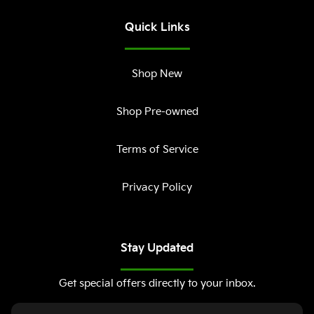
Quick Links
Shop New
Shop Pre-owned
Terms of Service
Privacy Policy
Stay Updated
Get special offers directly to your inbox.