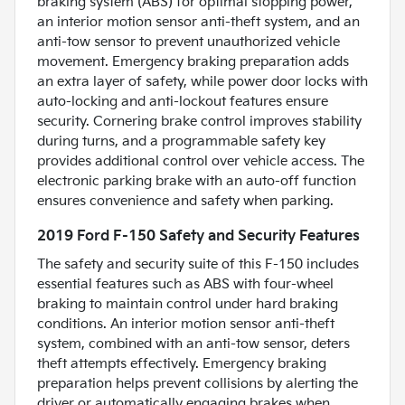
braking system (ABS) for optimal stopping power,
an interior motion sensor anti-theft system, and an
anti-tow sensor to prevent unauthorized vehicle
movement. Emergency braking preparation adds
an extra layer of safety, while power door locks with
auto-locking and anti-lockout features ensure
security. Cornering brake control improves stability
during turns, and a programmable safety key
provides additional control over vehicle access. The
electronic parking brake with an auto-off function
ensures convenience and safety when parking.
2019 Ford F-150 Safety and Security Features
The safety and security suite of this F-150 includes
essential features such as ABS with four-wheel
braking to maintain control under hard braking
conditions. An interior motion sensor anti-theft
system, combined with an anti-tow sensor, deters
theft attempts effectively. Emergency braking
preparation helps prevent collisions by alerting the
driver or automatically engaging brakes when