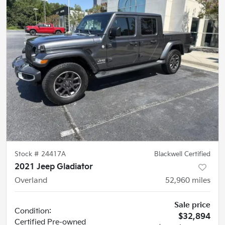
Stock #
24417A
Blackwell Certified
2021 Jeep Gladiator
Overland
52,960
miles
Sale price
Condition:
$32,894
Certified
Pre-owned