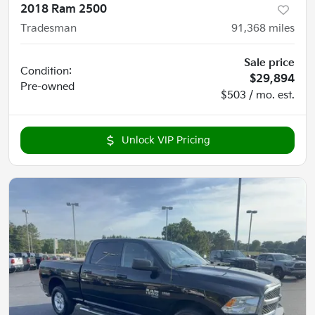
2018 Ram 2500
Tradesman
91,368
miles
Sale price
Condition:
$29,894
Pre-owned
$503 / mo. est.
Unlock VIP Pricing