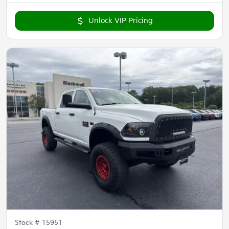
Unlock VIP Pricing
Stock #
15951