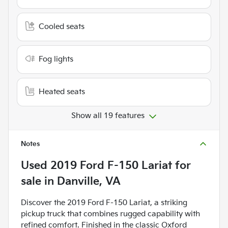
Cooled seats
Fog lights
Heated seats
Show all 19 features
Notes
Used
2019 Ford F-150 Lariat
for
sale
in
Danville, VA
Discover the 2019 Ford F-150 Lariat, a striking
pickup truck that combines rugged capability with
refined comfort. Finished in the classic Oxford