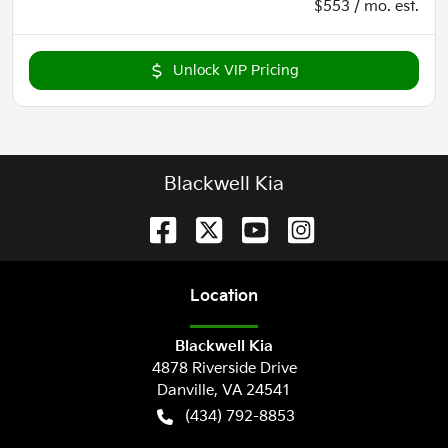
$553 / mo. est.
Unlock VIP Pricing
Blackwell Kia
Location
Blackwell Kia
4878 Riverside Drive
Danville
,
VA
24541
(434) 792-8853