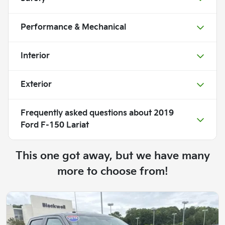
Performance & Mechanical
Interior
Exterior
Frequently asked questions about
2019
Ford F-150 Lariat
This one got away, but we have many
more to choose from!