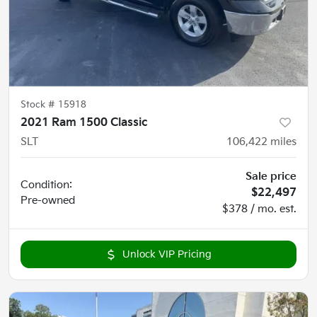
Stock #
15918
2021 Ram 1500 Classic
SLT
106,422
miles
Sale price
Condition:
$22,497
Pre-owned
$378 / mo. est.
Unlock VIP Pricing