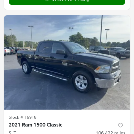
Stock #
15918
2021 Ram 1500 Classic
SLT
106,422
miles