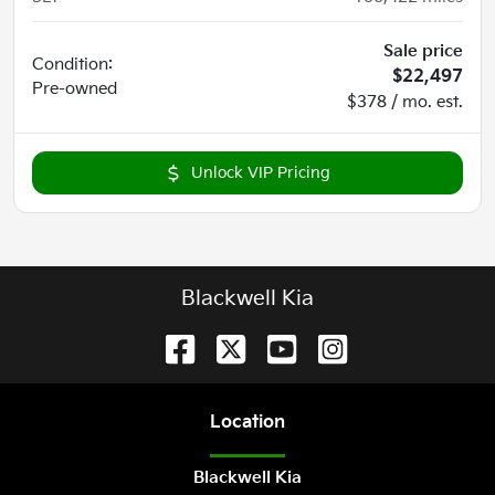
Sale price
Condition:
$22,497
Pre-owned
$378 / mo. est.
Unlock VIP Pricing
Blackwell Kia
Location
Blackwell Kia