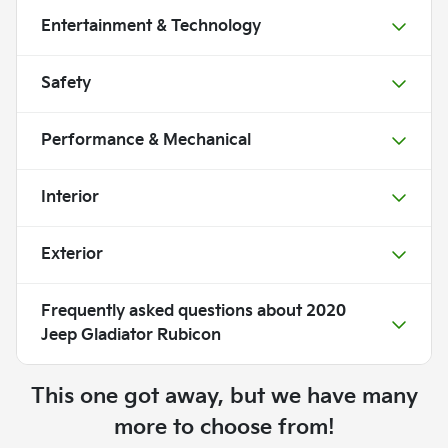
Entertainment & Technology
Safety
Performance & Mechanical
Interior
Exterior
Frequently asked questions about
2020
Jeep Gladiator Rubicon
This one got away, but we have many
more to choose from!