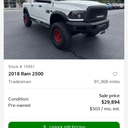
Stock #
15951
2018 Ram 2500
Tradesman
91,368
miles
Sale price
Condition:
$29,894
Pre-owned
$503 / mo. est.
Unlock VIP Pricing