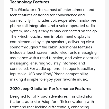
Technology Features
This Gladiator offers a host of entertainment and
tech features designed for convenience and
connectivity. It includes voice-operated hands-free
phone call integration and a voice-operated radio
system, making it easy to stay connected on the go.
The 7-inch touchscreen infotainment display is
complemented by eight speakers, delivering clear
sound throughout the cabin. Additional features
include a touch screen radio, electronic messaging
assistance with a read function, and voice-operated
messaging, ensuring you stay informed and
connected. For audio options, it supports auxiliary
inputs via USB and iPod/iPhone compatibility,
making it simple to enjoy your favorite music.
2020 Jeep Gladiator Performance Features
Designed for off-road adventures, this Gladiator
features auto start/stop for efficiency, along with
front and rear locking differentials, enhancing