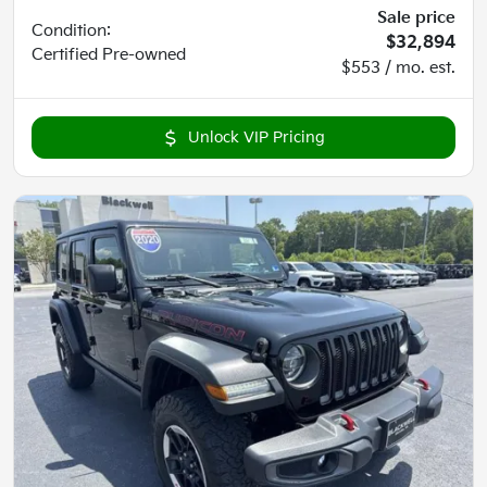
Sale price
Condition:
$32,894
Certified
Pre-owned
$553 / mo. est.
Unlock VIP Pricing