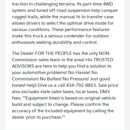
traction in challenging terrains. Its part-time 4WD
system and tuned off-road suspension help conquer
rugged trails, while the manual hi-lo transfer case
allows drivers to select the optimal drive mode for
various conditions. These performance features
make this truck a serious contender for outdoor
enthusiasts seeking durability and control.
The Dealer FOR THE PEOPLE has the only NON-
Commission sales team in the area! His TRUSTED
ADVISORS are here to help you find a solution to
your automotive problems! No Hassle! No
Commission! No Bullies! No Pressure! Just good
honest help! Give us a call 434-792-8853. Sale price
also excludes state sales taxes, local taxes, DMV
fees. **Equipment listed is based on original vehicle
build and subject to change. Please confirm the
accuracy of the included equipment by calling the
dealer prior to purchase.**