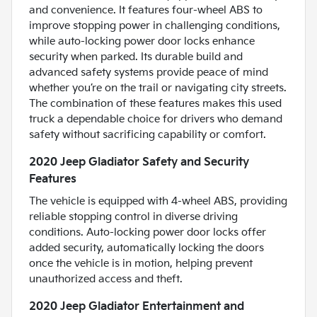
and convenience. It features four-wheel ABS to
improve stopping power in challenging conditions,
while auto-locking power door locks enhance
security when parked. Its durable build and
advanced safety systems provide peace of mind
whether you’re on the trail or navigating city streets.
The combination of these features makes this used
truck a dependable choice for drivers who demand
safety without sacrificing capability or comfort.
2020 Jeep Gladiator Safety and Security
Features
The vehicle is equipped with 4-wheel ABS, providing
reliable stopping control in diverse driving
conditions. Auto-locking power door locks offer
added security, automatically locking the doors
once the vehicle is in motion, helping prevent
unauthorized access and theft.
2020 Jeep Gladiator Entertainment and