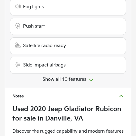
Fog lights
Push start
Satellite radio ready
Side impact airbags
Show all 10 features
Notes
Used
2020 Jeep Gladiator Rubicon
for sale
in
Danville, VA
Discover the rugged capability and modern features