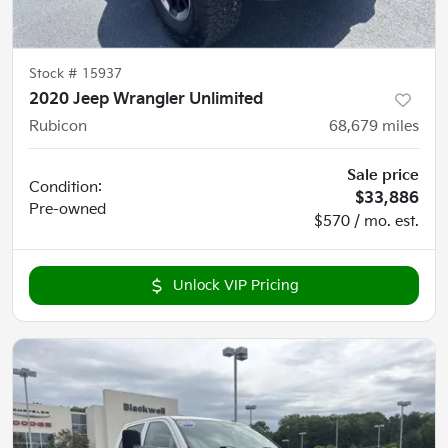
Stock #
15937
2020 Jeep Wrangler Unlimited
Rubicon
68,679
miles
Sale price
Condition:
$33,886
Pre-owned
$570 / mo. est.
Unlock VIP Pricing