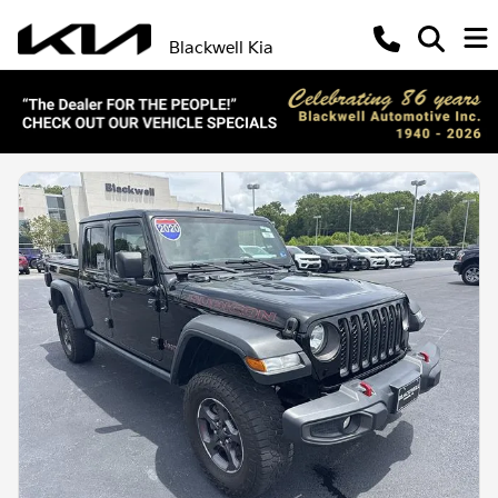
Blackwell Kia