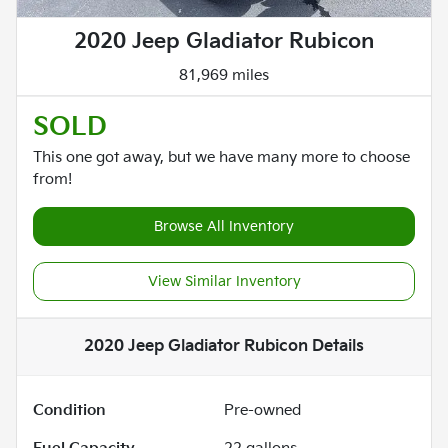
2020 Jeep Gladiator Rubicon
81,969 miles
SOLD
This one got away, but we have many more to choose
from!
Browse All Inventory
View Similar Inventory
2020 Jeep Gladiator Rubicon
Details
Condition
Pre-owned