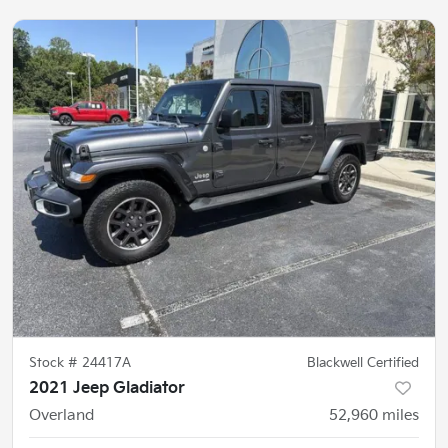
Stock #
24417A
Blackwell Certified
2021 Jeep Gladiator
Overland
52,960
miles