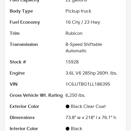
Fuel Capacity
22
gallons
Body Type
Pickup truck
Fuel Economy
16
City /
23
Hwy
Trim
Rubicon
Transmission
8-Speed Shiftable
Automatic
Stock #
15928
Engine
3.6L V6 285hp 260ft. lbs.
VIN
1C6JJTBG1LL186395
Gross Vehicle Wt. Rating
6,250
lbs.
Exterior Color
Black Clear Coat
Dimensions
73.8" w x 218" l x 76.1" h
Interior Color
Black