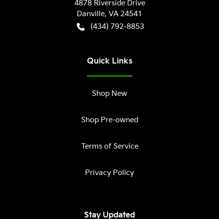
4878 Riverside Drive
Danville
,
VA
24541
(434) 792-8853
Quick Links
Shop New
Shop Pre-owned
Terms of Service
Privacy Policy
Stay Updated