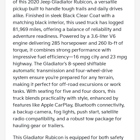
of this 2020 Jeep Gladiator Rubicon, a versatile
pickup built to handle tough trails and daily drives
alike. Finished in sleek Black Clear Coat with a
matching black interior, this used truck has logged
81,969 miles, offering a balance of reliability and
adventure readiness. Powered by a 3.6-liter V6
engine delivering 285 horsepower and 260 lb-ft of
torque, it combines strong performance with
impressive fuel efficiency—16 mpg city and 23 mpg
highway. The Gladiator’s 8-speed shiftable
automatic transmission and four-wheel-drive
system ensure you’re prepared for any terrain,
making it perfect for off-road excursions or work
tasks. With seating for five and four doors, this
truck blends practicality with style, enhanced by
features like Apple CarPlay, Bluetooth connectivity,
a backup camera, fog lights, push start, satellite
radio compatibility, and a robust tow package for
hauling gear or trailers.
This Gladiator Rubicon is equipped for both safety