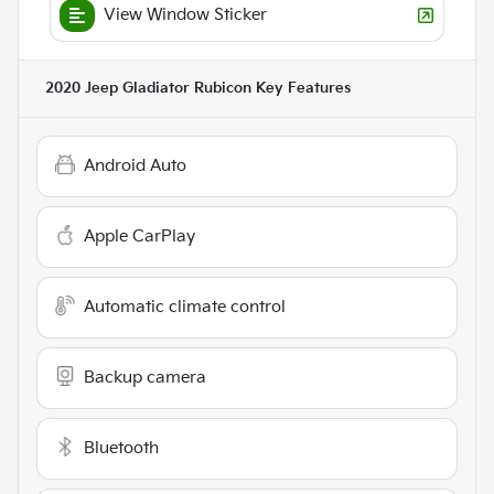
View Window Sticker
2020 Jeep Gladiator Rubicon
Key Features
Android Auto
Apple CarPlay
Automatic climate control
Backup camera
Bluetooth