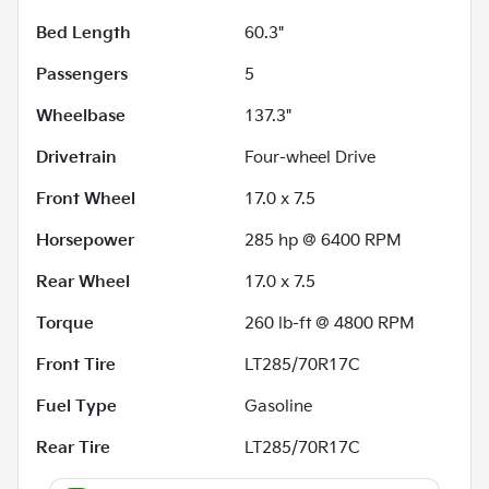
Bed Length
60.3"
Passengers
5
Wheelbase
137.3"
Drivetrain
Four-wheel Drive
Front Wheel
17.0 x 7.5
Horsepower
285 hp @ 6400 RPM
Rear Wheel
17.0 x 7.5
Torque
260 lb-ft @ 4800 RPM
Front Tire
LT285/70R17C
Fuel Type
Gasoline
Rear Tire
LT285/70R17C