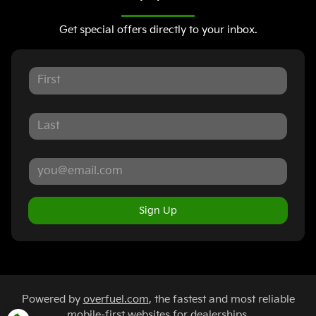
Get special offers directly to your inbox.
Sign Up
Powered by
overfuel.com
, the fastest and most reliable
mobile-first websites for dealerships.