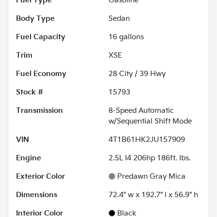
Fuel Type
Gasoline
Body Type
Sedan
Fuel Capacity
16
gallons
Trim
XSE
Fuel Economy
28
City /
39
Hwy
Stock #
15793
Transmission
8-Speed Automatic
w/Sequential Shift Mode
VIN
4T1B61HK2JU157909
Engine
2.5L I4 206hp 186ft. lbs.
Exterior Color
Predawn Gray Mica
Dimensions
72.4" w x 192.7" l x 56.9" h
Interior Color
Black