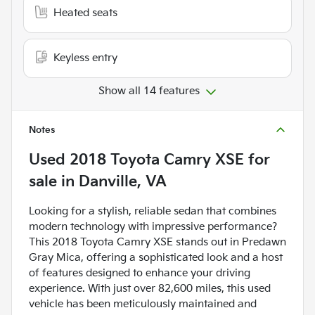
Heated seats
Keyless entry
Show all 14 features
Notes
Used
2018 Toyota Camry XSE
for
sale
in
Danville, VA
Looking for a stylish, reliable sedan that combines
modern technology with impressive performance?
This 2018 Toyota Camry XSE stands out in Predawn
Gray Mica, offering a sophisticated look and a host
of features designed to enhance your driving
experience. With just over 82,600 miles, this used
vehicle has been meticulously maintained and