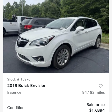
Stock #
15976
2019 Buick Envision
Essence
94,183
miles
Sale price
Condition:
$17,894