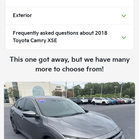
Exterior
Frequently asked questions about
2018
Toyota Camry XSE
This one got away, but we have many
more to choose from!