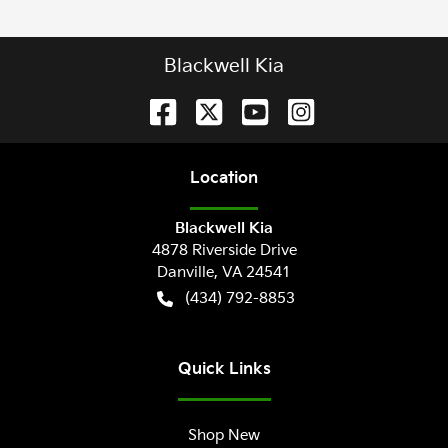
Blackwell Kia
Location
Blackwell Kia
4878 Riverside Drive
Danville
,
VA
24541
(434) 792-8853
Quick Links
Shop New