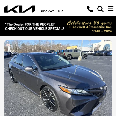
Blackwell Kia