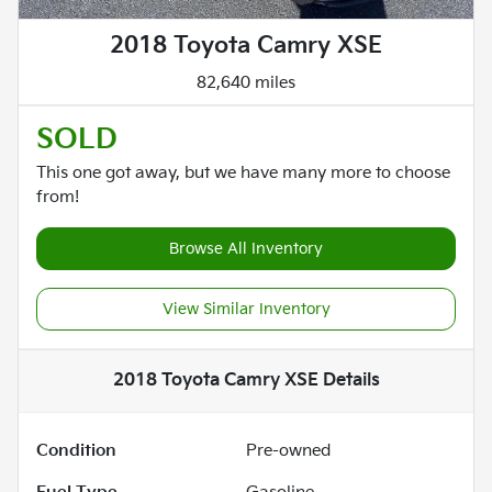
2018 Toyota Camry XSE
82,640 miles
SOLD
This one got away, but we have many more to choose
from!
Browse All Inventory
View Similar Inventory
2018 Toyota Camry XSE
Details
Condition
Pre-owned