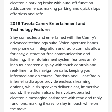
electronic parking brake with auto-off function
adds convenience, making parking and quick stops
effortless and safe.
2018 Toyota Camry Entertainment and
Technology Features
Stay connected and entertained with the Camry’s
advanced technology suite. Voice-operated hands-
free phone call integration and radio controls allow
for easy, distraction-free communication and
listening. The infotainment system features an 8-
inch touchscreen display with touch controls and
real-time traffic navigation data, keeping you
informed and on course. Pandora and iHeartRadio
internet radio apps provide endless streaming
options, while six speakers deliver clear, immersive
sound. The system also offers voice-operated
electronic messaging assistance with read and reply
functions, making it easy to stay in touch while on
the move.