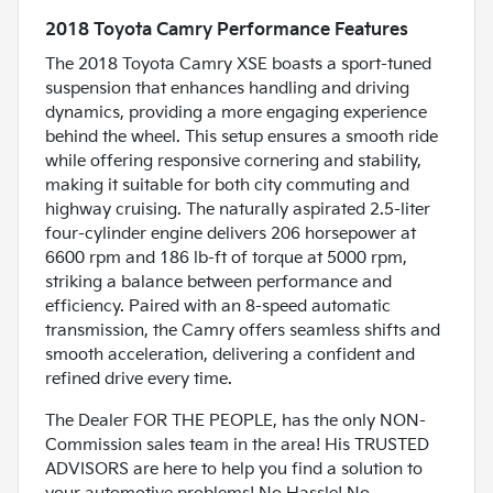
2018 Toyota Camry Performance Features
The 2018 Toyota Camry XSE boasts a sport-tuned
suspension that enhances handling and driving
dynamics, providing a more engaging experience
behind the wheel. This setup ensures a smooth ride
while offering responsive cornering and stability,
making it suitable for both city commuting and
highway cruising. The naturally aspirated 2.5-liter
four-cylinder engine delivers 206 horsepower at
6600 rpm and 186 lb-ft of torque at 5000 rpm,
striking a balance between performance and
efficiency. Paired with an 8-speed automatic
transmission, the Camry offers seamless shifts and
smooth acceleration, delivering a confident and
refined drive every time.
The Dealer FOR THE PEOPLE, has the only NON-
Commission sales team in the area! His TRUSTED
ADVISORS are here to help you find a solution to