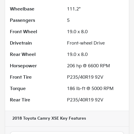
Wheelbase
111.2"
Passengers
5
Front Wheel
19.0 x 8.0
Drivetrain
Front-wheel Drive
Rear Wheel
19.0 x 8.0
Horsepower
206 hp @ 6600 RPM
Front Tire
P235/40R19 92V
Torque
186 lb-ft @ 5000 RPM
Rear Tire
P235/40R19 92V
2018 Toyota Camry XSE
Key Features