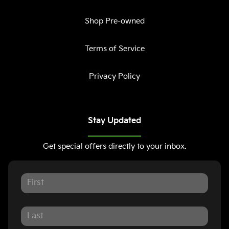
Shop Pre-owned
Terms of Service
Privacy Policy
Stay Updated
Get special offers directly to your inbox.