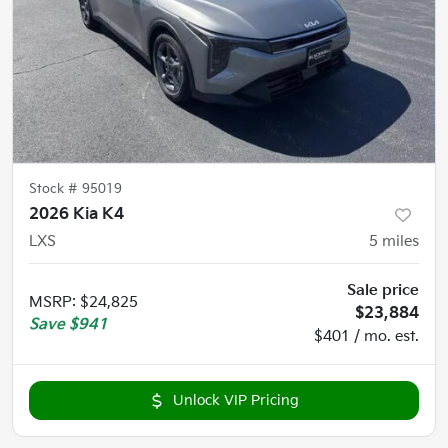
Stock #
95019
2026 Kia K4
LXS
5
miles
Sale price
MSRP
:
$24,825
$23,884
Save
$941
$401 / mo. est.
Unlock VIP Pricing