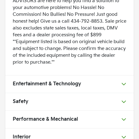
ADVISORS are here to help you find a solution to
your automotive problems! No Hassle! No
Commission! No Bullies! No Pressure! Just good
honest help! Give us a call 434-792-8853. Sale price
also excludes state sales taxes, local taxes, DMV
fees and a dealer processing fee of $899
**Equipment listed is based on original vehicle build
and subject to change. Please confirm the accuracy
of the included equipment by calling the dealer
prior to purchase.**
Entertainment & Technology
Safety
Performance & Mechanical
Interior