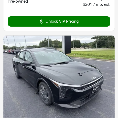
Pre-owned
$301 / mo. est.
Unlock VIP Pricing