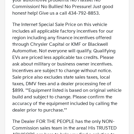
your automotive problems! No Hassle! No
Commission! No Bullies! No Pressure! Just good
honest help! Give us a call 434-792-8853.
The Internet Special Sale Price on this vehicle
includes all applicable factory incentives for our
region including any finance incentives offered
through Chrysler Capital or KMF or Blackwell
Automotive. Not everyone will qualify. Qualifying
EVs are priced less applicable tax credits. Please
ask about military or business owner incentives.
Incentives are subject to change without notice.
Sale price also excludes state sales taxes, local
taxes, DMV fees and a dealer processing fee of
$899. **Equipment listed is based on original vehicle
build and subject to change. Please confirm the
accuracy of the equipment included by calling the
dealer prior to purchase.**
The Dealer FOR THE PEOPLE has the only NON-
Commission sales team in the area! His TRUSTED