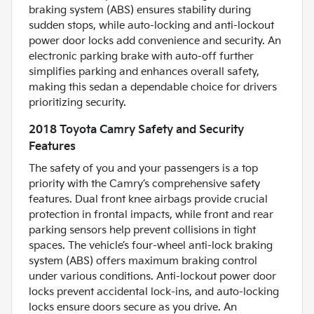
braking system (ABS) ensures stability during
sudden stops, while auto-locking and anti-lockout
power door locks add convenience and security. An
electronic parking brake with auto-off further
simplifies parking and enhances overall safety,
making this sedan a dependable choice for drivers
prioritizing security.
2018 Toyota Camry Safety and Security
Features
The safety of you and your passengers is a top
priority with the Camry’s comprehensive safety
features. Dual front knee airbags provide crucial
protection in frontal impacts, while front and rear
parking sensors help prevent collisions in tight
spaces. The vehicle’s four-wheel anti-lock braking
system (ABS) offers maximum braking control
under various conditions. Anti-lockout power door
locks prevent accidental lock-ins, and auto-locking
locks ensure doors secure as you drive. An