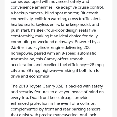
comes equipped with advanced safety and
convenience amenities like adaptive cruise control,
a backup camera, blind spot monitor, Bluetooth
connectivity, collision warning, cross traffic alert,
heated seats, keyless entry, lane keep assist, and
push start. Its sleek four-door design seats five
comfortably, making it an ideal choice for daily
commuting or weekend getaways. Powered by a
2.5-liter four-cylinder engine delivering 206
horsepower, paired with an 8-speed automatic
transmission, this Camry offers smooth
acceleration and excellent fuel efficiency—28 mpg
city and 39 mpg highway—making it both fun to
drive and economical.
The 2018 Toyota Camry XSE is packed with safety
and security features to give you peace of mind on
every trip. Dual front knee airbags provide
enhanced protection in the event of a collision,
complemented by front and rear parking sensors
that assist with precise maneuvering. Anti-lock