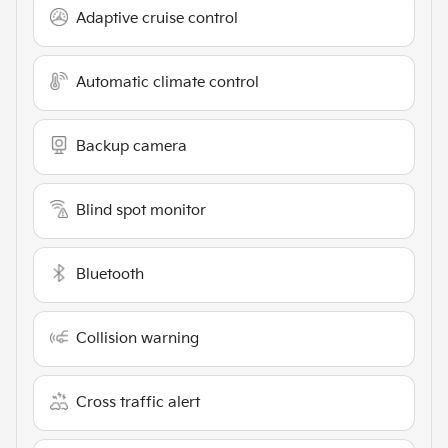
Adaptive cruise control
Automatic climate control
Backup camera
Blind spot monitor
Bluetooth
Collision warning
Cross traffic alert