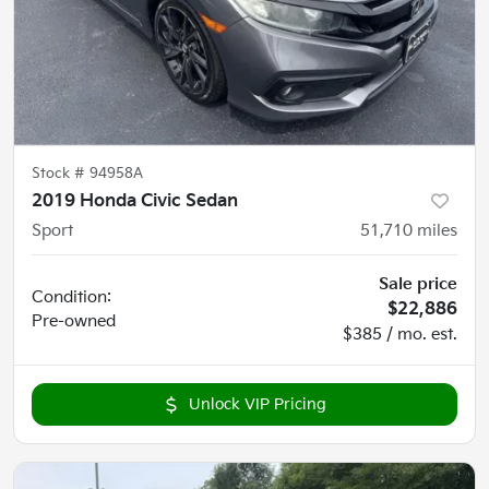
Stock #
94958A
2019 Honda Civic Sedan
Sport
51,710
miles
Sale price
Condition:
$22,886
Pre-owned
$385 / mo. est.
Unlock VIP Pricing