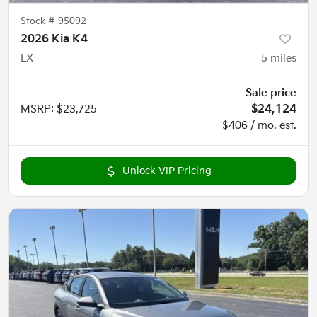
Stock #
95092
2026 Kia K4
LX
5
miles
Sale price
MSRP
:
$23,725
$24,124
$406 / mo. est.
Unlock VIP Pricing