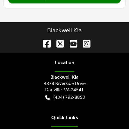
Blackwell Kia
Location
Blackwell Kia
4878 Riverside Drive
Danville
,
VA
24541
(434) 792-8853
Quick Links