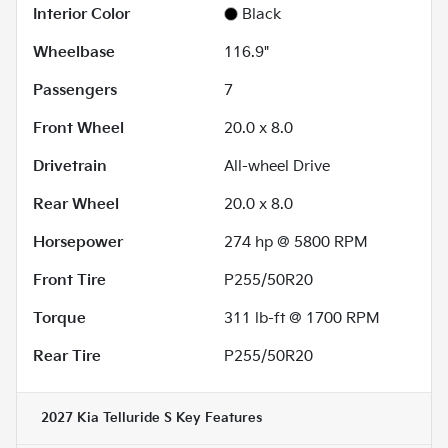
Interior Color
Black
Wheelbase
116.9"
Passengers
7
Front Wheel
20.0 x 8.0
Drivetrain
All-wheel Drive
Rear Wheel
20.0 x 8.0
Horsepower
274 hp @ 5800 RPM
Front Tire
P255/50R20
Torque
311 lb-ft @ 1700 RPM
Rear Tire
P255/50R20
2027 Kia Telluride S
Key Features