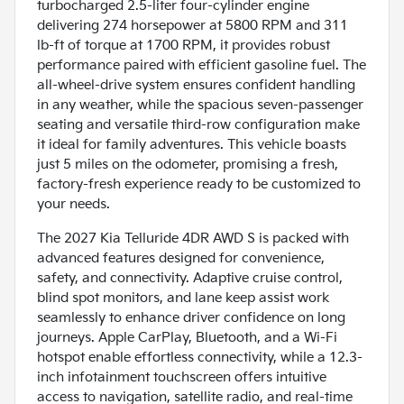
turbocharged 2.5-liter four-cylinder engine
delivering 274 horsepower at 5800 RPM and 311
lb-ft of torque at 1700 RPM, it provides robust
performance paired with efficient gasoline fuel. The
all-wheel-drive system ensures confident handling
in any weather, while the spacious seven-passenger
seating and versatile third-row configuration make
it ideal for family adventures. This vehicle boasts
just 5 miles on the odometer, promising a fresh,
factory-fresh experience ready to be customized to
your needs.
The 2027 Kia Telluride 4DR AWD S is packed with
advanced features designed for convenience,
safety, and connectivity. Adaptive cruise control,
blind spot monitors, and lane keep assist work
seamlessly to enhance driver confidence on long
journeys. Apple CarPlay, Bluetooth, and a Wi-Fi
hotspot enable effortless connectivity, while a 12.3-
inch infotainment touchscreen offers intuitive
access to navigation, satellite radio, and real-time