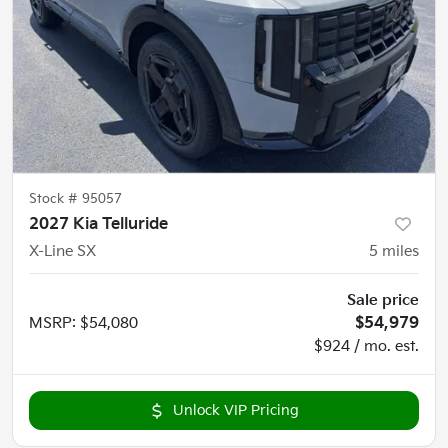
Stock #
95057
2027 Kia Telluride
X-Line SX
5
miles
Sale price
MSRP
:
$54,080
$54,979
$924 / mo. est.
Unlock VIP Pricing