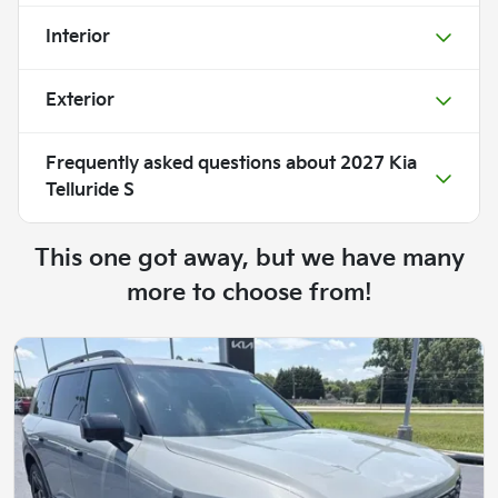
Interior
Exterior
Frequently asked questions about
2027 Kia
Telluride S
This one got away, but we have many
more to choose from!