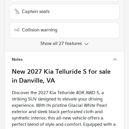
Captain seats
Collision warning
Show all 27 features
Notes
New
2027 Kia Telluride S
for sale
in
Danville, VA
Discover the 2027 Kia Telluride 4DR AWD S, a
striking SUV designed to elevate your driving
experience. With its pristine Glacial White Pearl
exterior and sleek black perforated cloth and
synthetic interior, this all-new vehicle offers a
perfect blend of style and comfort. Equipped with a