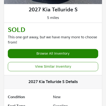
2027 Kia Telluride S
5 miles
SOLD
This one got away, but we have many more to choose
from!
Browse All Inventory
View Similar Inventory
2027 Kia Telluride S
Details
Condition
New