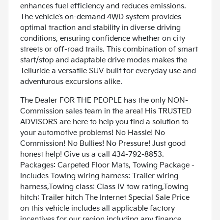
enhances fuel efficiency and reduces emissions.
The vehicle’s on-demand 4WD system provides
optimal traction and stability in diverse driving
conditions, ensuring confidence whether on city
streets or off-road trails. This combination of smart
start/stop and adaptable drive modes makes the
Telluride a versatile SUV built for everyday use and
adventurous excursions alike.
The Dealer FOR THE PEOPLE has the only NON-
Commission sales team in the area! His TRUSTED
ADVISORS are here to help you find a solution to
your automotive problems! No Hassle! No
Commission! No Bullies! No Pressure! Just good
honest help! Give us a call 434-792-8853.
Packages: Carpeted Floor Mats, Towing Package -
Includes Towing wiring harness: Trailer wiring
harness,Towing class: Class IV tow rating,Towing
hitch: Trailer hitch The Internet Special Sale Price
on this vehicle includes all applicable factory
incentives for our region including any finance