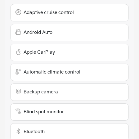
Adaptive cruise control
Android Auto
Apple CarPlay
Automatic climate control
Backup camera
Blind spot monitor
Bluetooth