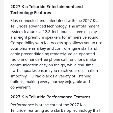
2027 Kia Telluride Entertainment and
Technology Features
Stay connected and entertained with the 2027 Kia
Telluride’s advanced technology. The infotainment
system features a 12.3-inch touch screen display
and eight premium speakers for immersive sound.
Compatibility with Kia Access app allows you to use
your phone as a key and control engine start and
cabin preconditioning remotely. Voice-operated
radio and hands-free phone call functions make
communication easy on the go, while real-time
traffic updates ensure you reach your destination
smoothly. HD radio adds a variety of listening
options, making every journey enjoyable and
convenient.
2027 Kia Telluride Performance Features
Performance is at the core of the 2027 Kia
Telluride, featuring auto start/stop technology that