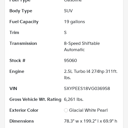
Fuel Type
Gasoline
Body Type
SUV
Fuel Capacity
19
gallons
Trim
S
Transmission
8-Speed Shiftable
Automatic
Stock #
95060
Engine
2.5L Turbo I4 274hp 311ft.
lbs.
VIN
5XYPEES18VG036958
Gross Vehicle Wt. Rating
6,261
lbs.
Exterior Color
Glacial White Pearl
Dimensions
78.3" w x 199.2" l x 69.9" h