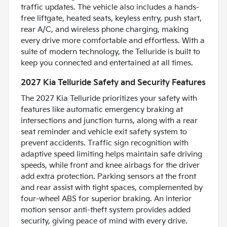
traffic updates. The vehicle also includes a hands-
free liftgate, heated seats, keyless entry, push start,
rear A/C, and wireless phone charging, making
every drive more comfortable and effortless. With a
suite of modern technology, the Telluride is built to
keep you connected and entertained at all times.
2027 Kia Telluride Safety and Security Features
The 2027 Kia Telluride prioritizes your safety with
features like automatic emergency braking at
intersections and junction turns, along with a rear
seat reminder and vehicle exit safety system to
prevent accidents. Traffic sign recognition with
adaptive speed limiting helps maintain safe driving
speeds, while front and knee airbags for the driver
add extra protection. Parking sensors at the front
and rear assist with tight spaces, complemented by
four-wheel ABS for superior braking. An interior
motion sensor anti-theft system provides added
security, giving peace of mind with every drive.