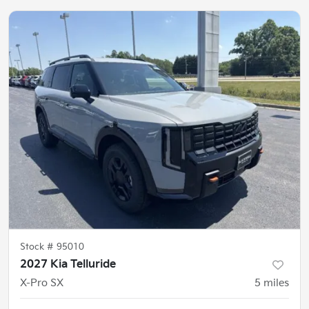
Stock #
95010
2027 Kia Telluride
X-Pro SX
5
miles