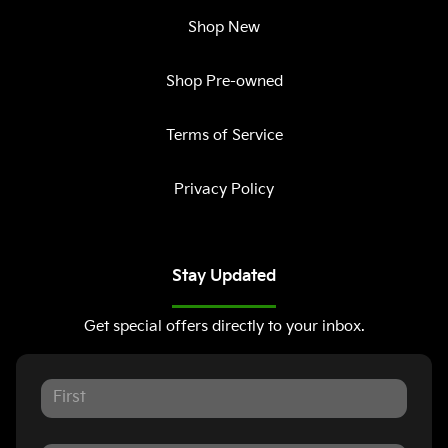
Shop New
Shop Pre-owned
Terms of Service
Privacy Policy
Stay Updated
Get special offers directly to your inbox.