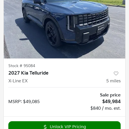
Stock #
95084
2027 Kia Telluride
X-Line EX
5
miles
Sale price
MSRP
:
$49,085
$49,984
$840 / mo. est.
Unlock VIP Pricing