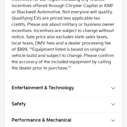
incentives offered through Chrysler Capital or KMF
or Blackwell Automotive. Not everyone will qualify.
Qualifying EVs are priced less applicable tax
credits. Please ask about military or business owner
incentives. Incentives are subject to change without
notice. Sale price also excludes state sales taxes,
local taxes, DMV fees and a dealer processing fee
of $899. **Equipment listed is based on original
vehicle build and subject to change. Please confirm
the accuracy of the included equipment by calling
the dealer prior to purchase.**
Entertainment & Technology
Safety
Performance & Mechanical