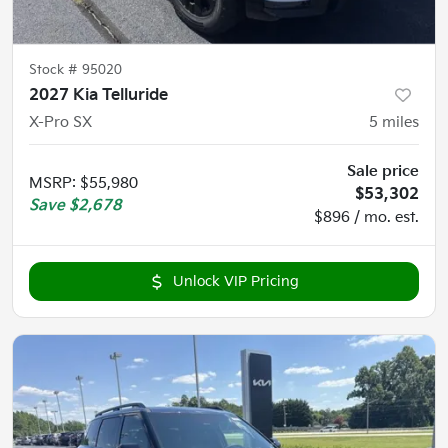
Stock #
95020
2027 Kia Telluride
X-Pro SX
5
miles
Sale price
MSRP
:
$55,980
$53,302
Save
$2,678
$896 / mo. est.
Unlock VIP Pricing