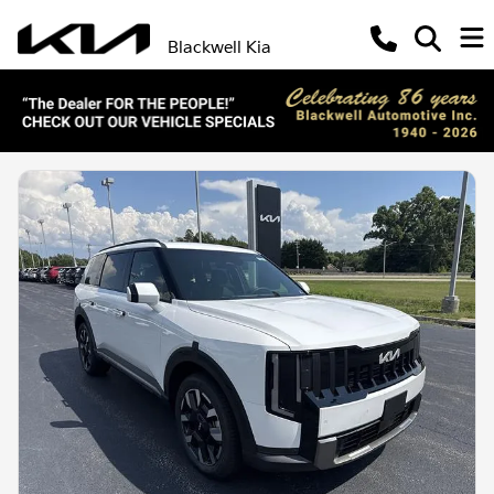
Blackwell Kia