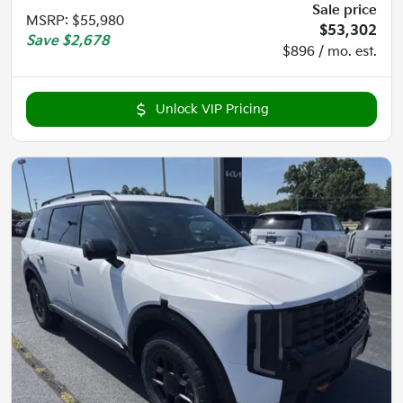
Sale price
MSRP
:
$55,980
$53,302
Save
$2,678
$896 / mo. est.
Unlock VIP Pricing