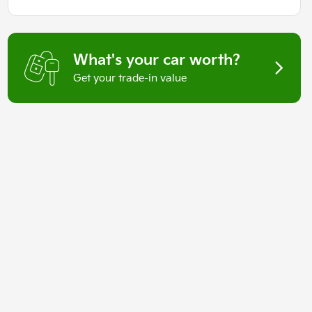
What's your car worth?
Get your trade-in value