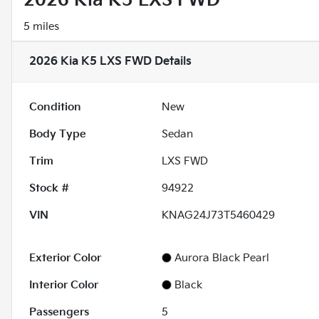
2026 Kia K5 LXS FWD
5 miles
2026 Kia K5 LXS FWD
Details
Condition
New
Body Type
Sedan
Trim
LXS FWD
Stock #
94922
VIN
KNAG24J73T5460429
Exterior Color
Aurora Black Pearl
Interior Color
Black
Passengers
5