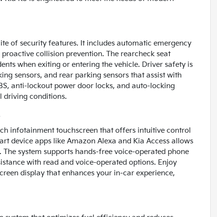
ite of security features. It includes automatic emergency
g proactive collision prevention. The rearcheck seat
nts when exiting or entering the vehicle. Driver safety is
king sensors, and rear parking sensors that assist with
BS, anti-lockout power door locks, and auto-locking
 driving conditions.
s
ch infotainment touchscreen that offers intuitive control
art device apps like Amazon Alexa and Kia Access allows
. The system supports hands-free voice-operated phone
ssistance with read and voice-operated options. Enjoy
creen display that enhances your in-car experience,