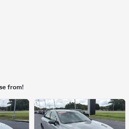
se from!