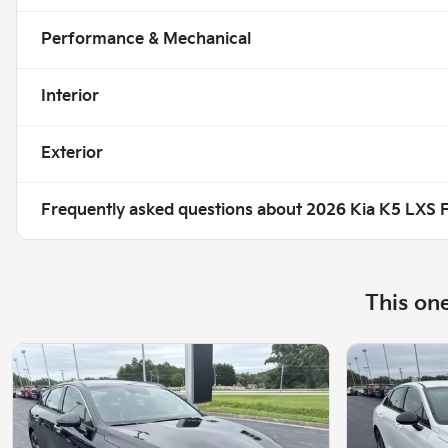
Performance & Mechanical
Interior
Exterior
Frequently asked questions about
2026 Kia K5 LXS
This on