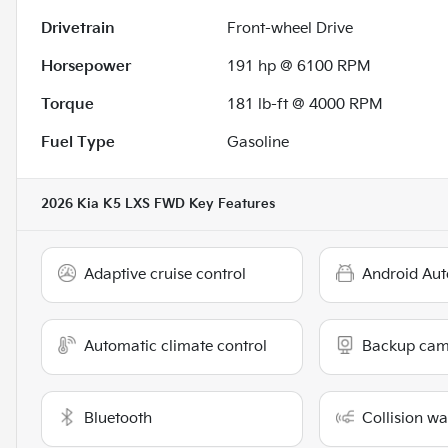
Drivetrain
Front-wheel Drive
Horsepower
191 hp @ 6100 RPM
Torque
181 lb-ft @ 4000 RPM
Fuel Type
Gasoline
2026 Kia K5 LXS FWD
Key Features
Adaptive cruise control
Android Aut
Automatic climate control
Backup cam
Bluetooth
Collision w