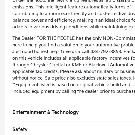
Under the hood, the new Kia K5 features an auto start/sto
emissions. This intelligent feature automatically turns off
contributing to a more eco-friendly and cost-effective dr
balance power and efficiency, making it an ideal choice 
adapts to various driving conditions while maintaining ex
The Dealer FOR THE PEOPLE has the only NON-Commissio
here to help you find a solution to your automotive prob
Just good honest help! Give us a call 434-792-8853. Pack
on this vehicle includes all applicable factory incentives 
through Chrysler Capital or KMF or Blackwell Automotive. 
applicable tax credits. Please ask about military or busin
without notice. Sale price also excludes state sales taxes,
**Equipment listed is based on original vehicle build and 
included equipment by calling the dealer prior to purchase
Entertainment & Technology
Safety