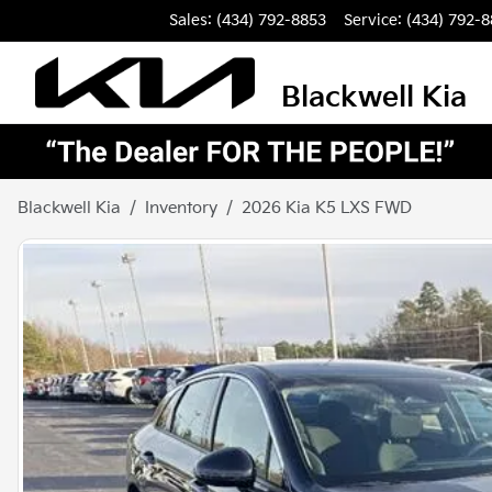
Sales: (434) 792-8853
Service:
(434) 792-
Blackwell Kia
Blackwell Kia
Inventory
2026 Kia K5 LXS FWD