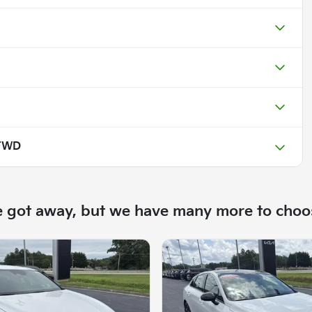
 FWD
e got away, but we have many more to choo