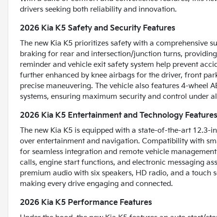
drivers seeking both reliability and innovation.
2026 Kia K5 Safety and Security Features
The new Kia K5 prioritizes safety with a comprehensive su
braking for rear and intersection/junction turns, providin
reminder and vehicle exit safety system help prevent accide
further enhanced by knee airbags for the driver, front par
precise maneuvering. The vehicle also features 4-wheel A
systems, ensuring maximum security and control under all
2026 Kia K5 Entertainment and Technology Feature
The new Kia K5 is equipped with a state-of-the-art 12.3-in
over entertainment and navigation. Compatibility with sm
for seamless integration and remote vehicle management
calls, engine start functions, and electronic messaging a
premium audio with six speakers, HD radio, and a touch s
making every drive engaging and connected.
2026 Kia K5 Performance Features