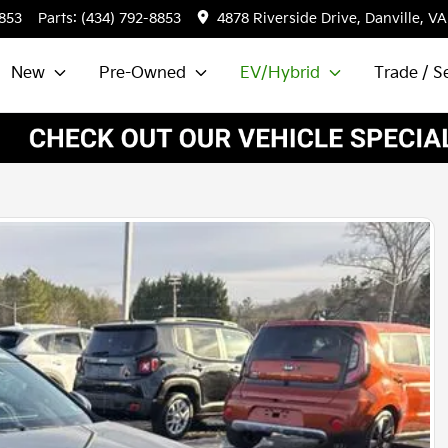
8853
Parts:
(434) 792-8853
4878 Riverside Drive, Danville, VA
New
Pre-Owned
EV/Hybrid
Trade / Se