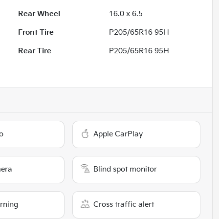
Rear Wheel
16.0 x 6.5
Front Tire
P205/65R16 95H
Rear Tire
P205/65R16 95H
o
Apple CarPlay
era
Blind spot monitor
arning
Cross traffic alert