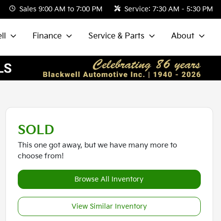
Sales
9:00 AM to 7:00 PM
Service:
7:30 AM - 5:30 PM
ll
Finance
Service & Parts
About
SOLD
This one got away, but we have many more to
choose from!
Browse All Inventory
View Similar Inventory