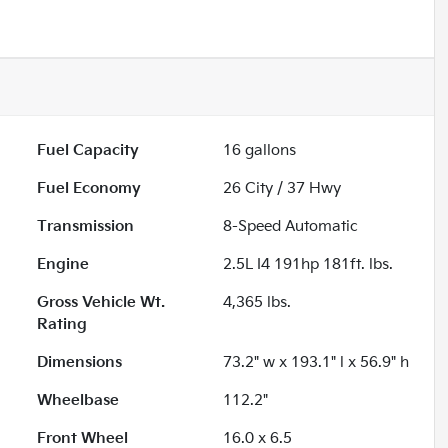
Fuel Capacity
16
gallons
Fuel Economy
26
City /
37
Hwy
Transmission
8-Speed Automatic
Engine
2.5L I4 191hp 181ft. lbs.
Gross Vehicle Wt.
4,365
lbs.
Rating
Dimensions
73.2" w x 193.1" l x 56.9" h
Wheelbase
112.2"
Front Wheel
16.0 x 6.5