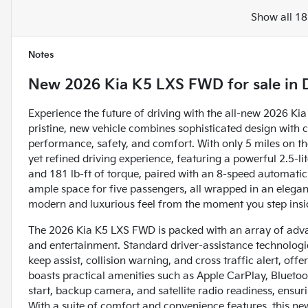
Show all 18
Notes
New
2026 Kia K5 LXS FWD
for sale
in
Experience the future of driving with the all-new 2026 Ki
pristine, new vehicle combines sophisticated design with 
performance, safety, and comfort. With only 5 miles on the
yet refined driving experience, featuring a powerful 2.5-
and 181 lb-ft of torque, paired with an 8-speed automatic 
ample space for five passengers, all wrapped in an elegant
modern and luxurious feel from the moment you step insi
The 2026 Kia K5 LXS FWD is packed with an array of adva
and entertainment. Standard driver-assistance technologies
keep assist, collision warning, and cross traffic alert, of
boasts practical amenities such as Apple CarPlay, Bluetooth
start, backup camera, and satellite radio readiness, ensu
With a suite of comfort and convenience features, this n