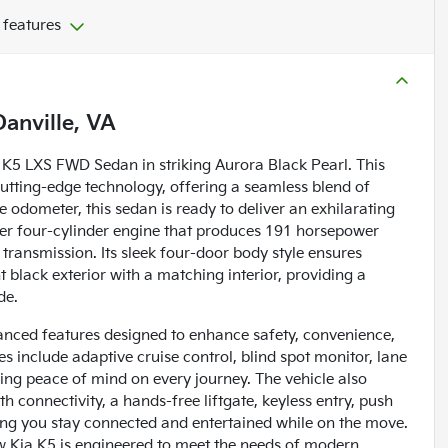
 features
Danville, VA
a K5 LXS FWD Sedan in striking Aurora Black Pearl. This
cutting-edge technology, offering a seamless blend of
 odometer, this sedan is ready to deliver an exhilarating
liter four-cylinder engine that produces 191 horsepower
transmission. Its sleek four-door body style ensures
 black exterior with a matching interior, providing a
de.
nced features designed to enhance safety, convenience,
 include adaptive cruise control, blind spot monitor, lane
fering peace of mind on every journey. The vehicle also
 connectivity, a hands-free liftgate, keyless entry, push
ring you stay connected and entertained while on the move.
ew Kia K5 is engineered to meet the needs of modern