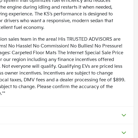
p system that optimizes fuel efficiency and reduces
 the engine during idling and restarts it when needed,
iving experience. The K5’s performance is designed to
for drivers who want a responsive, modern sedan that
cellent fuel economy.
n sales team in the area! His TRUSTED ADVISORS are
lems! No Hassle! No Commission! No Bullies! No Pressure!
ages: Carpeted Floor Mats The Internet Special Sale Price
for our region including any finance incentives offered
Not everyone will qualify. Qualifying EVs are priced less
ess owner incentives. Incentives are subject to change
 local taxes, DMV fees and a dealer processing fee of $899.
subject to change. Please confirm the accuracy of the
.**