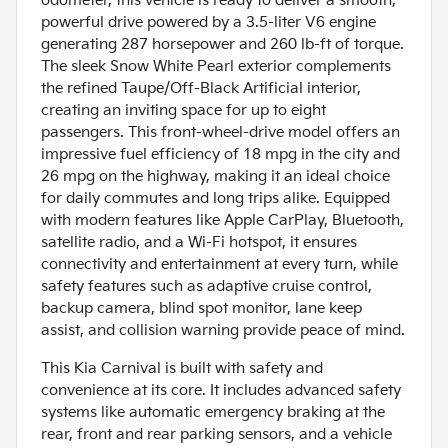
odometer, this vehicle is ready to deliver a smooth,
powerful drive powered by a 3.5-liter V6 engine
generating 287 horsepower and 260 lb-ft of torque.
The sleek Snow White Pearl exterior complements
the refined Taupe/Off-Black Artificial interior,
creating an inviting space for up to eight
passengers. This front-wheel-drive model offers an
impressive fuel efficiency of 18 mpg in the city and
26 mpg on the highway, making it an ideal choice
for daily commutes and long trips alike. Equipped
with modern features like Apple CarPlay, Bluetooth,
satellite radio, and a Wi-Fi hotspot, it ensures
connectivity and entertainment at every turn, while
safety features such as adaptive cruise control,
backup camera, blind spot monitor, lane keep
assist, and collision warning provide peace of mind.
This Kia Carnival is built with safety and
convenience at its core. It includes advanced safety
systems like automatic emergency braking at the
rear, front and rear parking sensors, and a vehicle