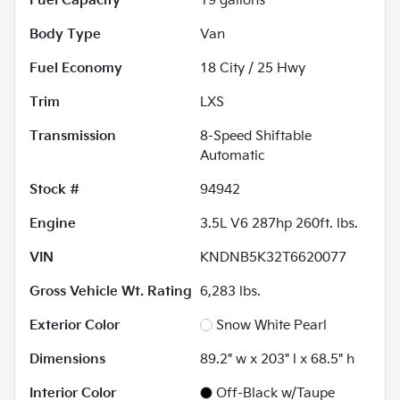
Fuel Capacity
19
gallons
Body Type
Van
Fuel Economy
18
City /
25
Hwy
Trim
LXS
Transmission
8-Speed Shiftable
Automatic
Stock #
94942
Engine
3.5L V6 287hp 260ft. lbs.
VIN
KNDNB5K32T6620077
Gross Vehicle Wt. Rating
6,283
lbs.
Exterior Color
Snow White Pearl
Dimensions
89.2" w x 203" l x 68.5" h
Interior Color
Off-Black w/Taupe