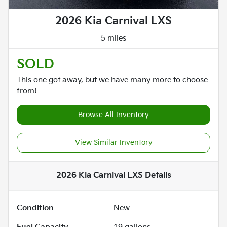
2026 Kia Carnival LXS
5 miles
SOLD
This one got away, but we have many more to choose
from!
Browse All Inventory
View Similar Inventory
2026 Kia Carnival LXS
Details
Condition
New