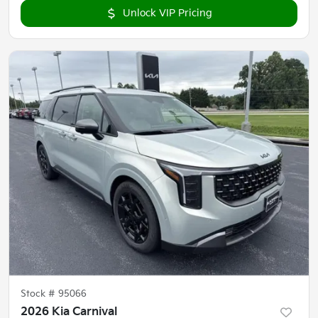
Unlock VIP Pricing
Stock #
95066
2026 Kia Carnival