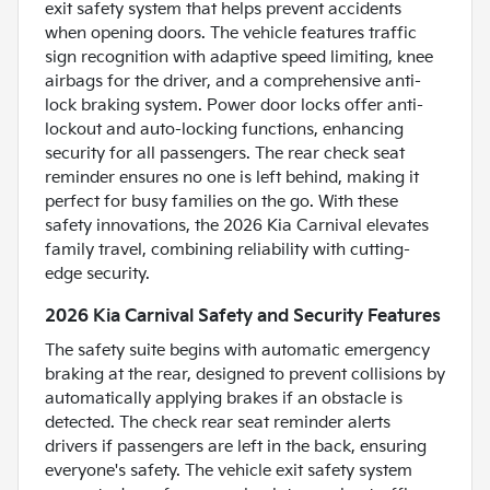
exit safety system that helps prevent accidents
when opening doors. The vehicle features traffic
sign recognition with adaptive speed limiting, knee
airbags for the driver, and a comprehensive anti-
lock braking system. Power door locks offer anti-
lockout and auto-locking functions, enhancing
security for all passengers. The rear check seat
reminder ensures no one is left behind, making it
perfect for busy families on the go. With these
safety innovations, the 2026 Kia Carnival elevates
family travel, combining reliability with cutting-
edge security.
2026 Kia Carnival Safety and Security Features
The safety suite begins with automatic emergency
braking at the rear, designed to prevent collisions by
automatically applying brakes if an obstacle is
detected. The check rear seat reminder alerts
drivers if passengers are left in the back, ensuring
everyone's safety. The vehicle exit safety system