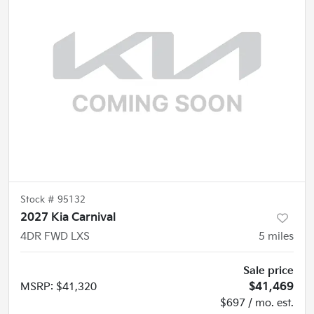
Stock #
95132
2027 Kia Carnival
4DR FWD LXS
5
miles
Sale price
MSRP
:
$41,320
$41,469
$697 / mo. est.