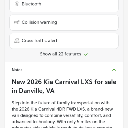
Bluetooth
Collision warning
Cross traffic alert
Show all 22 features
Notes
New
2026 Kia Carnival LXS
for sale
in
Danville, VA
Step into the future of family transportation with
the 2026 Kia Carnival 4DR FWD LXS, a brand-new
van designed to combine versatility, comfort, and
advanced technology. With only 5 miles on the