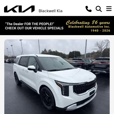
Blackwell Kia