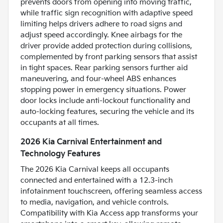
prevents doors from opening into moving traffic,
while traffic sign recognition with adaptive speed
limiting helps drivers adhere to road signs and
adjust speed accordingly. Knee airbags for the
driver provide added protection during collisions,
complemented by front parking sensors that assist
in tight spaces. Rear parking sensors further aid
maneuvering, and four-wheel ABS enhances
stopping power in emergency situations. Power
door locks include anti-lockout functionality and
auto-locking features, securing the vehicle and its
occupants at all times.
2026 Kia Carnival Entertainment and
Technology Features
The 2026 Kia Carnival keeps all occupants
connected and entertained with a 12.3-inch
infotainment touchscreen, offering seamless access
to media, navigation, and vehicle controls.
Compatibility with Kia Access app transforms your