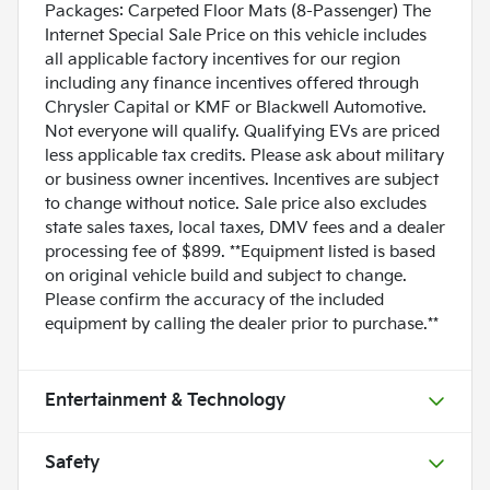
Packages: Carpeted Floor Mats (8-Passenger) The
Internet Special Sale Price on this vehicle includes
all applicable factory incentives for our region
including any finance incentives offered through
Chrysler Capital or KMF or Blackwell Automotive.
Not everyone will qualify. Qualifying EVs are priced
less applicable tax credits. Please ask about military
or business owner incentives. Incentives are subject
to change without notice. Sale price also excludes
state sales taxes, local taxes, DMV fees and a dealer
processing fee of $899. **Equipment listed is based
on original vehicle build and subject to change.
Please confirm the accuracy of the included
equipment by calling the dealer prior to purchase.**
Entertainment & Technology
Safety