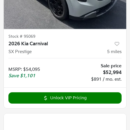
Stock #
95069
2026 Kia Carnival
SX Prestige
5
miles
Sale price
MSRP
:
$54,095
$52,994
Save
$1,101
$891 / mo. est.
Unlock VIP Pricing