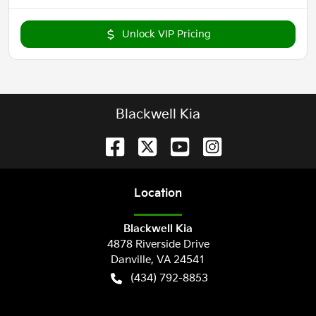
Unlock VIP Pricing
Blackwell Kia
Location
Blackwell Kia
4878 Riverside Drive
Danville
,
VA
24541
(434) 792-8853