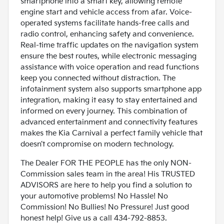
smartphone into a smart key, allowing remote
engine start and vehicle access from afar. Voice-
operated systems facilitate hands-free calls and
radio control, enhancing safety and convenience.
Real-time traffic updates on the navigation system
ensure the best routes, while electronic messaging
assistance with voice operation and read functions
keep you connected without distraction. The
infotainment system also supports smartphone app
integration, making it easy to stay entertained and
informed on every journey. This combination of
advanced entertainment and connectivity features
makes the Kia Carnival a perfect family vehicle that
doesn’t compromise on modern technology.
The Dealer FOR THE PEOPLE has the only NON-
Commission sales team in the area! His TRUSTED
ADVISORS are here to help you find a solution to
your automotive problems! No Hassle! No
Commission! No Bullies! No Pressure! Just good
honest help! Give us a call 434-792-8853.