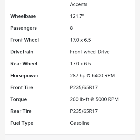
Accents
Wheelbase
121.7"
Passengers
8
Front Wheel
17.0 x 6.5
Drivetrain
Front-wheel Drive
Rear Wheel
17.0 x 6.5
Horsepower
287 hp @ 6400 RPM
Front Tire
P235/65R17
Torque
260 lb-ft @ 5000 RPM
Rear Tire
P235/65R17
Fuel Type
Gasoline