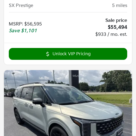
SX Prestige
5
miles
Sale price
MSRP
:
$56,595
$55,494
Save
$1,101
$933 / mo. est.
Unlock VIP Pricing