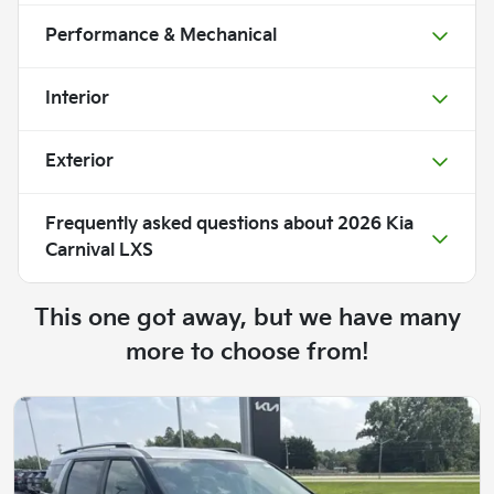
Performance & Mechanical
Interior
Exterior
Frequently asked questions about
2026 Kia
Carnival LXS
This one got away, but we have many
more to choose from!