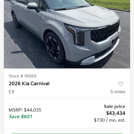
Stock #
95055
2026 Kia Carnival
EX
5
miles
Sale price
MSRP
:
$44,035
$43,434
Save
$601
$730 / mo. est.