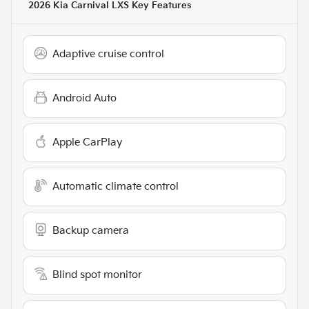
2026 Kia Carnival LXS
Key Features
Adaptive cruise control
Android Auto
Apple CarPlay
Automatic climate control
Backup camera
Blind spot monitor