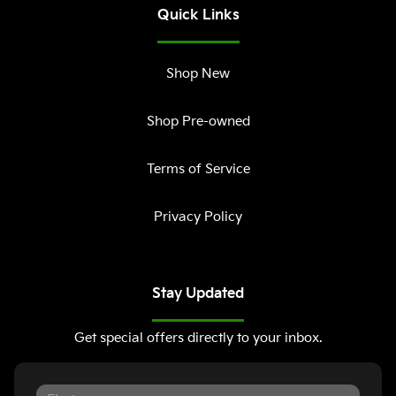
Quick Links
Shop New
Shop Pre-owned
Terms of Service
Privacy Policy
Stay Updated
Get special offers directly to your inbox.