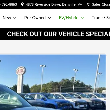
) 792-8853
4878 Riverside Drive, Danville, VA
Sales
Clos
New
Pre-Owned
EV/Hybrid
Trade / Se