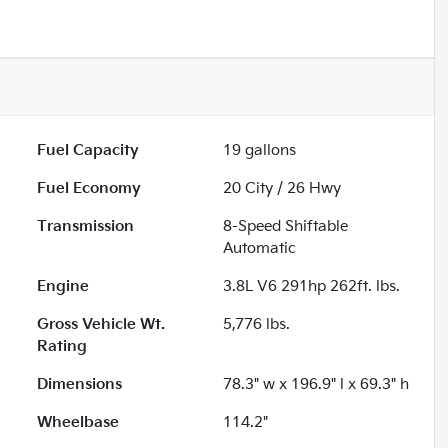
Fuel Capacity
19
gallons
Fuel Economy
20
City /
26
Hwy
Transmission
8-Speed Shiftable
Automatic
Engine
3.8L V6 291hp 262ft. lbs.
Gross Vehicle Wt.
5,776
lbs.
Rating
Dimensions
78.3" w x 196.9" l x 69.3" h
Wheelbase
114.2"