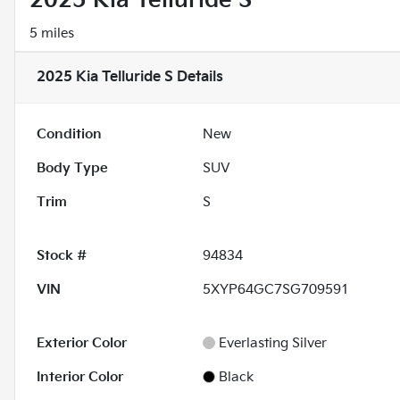
2025 Kia Telluride S
5 miles
2025 Kia Telluride S
Details
Condition
New
Body Type
SUV
Trim
S
Stock #
94834
VIN
5XYP64GC7SG709591
Exterior Color
Everlasting Silver
Interior Color
Black