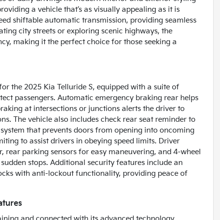
viding a vehicle that’s as visually appealing as it is
speed shiftable automatic transmission, providing seamless
ting city streets or exploring scenic highways, the
ncy, making it the perfect choice for those seeking a
for the 2025 Kia Telluride S, equipped with a suite of
otect passengers. Automatic emergency braking rear helps
king at intersections or junctions alerts the driver to
ons. The vehicle also includes check rear seat reminder to
ty system that prevents doors from opening into oncoming
iting to assist drivers in obeying speed limits. Driver
ver, rear parking sensors for easy maneuvering, and 4-wheel
 sudden stops. Additional security features include an
cks with anti-lockout functionality, providing peace of
atures
rtaining and connected with its advanced technology