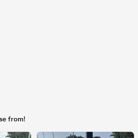
se from!