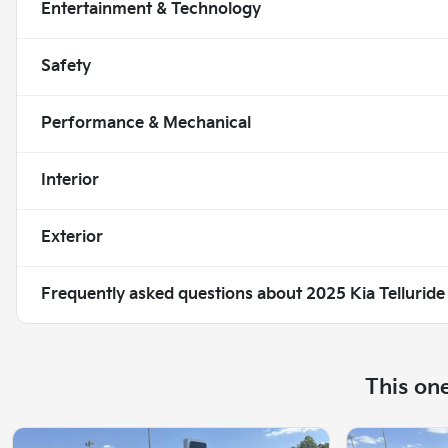
Entertainment & Technology
Safety
Performance & Mechanical
Interior
Exterior
Frequently asked questions about
2025 Kia Telluride
This on