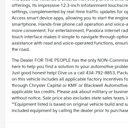
offerings. Its impressive 12.3-inch infotainment touchscr
settings, complemented by real-time traffic updates for o
Access smart device apps, allowing you to start the engin
smartphone. Hands-free phone call operation and voice-a
more convenient. For entertainment, Pandora internet radio
touch interface makes it simple to navigate through option
assistance with read and voice-operated functions, ensur
the road.
The Dealer FOR THE PEOPLE has the only NON-Commissio
here to help you find a solution to your automotive prob
Just good honest help! Give us a call 434-792-8853. Pack
on this vehicle includes all applicable factory incentives 
through Chrysler Capital or KMF or Blackwell Automotive. 
applicable tax credits. Please ask about military or busin
without notice. Sale price also excludes state sales taxes,
**Equipment listed is based on original vehicle build and 
included equipment by calling the dealer prior to purchase