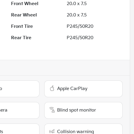
Front Wheel
20.0 x 7.5
Rear Wheel
20.0 x 7.5
Front Tire
P245/50R20
Rear Tire
P245/50R20
o
Apple CarPlay
era
Blind spot monitor
ts
Collision warning