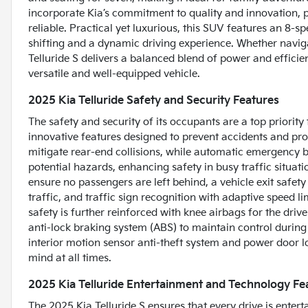
incorporate Kia’s commitment to quality and innovation, pro
reliable. Practical yet luxurious, this SUV features an 8-
shifting and a dynamic driving experience. Whether naviga
Telluride S delivers a balanced blend of power and efficie
versatile and well-equipped vehicle.
2025 Kia Telluride Safety and Security Features
The safety and security of its occupants are a top priority 
innovative features designed to prevent accidents and pr
mitigate rear-end collisions, while automatic emergency bra
potential hazards, enhancing safety in busy traffic situati
ensure no passengers are left behind, a vehicle exit safe
traffic, and traffic sign recognition with adaptive speed lim
safety is further reinforced with knee airbags for the dri
anti-lock braking system (ABS) to maintain control during
interior motion sensor anti-theft system and power door lo
mind at all times.
2025 Kia Telluride Entertainment and Technology Fe
The 2025 Kia Telluride S ensures that every drive is ente