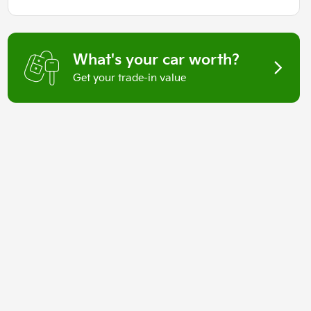
What's your car worth?
Get your trade-in value