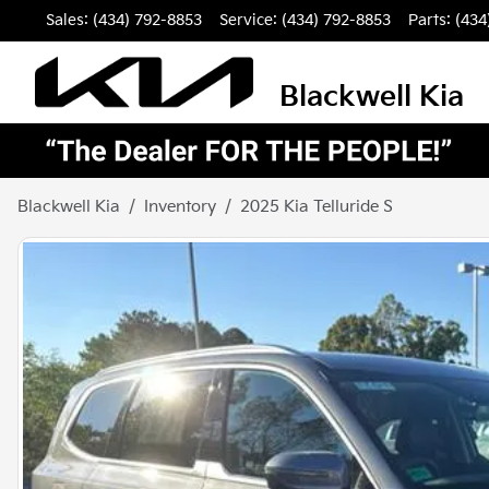
Sales: (434) 792-8853
Service:
(434) 792-8853
Parts:
(434
Blackwell Kia
Blackwell Kia
Inventory
2025 Kia Telluride S