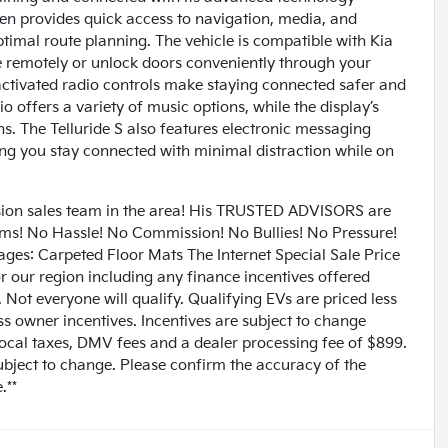
een provides quick access to navigation, media, and
ptimal route planning. The vehicle is compatible with Kia
e remotely or unlock doors conveniently through your
ctivated radio controls make staying connected safer and
 offers a variety of music options, while the display’s
s. The Telluride S also features electronic messaging
ing you stay connected with minimal distraction while on
n sales team in the area! His TRUSTED ADVISORS are
lems! No Hassle! No Commission! No Bullies! No Pressure!
ages: Carpeted Floor Mats The Internet Special Sale Price
for our region including any finance incentives offered
Not everyone will qualify. Qualifying EVs are priced less
ess owner incentives. Incentives are subject to change
 local taxes, DMV fees and a dealer processing fee of $899.
subject to change. Please confirm the accuracy of the
.**