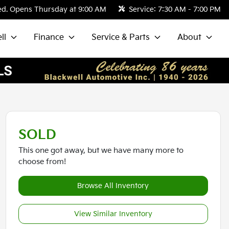
ed. Opens Thursday at 9:00 AM
Service:
7:30 AM - 7:00 PM
ll
Finance
Service & Parts
About
SOLD
This one got away, but we have many more to
choose from!
Browse All Inventory
View Similar Inventory