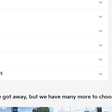
 S
e got away, but we have many more to choo