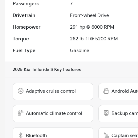
Passengers
7
Drivetrain
Front-wheel Drive
Horsepower
291 hp @ 6000 RPM
Torque
262 lb-ft @ 5200 RPM
Fuel Type
Gasoline
2025 Kia Telluride S
Key Features
Adaptive cruise control
Android Aut
Automatic climate control
Backup cam
Bluetooth
Captain sea