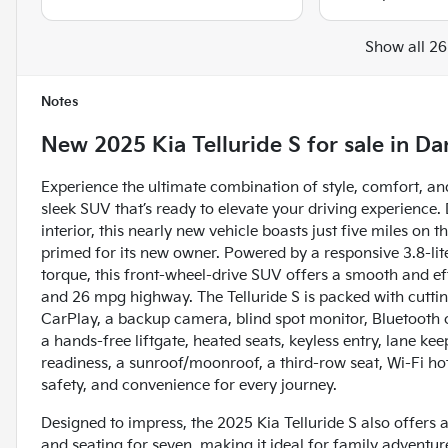
Show all 26
Notes
New
2025 Kia Telluride S
for sale
in
Dan
Experience the ultimate combination of style, comfort, an
sleek SUV that’s ready to elevate your driving experience. 
interior, this nearly new vehicle boasts just five miles on 
primed for its new owner. Powered by a responsive 3.8-li
torque, this front-wheel-drive SUV offers a smooth and ef
and 26 mpg highway. The Telluride S is packed with cuttin
CarPlay, a backup camera, blind spot monitor, Bluetooth co
a hands-free liftgate, heated seats, keyless entry, lane keep
readiness, a sunroof/moonroof, a third-row seat, Wi-Fi ho
safety, and convenience for every journey.
Designed to impress, the 2025 Kia Telluride S also offers 
and seating for seven, making it ideal for family adventures