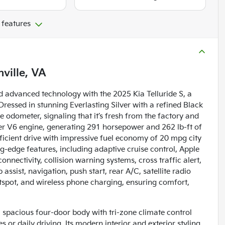
 features
ville, VA
d advanced technology with the 2025 Kia Telluride S, a
Dressed in stunning Everlasting Silver with a refined Black
the odometer, signaling that it’s fresh from the factory and
ter V6 engine, generating 291 horsepower and 262 lb-ft of
ficient drive with impressive fuel economy of 20 mpg city
g-edge features, including adaptive cruise control, Apple
nnectivity, collision warning systems, cross traffic alert,
 assist, navigation, push start, rear A/C, satellite radio
tspot, and wireless phone charging, ensuring comfort,
a spacious four-door body with tri-zone climate control
 or daily driving. Its modern interior and exterior styling