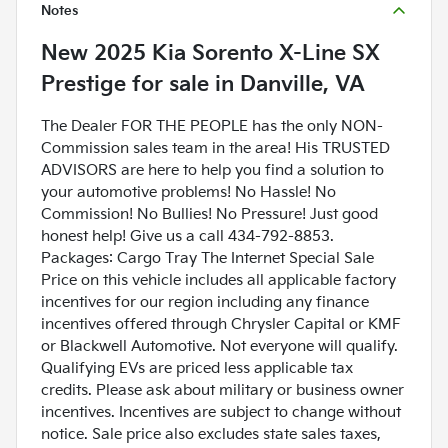
Notes
New
2025 Kia Sorento X-Line SX
Prestige
for sale
in
Danville, VA
The Dealer FOR THE PEOPLE has the only NON-
Commission sales team in the area! His TRUSTED
ADVISORS are here to help you find a solution to
your automotive problems! No Hassle! No
Commission! No Bullies! No Pressure! Just good
honest help! Give us a call 434-792-8853.
Packages: Cargo Tray The Internet Special Sale
Price on this vehicle includes all applicable factory
incentives for our region including any finance
incentives offered through Chrysler Capital or KMF
or Blackwell Automotive. Not everyone will qualify.
Qualifying EVs are priced less applicable tax
credits. Please ask about military or business owner
incentives. Incentives are subject to change without
notice. Sale price also excludes state sales taxes,