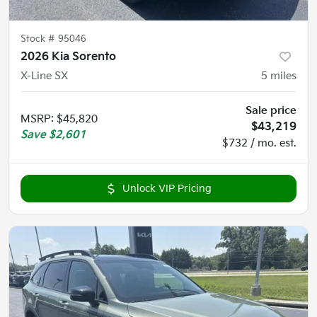
Stock #
95046
2026 Kia Sorento
X-Line SX
5
miles
Sale price
MSRP
:
$45,820
$43,219
Save
$2,601
$732 / mo. est.
Unlock VIP Pricing