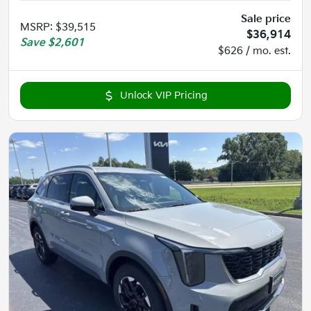
Sale price
MSRP
:
$39,515
$36,914
Save
$2,601
$626 / mo. est.
Unlock VIP Pricing