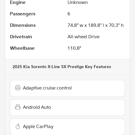
Engine
Unknown
Passengers
6
Dimensions
74.8" w x 189.8" l x 70.3" h
Drivetrain
All-wheel Drive
Wheelbase
110.8"
2025 Kia Sorento X-Line SX Prestige
Key Features
Adaptive cruise control
Android Auto
Apple CarPlay