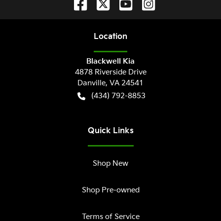
Location
Blackwell Kia
4878 Riverside Drive
Danville
,
VA
24541
(434) 792-8853
Quick Links
Shop New
Shop Pre-owned
Terms of Service