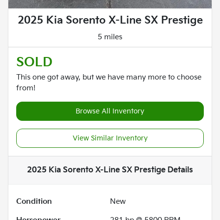
2025 Kia Sorento X-Line SX Prestige
5 miles
SOLD
This one got away, but we have many more to choose
from!
Browse All Inventory
View Similar Inventory
2025 Kia Sorento X-Line SX Prestige
Details
Condition
New