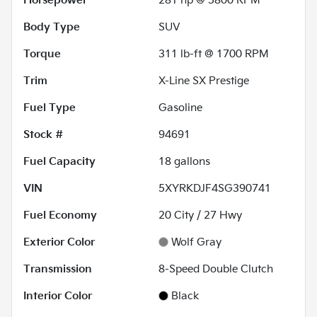
Horsepower
281 hp @ 5800 RPM
Body Type
SUV
Torque
311 lb-ft @ 1700 RPM
Trim
X-Line SX Prestige
Fuel Type
Gasoline
Stock #
94691
Fuel Capacity
18
gallons
VIN
5XYRKDJF4SG390741
Fuel Economy
20
City /
27
Hwy
Exterior Color
Wolf Gray
Transmission
8-Speed Double Clutch
Interior Color
Black