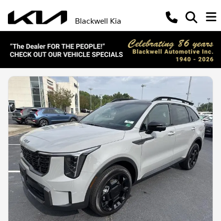
Blackwell Kia