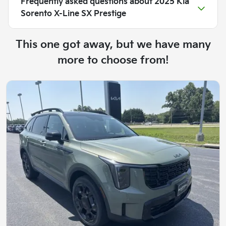
Frequently asked questions about
2025 Kia
Sorento X-Line SX Prestige
This one got away, but we have many
more to choose from!