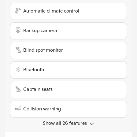
Automatic climate control
Backup camera
Blind spot monitor
Bluetooth
Captain seats
Collision warning
Show all 26 features