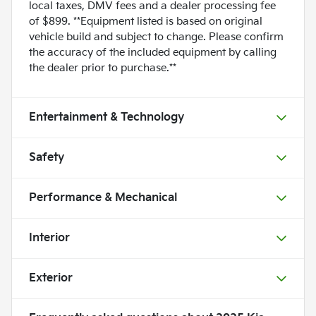
local taxes, DMV fees and a dealer processing fee
of $899. **Equipment listed is based on original
vehicle build and subject to change. Please confirm
the accuracy of the included equipment by calling
the dealer prior to purchase.**
Entertainment & Technology
Safety
Performance & Mechanical
Interior
Exterior