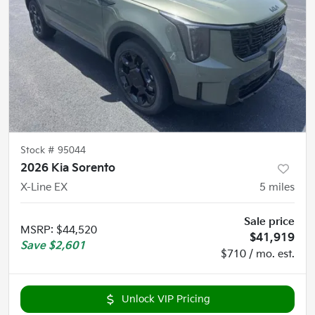
Stock #
95044
2026 Kia Sorento
X-Line EX
5
miles
Sale price
MSRP
:
$44,520
$41,919
Save
$2,601
$710 / mo. est.
Unlock VIP Pricing