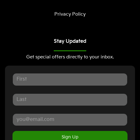
Privacy Policy
Stay Updated
Get special offers directly to your inbox.
Sign Up