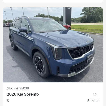
Stock #
95038
2026 Kia Sorento
S
5
miles