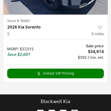
Stock #
95081
2026 Kia Sorento
S
5
miles
Sale price
MSRP
:
$37,515
$34,914
Save
$2,601
$592 / mo. est.
Unlock VIP Pricing
Blackwell Kia