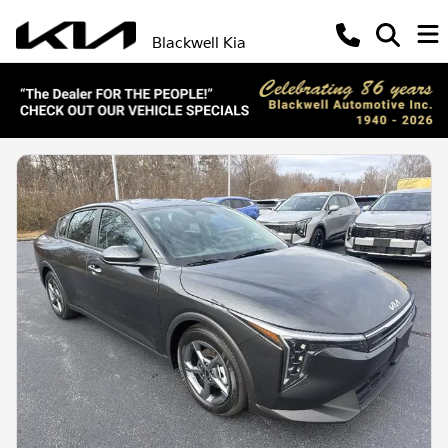
Blackwell Kia