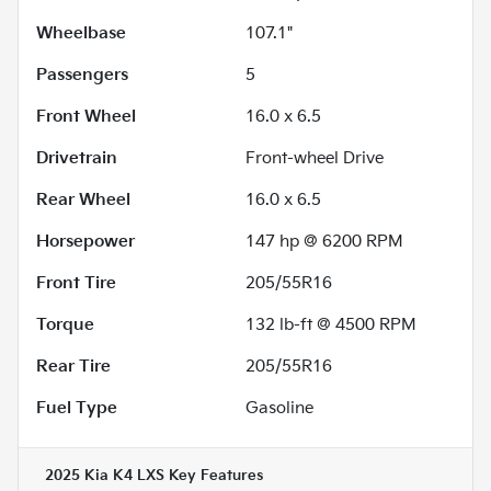
Wheelbase
107.1"
Passengers
5
Front Wheel
16.0 x 6.5
Drivetrain
Front-wheel Drive
Rear Wheel
16.0 x 6.5
Horsepower
147 hp @ 6200 RPM
Front Tire
205/55R16
Torque
132 lb-ft @ 4500 RPM
Rear Tire
205/55R16
Fuel Type
Gasoline
2025 Kia K4 LXS
Key Features