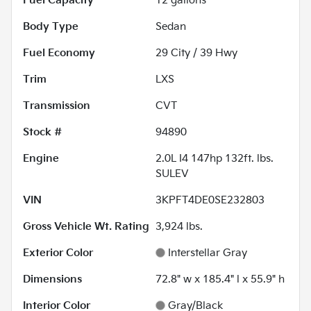
Fuel Capacity
12
gallons
Body Type
Sedan
Fuel Economy
29
City /
39
Hwy
Trim
LXS
Transmission
CVT
Stock #
94890
Engine
2.0L I4 147hp 132ft. lbs.
SULEV
VIN
3KPFT4DE0SE232803
Gross Vehicle Wt. Rating
3,924
lbs.
Exterior Color
Interstellar Gray
Dimensions
72.8" w x 185.4" l x 55.9" h
Interior Color
Gray/Black