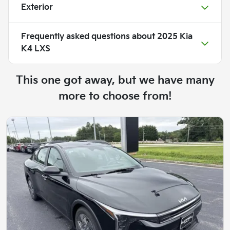
Exterior
Frequently asked questions about
2025 Kia
K4 LXS
This one got away, but we have many
more to choose from!