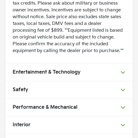
tax credits. Please ask about military or business
owner incentives. Incentives are subject to change
without notice. Sale price also excludes state sales
taxes, local taxes, DMV fees and a dealer
processing fee of $899. **Equipment listed is based
on original vehicle build and subject to change.
Please confirm the accuracy of the included
equipment by calling the dealer prior to purchase.**
Entertainment & Technology
Safety
Performance & Mechanical
Interior