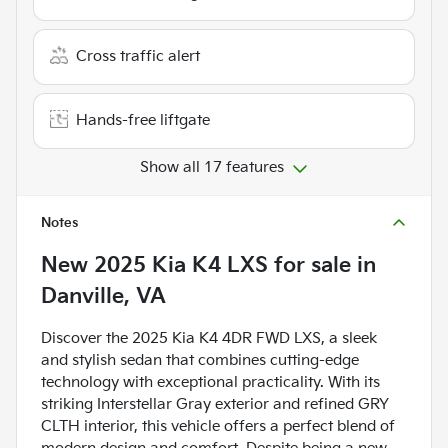
Cross traffic alert
Hands-free liftgate
Show all 17 features
Notes
New
2025 Kia K4 LXS
for sale
in
Danville, VA
Discover the 2025 Kia K4 4DR FWD LXS, a sleek
and stylish sedan that combines cutting-edge
technology with exceptional practicality. With its
striking Interstellar Gray exterior and refined GRY
CLTH interior, this vehicle offers a perfect blend of