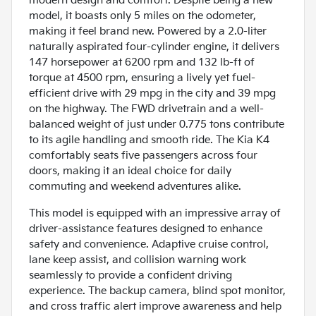
modern design and comfort. Despite being a new
model, it boasts only 5 miles on the odometer,
making it feel brand new. Powered by a 2.0-liter
naturally aspirated four-cylinder engine, it delivers
147 horsepower at 6200 rpm and 132 lb-ft of
torque at 4500 rpm, ensuring a lively yet fuel-
efficient drive with 29 mpg in the city and 39 mpg
on the highway. The FWD drivetrain and a well-
balanced weight of just under 0.775 tons contribute
to its agile handling and smooth ride. The Kia K4
comfortably seats five passengers across four
doors, making it an ideal choice for daily
commuting and weekend adventures alike.
This model is equipped with an impressive array of
driver-assistance features designed to enhance
safety and convenience. Adaptive cruise control,
lane keep assist, and collision warning work
seamlessly to provide a confident driving
experience. The backup camera, blind spot monitor,
and cross traffic alert improve awareness and help