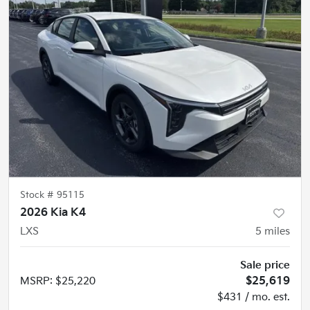
Stock #
95115
2026 Kia K4
LXS
5
miles
Sale price
MSRP
:
$25,220
$25,619
$431 / mo. est.