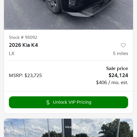
Stock #
95092
2026 Kia K4
LX
5
miles
Sale price
MSRP
:
$23,725
$24,124
$406 / mo. est.
Unlock VIP Pricing