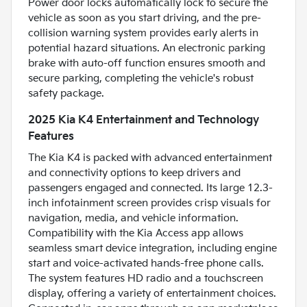
Power door locks automatically lock to secure the
vehicle as soon as you start driving, and the pre-
collision warning system provides early alerts in
potential hazard situations. An electronic parking
brake with auto-off function ensures smooth and
secure parking, completing the vehicle's robust
safety package.
2025 Kia K4 Entertainment and Technology
Features
The Kia K4 is packed with advanced entertainment
and connectivity options to keep drivers and
passengers engaged and connected. Its large 12.3-
inch infotainment screen provides crisp visuals for
navigation, media, and vehicle information.
Compatibility with the Kia Access app allows
seamless smart device integration, including engine
start and voice-activated hands-free phone calls.
The system features HD radio and a touchscreen
display, offering a variety of entertainment choices.