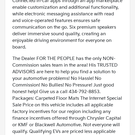
Connected in-car apps through an app marketplace
enable customization and additional functionality,
while electronic messaging assistance with read
and voice-operated features ensures safe
communication on the go. Six premium speakers
deliver immersive sound quality, creating an
enjoyable driving environment for everyone on
board.
The Dealer FOR THE PEOPLE has the only NON-
Commission sales team in the area! His TRUSTED
ADVISORS are here to help you find a solution to
your automotive problems! No Hassle! No
Commission! No Bullies! No Pressure! Just good
honest help! Give us a call 434-792-8853.
Packages: Carpeted Floor Mats The Internet Special
Sale Price on this vehicle includes all applicable
factory incentives for our region including any
finance incentives offered through Chrysler Capital
or KMF or Blackwell Automotive. Not everyone will
qualify. Qualifying EVs are priced less applicable