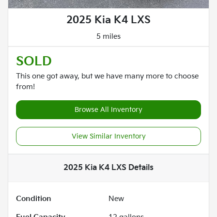
2025 Kia K4 LXS
5 miles
SOLD
This one got away, but we have many more to choose
from!
Browse All Inventory
View Similar Inventory
2025 Kia K4 LXS
Details
Condition
New