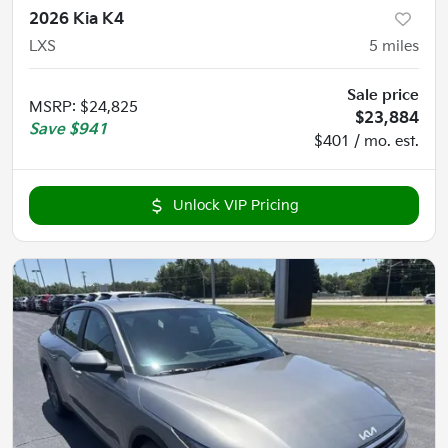
2026 Kia K4
LXS
5
miles
Sale price
MSRP
:
$24,825
$23,884
Save
$941
$401 / mo. est.
Unlock VIP Pricing