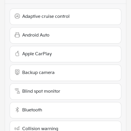
Adaptive cruise control
Android Auto
Apple CarPlay
Backup camera
Blind spot monitor
Bluetooth
Collision warning