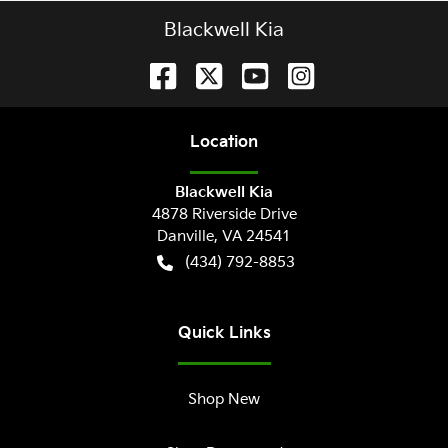
Blackwell Kia
Location
Blackwell Kia
4878 Riverside Drive
Danville
,
VA
24541
(434) 792-8853
Quick Links
Shop New