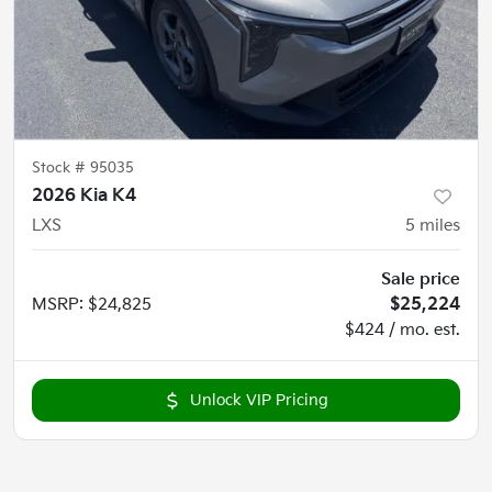
Stock #
95035
2026 Kia K4
LXS
5
miles
Sale price
MSRP
:
$24,825
$25,224
$424 / mo. est.
Unlock VIP Pricing