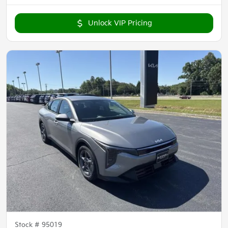
Unlock VIP Pricing
Stock #
95019