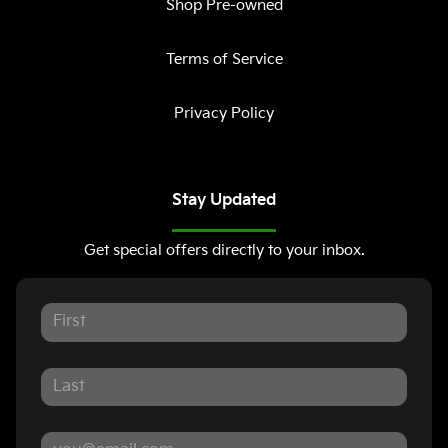
Shop Pre-owned
Terms of Service
Privacy Policy
Stay Updated
Get special offers directly to your inbox.