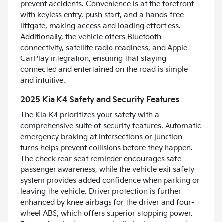
prevent accidents. Convenience is at the forefront
with keyless entry, push start, and a hands-free
liftgate, making access and loading effortless.
Additionally, the vehicle offers Bluetooth
connectivity, satellite radio readiness, and Apple
CarPlay integration, ensuring that staying
connected and entertained on the road is simple
and intuitive.
2025 Kia K4 Safety and Security Features
The Kia K4 prioritizes your safety with a
comprehensive suite of security features. Automatic
emergency braking at intersections or junction
turns helps prevent collisions before they happen.
The check rear seat reminder encourages safe
passenger awareness, while the vehicle exit safety
system provides added confidence when parking or
leaving the vehicle. Driver protection is further
enhanced by knee airbags for the driver and four-
wheel ABS, which offers superior stopping power.