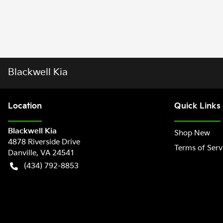
Blackwell Kia
Location
Quick Links
Blackwell Kia
Shop New
4878 Riverside Drive
Terms of Serv
Danville
,
VA
24541
(434) 792-8853