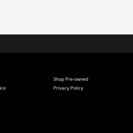
Shop Pre-owned
ice
Privacy Policy