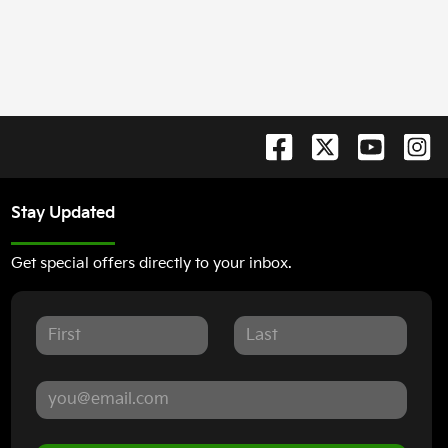
Stay Updated
Get special offers directly to your inbox.