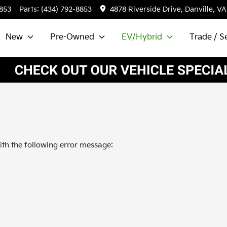
8853
Parts:
(434) 792-8853
4878 Riverside Drive, Danville, VA
New
Pre-Owned
EV/Hybrid
Trade / Se
th the following error message: