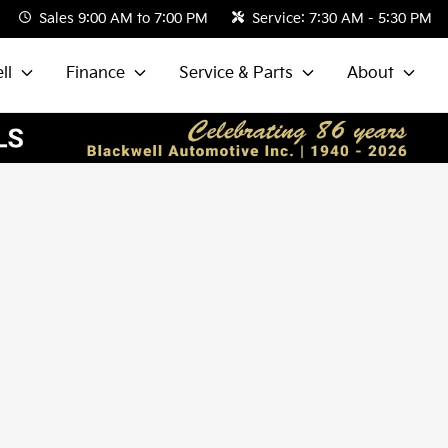
Sales
9:00 AM to 7:00 PM
Service:
7:30 AM - 5:30 PM
ll
Finance
Service & Parts
About