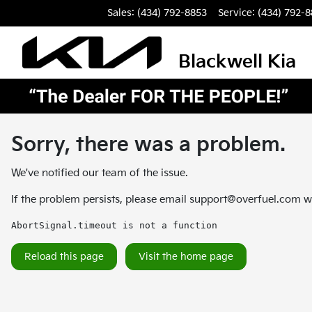
Sales: (434) 792-8853
Service:
(434) 792-
Blackwell Kia
Sorry, there was a problem.
We've notified our team of the issue.
If the problem persists, please email
support@overfuel.com
wi
AbortSignal.timeout is not a function
Reload this page
Visit the home page