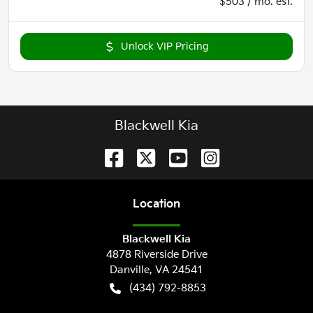
$503 / mo. est.
Unlock VIP Pricing
Blackwell Kia
Location
Blackwell Kia
4878 Riverside Drive
Danville
,
VA
24541
(434) 792-8853