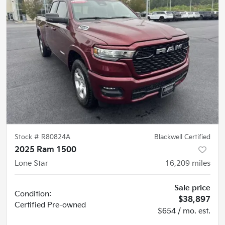
Stock #
R80824A
Blackwell Certified
2025 Ram 1500
Lone Star
16,209
miles
Sale price
Condition:
$38,897
Certified
Pre-owned
$654 / mo. est.