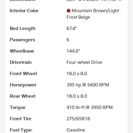
Interior Color
Mountain Brown/Light
Frost Beige
Bed Length
67.4"
Passengers
6
Wheelbase
144.6"
Drivetrain
Four-wheel Drive
Front Wheel
18.0 x 8.0
Horsepower
395 hp @ 5600 RPM
Rear Wheel
18.0 x 8.0
Torque
410 lb-ft @ 3950 RPM
Front Tire
275/65R18
Fuel Type
Gasoline