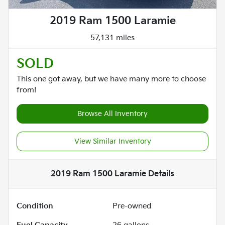
2019 Ram 1500 Laramie
57,131 miles
SOLD
This one got away, but we have many more to choose
from!
Browse All Inventory
View Similar Inventory
2019 Ram 1500 Laramie
Details
Condition
Pre-owned