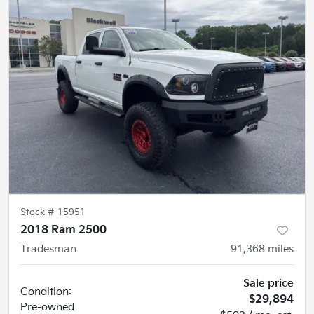
Stock #
15951
2018 Ram 2500
Tradesman
91,368
miles
Sale price
Condition:
$29,894
Pre-owned