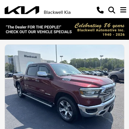
Blackwell Kia