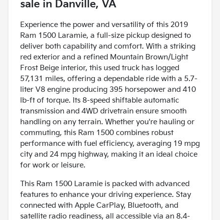
sale
in
Danville, VA
Experience the power and versatility of this 2019
Ram 1500 Laramie, a full-size pickup designed to
deliver both capability and comfort. With a striking
red exterior and a refined Mountain Brown/Light
Frost Beige interior, this used truck has logged
57,131 miles, offering a dependable ride with a 5.7-
liter V8 engine producing 395 horsepower and 410
lb-ft of torque. Its 8-speed shiftable automatic
transmission and 4WD drivetrain ensure smooth
handling on any terrain. Whether you're hauling or
commuting, this Ram 1500 combines robust
performance with fuel efficiency, averaging 19 mpg
city and 24 mpg highway, making it an ideal choice
for work or leisure.
This Ram 1500 Laramie is packed with advanced
features to enhance your driving experience. Stay
connected with Apple CarPlay, Bluetooth, and
satellite radio readiness, all accessible via an 8.4-