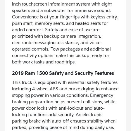
inch touchscreen infotainment system with eight
speakers and a subwoofer for immersive sound.
Convenience is at your fingertips with keyless entry,
push start, memory seats, and heated seats for
added comfort. Safety and ease of use are
prioritized with backup camera integration,
electronic messaging assistance, and voice-
operated controls. Tow packages and additional
connectivity options make this pickup ready for
both work tasks and road trips.
2019 Ram 1500 Safety and Security Features
This truck is equipped with essential safety features
including 4-wheel ABS and brake drying to enhance
stopping power in various conditions. Emergency
braking preparation helps prevent collisions, while
power door locks with anti-lockout and auto-
locking functions add security. An electronic
parking brake with auto-off ensures stability when
parked, providing peace of mind during daily use.