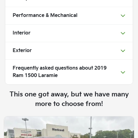
Performance & Mechanical
Interior
Exterior
Frequently asked questions about
2019
Ram 1500 Laramie
This one got away, but we have many
more to choose from!