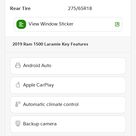
Rear Tire
275/65R18
View Window Sticker
2019 Ram 1500 Laramie
Key Features
Android Auto
Apple CarPlay
Automatic climate control
Backup camera