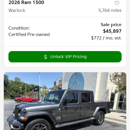
2026 Ram 1500
Warlock
5,764
miles
Sale price
Condition:
$45,897
Certified
Pre-owned
$772 / mo. est.
Unlock VIP Pricing