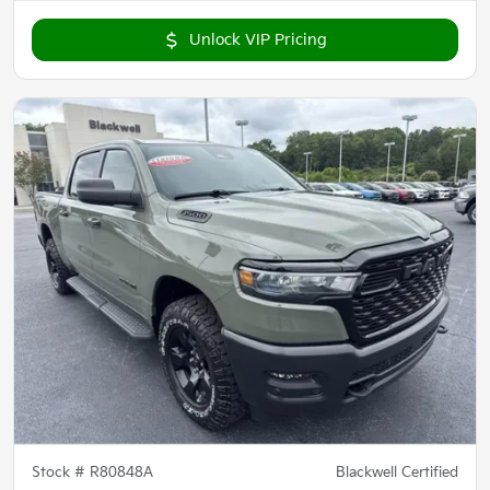
Unlock VIP Pricing
Stock #
R80848A
Blackwell Certified