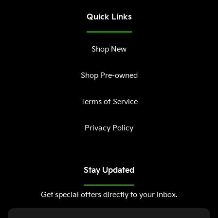
Quick Links
Shop New
Shop Pre-owned
Terms of Service
Privacy Policy
Stay Updated
Get special offers directly to your inbox.