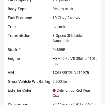
Fuel Capacity
26
gallons
Body Type
Pickup truck
Fuel Economy
19
City /
24
Hwy
Trim
Laramie
Transmission
8-Speed Shiftable
Automatic
Stock #
94899B
Engine
HEMI 5.7L V8 395hp 410ft.
lbs.
VIN
1C6SRFJT2KN511975
Gross Vehicle Wt. Rating
6,900
lbs.
Exterior Color
Delmonico Red Pearl
Coat
Dimensions
82.1" w x 232.9" l x 77.6" h