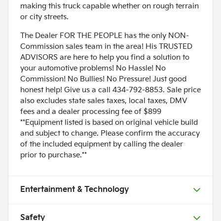
making this truck capable whether on rough terrain
or city streets.
The Dealer FOR THE PEOPLE has the only NON-
Commission sales team in the area! His TRUSTED
ADVISORS are here to help you find a solution to
your automotive problems! No Hassle! No
Commission! No Bullies! No Pressure! Just good
honest help! Give us a call 434-792-8853. Sale price
also excludes state sales taxes, local taxes, DMV
fees and a dealer processing fee of $899
**Equipment listed is based on original vehicle build
and subject to change. Please confirm the accuracy
of the included equipment by calling the dealer
prior to purchase.**
Entertainment & Technology
Safety