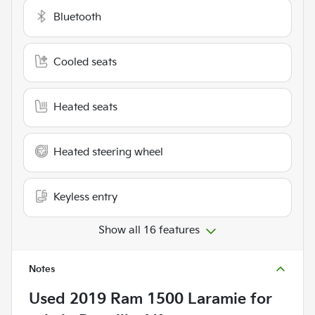
Bluetooth
Cooled seats
Heated seats
Heated steering wheel
Keyless entry
Show all 16 features
Notes
Used
2019 Ram 1500 Laramie
for