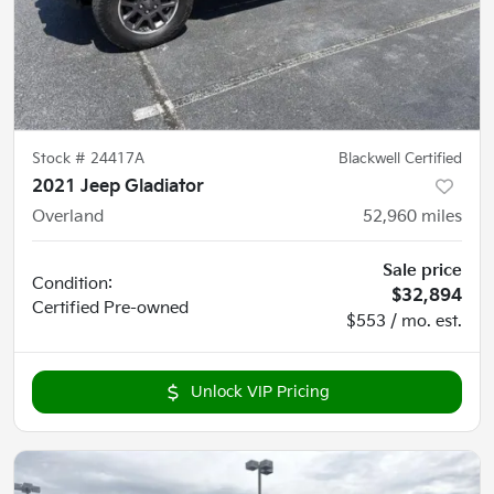
Stock #
24417A
Blackwell Certified
2021 Jeep Gladiator
Overland
52,960
miles
Sale price
Condition:
$32,894
Certified
Pre-owned
$553 / mo. est.
Unlock VIP Pricing