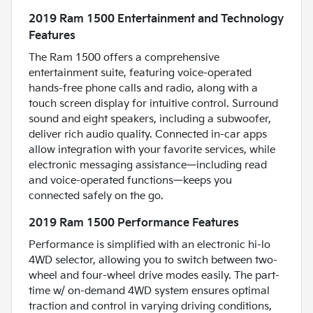
2019 Ram 1500 Entertainment and Technology
Features
The Ram 1500 offers a comprehensive
entertainment suite, featuring voice-operated
hands-free phone calls and radio, along with a
touch screen display for intuitive control. Surround
sound and eight speakers, including a subwoofer,
deliver rich audio quality. Connected in-car apps
allow integration with your favorite services, while
electronic messaging assistance—including read
and voice-operated functions—keeps you
connected safely on the go.
2019 Ram 1500 Performance Features
Performance is simplified with an electronic hi-lo
4WD selector, allowing you to switch between two-
wheel and four-wheel drive modes easily. The part-
time w/ on-demand 4WD system ensures optimal
traction and control in varying driving conditions,