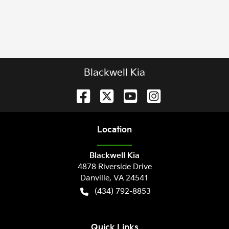
Blackwell Kia
Location
Blackwell Kia
4878 Riverside Drive
Danville
,
VA
24541
(434) 792-8853
Quick Links