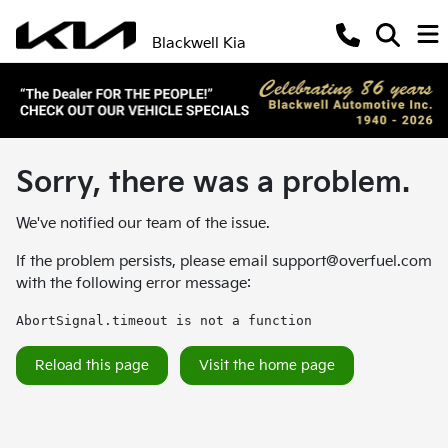
Blackwell Kia
Sorry, there was a problem.
We've notified our team of the issue.
If the problem persists, please email
support@overfuel.com
with the following error message:
AbortSignal.timeout is not a function
Reload this page
Visit the home page