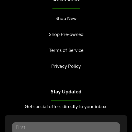
Shop New
Shop Pre-owned
Terms of Service
Privacy Policy
Stay Updated
Get special offers directly to your inbox.