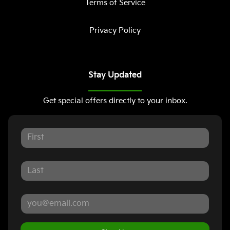
Terms of Service
Privacy Policy
Stay Updated
Get special offers directly to your inbox.