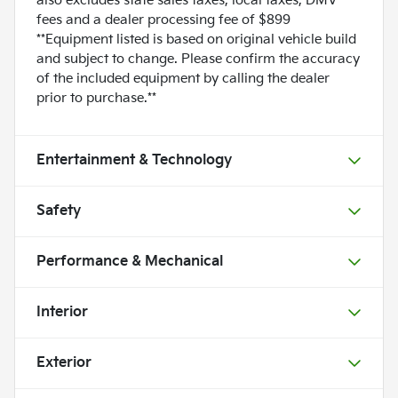
also excludes state sales taxes, local taxes, DMV
fees and a dealer processing fee of $899
**Equipment listed is based on original vehicle build
and subject to change. Please confirm the accuracy
of the included equipment by calling the dealer
prior to purchase.**
Entertainment & Technology
Safety
Performance & Mechanical
Interior
Exterior