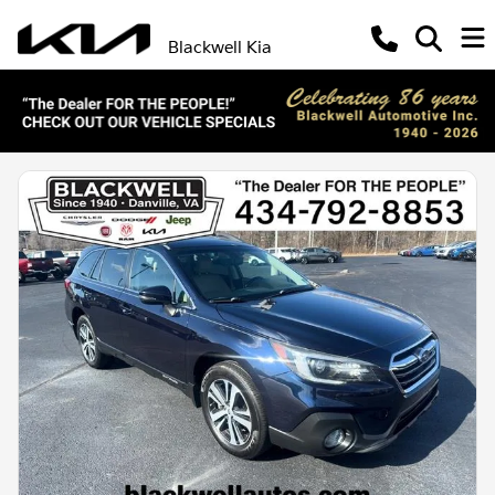
Blackwell Kia