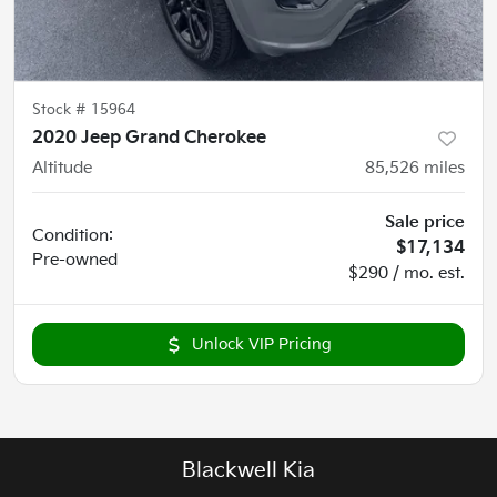
Stock #
15964
2020 Jeep Grand Cherokee
Altitude
85,526
miles
Sale price
Condition:
$17,134
Pre-owned
$290 / mo. est.
Unlock VIP Pricing
Blackwell Kia