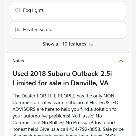
Fog lights
Heated seats
Show all 19 features
Notes
Used
2018 Subaru Outback 2.5i
Limited
for sale
in
Danville, VA
The Dealer FOR THE PEOPLE has the only NON-
Commission sales team in the area! His TRUSTED
ADVISORS are here to help you find a solution to
your automotive problems! No Hassle! No
Commission! No Bullies! No Pressure! Just good
honest help! Give us a call 434-792-8853. Sale price