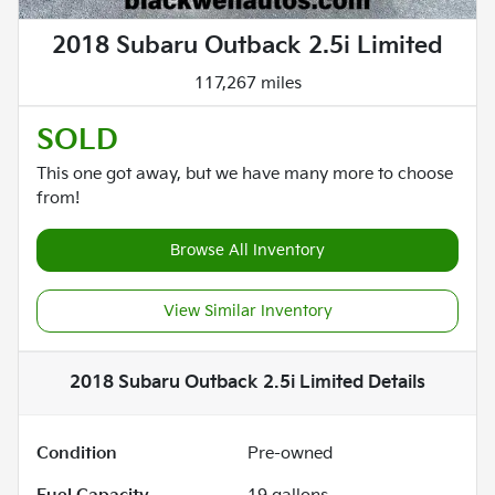
2018 Subaru Outback 2.5i Limited
117,267 miles
SOLD
This one got away, but we have many more to choose
from!
Browse All Inventory
View Similar Inventory
2018 Subaru Outback 2.5i Limited
Details
Condition
Pre-owned