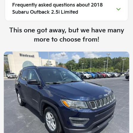
Frequently asked questions about
2018
Subaru Outback 2.5i Limited
This one got away, but we have many
more to choose from!