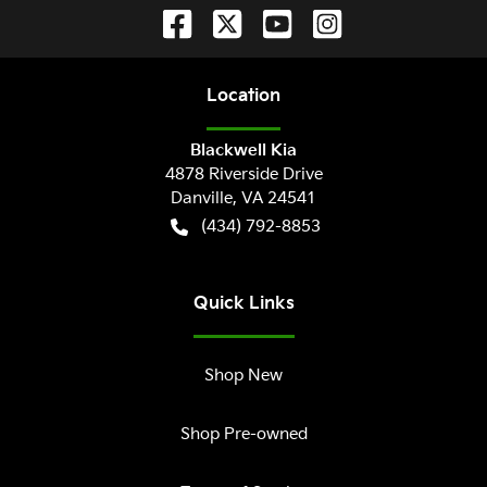
Location
Blackwell Kia
4878 Riverside Drive
Danville
,
VA
24541
(434) 792-8853
Quick Links
Shop New
Shop Pre-owned