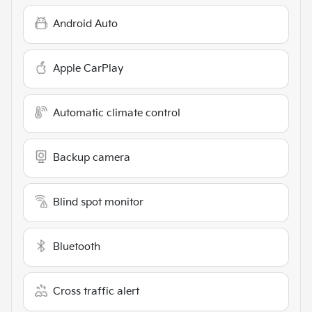
Android Auto
Apple CarPlay
Automatic climate control
Backup camera
Blind spot monitor
Bluetooth
Cross traffic alert