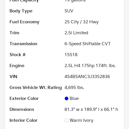
Fuel Capacity
19
gallons
Body Type
SUV
Fuel Economy
25
City /
32
Hwy
Trim
2.5i Limited
Transmission
6-Speed Shiftable CVT
Stock #
15518
Engine
2.5L H4 175hp 174ft. lbs.
VIN
4S4BSANC3J3352836
Gross Vehicle Wt. Rating
4,695
lbs.
Exterior Color
Blue
Dimensions
81.3" w x 189.9" l x 66.1" h
Interior Color
Warm Ivory