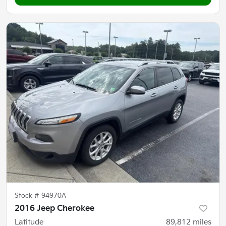
Stock #
94970A
2016 Jeep Cherokee
Latitude
89,812
miles