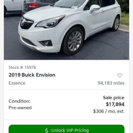
Stock #
15976
2019 Buick Envision
Essence
94,183
miles
Sale price
Condition:
$17,894
Pre-owned
$306 / mo. est.
Unlock VIP Pricing