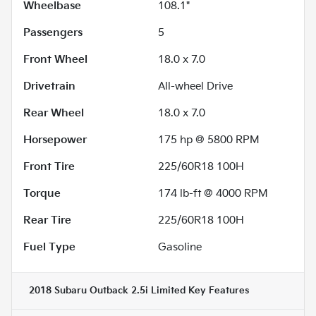
Wheelbase
108.1"
Passengers
5
Front Wheel
18.0 x 7.0
Drivetrain
All-wheel Drive
Rear Wheel
18.0 x 7.0
Horsepower
175 hp @ 5800 RPM
Front Tire
225/60R18 100H
Torque
174 lb-ft @ 4000 RPM
Rear Tire
225/60R18 100H
Fuel Type
Gasoline
2018 Subaru Outback 2.5i Limited
Key Features