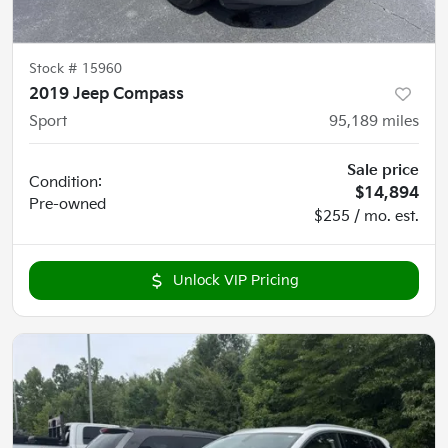
Stock #
15960
2019 Jeep Compass
Sport
95,189
miles
Sale price
Condition:
$14,894
Pre-owned
$255 / mo. est.
Unlock VIP Pricing