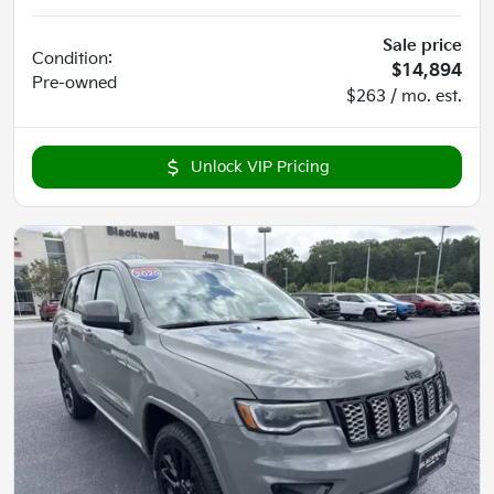
Sale price
Condition:
$14,894
Pre-owned
$263 / mo. est.
Unlock VIP Pricing