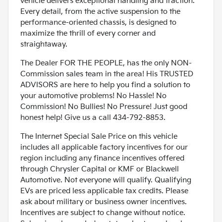
vehicle delivers exceptional handling and traction.
Every detail, from the active suspension to the
performance-oriented chassis, is designed to
maximize the thrill of every corner and
straightaway.
The Dealer FOR THE PEOPLE, has the only NON-
Commission sales team in the area! His TRUSTED
ADVISORS are here to help you find a solution to
your automotive problems! No Hassle! No
Commission! No Bullies! No Pressure! Just good
honest help! Give us a call 434-792-8853.
The Internet Special Sale Price on this vehicle
includes all applicable factory incentives for our
region including any finance incentives offered
through Chrysler Capital or KMF or Blackwell
Automotive. Not everyone will qualify. Qualifying
EVs are priced less applicable tax credits. Please
ask about military or business owner incentives.
Incentives are subject to change without notice.