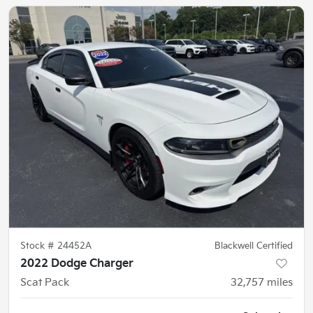
Stock #
24452A
Blackwell Certified
2022 Dodge Charger
Scat Pack
32,757
miles