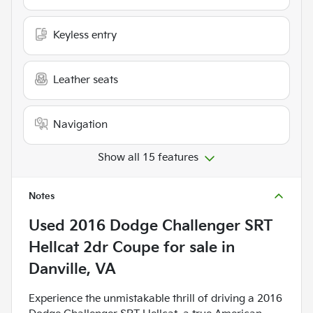
Keyless entry
Leather seats
Navigation
Show all 15 features
Notes
Used
2016 Dodge Challenger SRT
Hellcat 2dr Coupe
for sale
in
Danville, VA
Experience the unmistakable thrill of driving a 2016