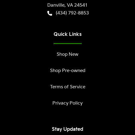
Danville
,
VA
24541
(434) 792-8853
Quick Links
Shop New
Shop Pre-owned
Terms of Service
Privacy Policy
Stay Updated