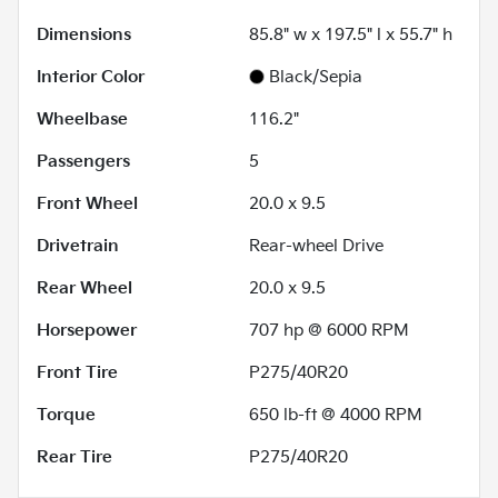
Dimensions
85.8" w x 197.5" l x 55.7" h
Interior Color
Black/Sepia
Wheelbase
116.2"
Passengers
5
Front Wheel
20.0 x 9.5
Drivetrain
Rear-wheel Drive
Rear Wheel
20.0 x 9.5
Horsepower
707 hp @ 6000 RPM
Front Tire
P275/40R20
Torque
650 lb-ft @ 4000 RPM
Rear Tire
P275/40R20