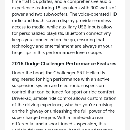
time traffic updates, and a comprehensive audio
experience featuring 18 speakers with 900 watts of
power and two subwoofers. The voice-operated HD
radio and touch screen display provide seamless
access to media, while auxiliary USB inputs allow
for personalized playlists. Bluetooth connectivity
keeps you connected on the go, ensuring that
technology and entertainment are always at your
fingertips in this performance-driven coupe.
2016 Dodge Challenger Performance Features
Under the hood, the Challenger SRT Hellcat is
engineered for high performance with an active
suspension system and electronic suspension
control that can be tuned for sport or ride comfort.
Driver-adjustable ride control allows customization
of the driving experience, whether you're cruising
on the highway or unleashing the full power of the
supercharged engine. With a limited-slip rear
differential and a sport-tuned suspension, this