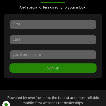
Get special offers directly to your inbox.
Sign Up
Powered by
overfuel.com
, the fastest and most reliable
mobile-first websites for dealerships.