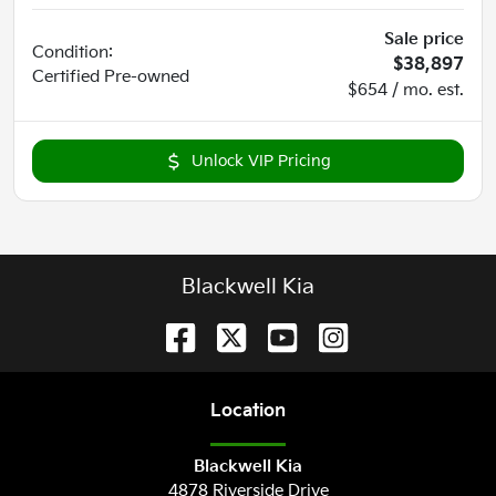
Sale price
Condition:
$38,897
Certified
Pre-owned
$654 / mo. est.
Unlock VIP Pricing
Blackwell Kia
Location
Blackwell Kia
4878 Riverside Drive