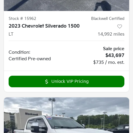
Stock #
15962
Blackwell Certified
2023 Chevrolet Silverado 1500
LT
14,992
miles
Sale price
Condition:
$43,697
Certified
Pre-owned
$735 / mo. est.
Unlock VIP Pricing