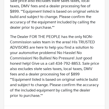
Sale price also excludes state sales taxes, local
taxes, DMV fees and a dealer processing fee of
$899. **Equipment listed is based on original vehicle
build and subject to change. Please confirm the
accuracy of the equipment included by calling the
dealer prior to purchase.**
The Dealer FOR THE PEOPLE has the only NON-
Commission sales team in the area! His TRUSTED
ADVISORS are here to help you find a solution to
your automotive problems! No Hassle! No
Commission! No Bullies! No Pressure! Just good
honest help! Give us a call 434-792-8853. Sale price
also excludes state sales taxes, local taxes, DMV
fees and a dealer processing fee of $899
**Equipment listed is based on original vehicle build
and subject to change. Please confirm the accuracy
of the included equipment by calling the dealer
prior to purchase.**