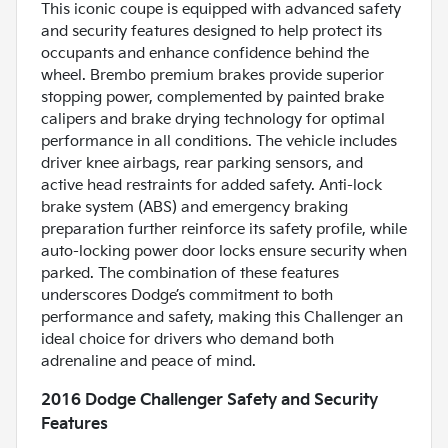
This iconic coupe is equipped with advanced safety
and security features designed to help protect its
occupants and enhance confidence behind the
wheel. Brembo premium brakes provide superior
stopping power, complemented by painted brake
calipers and brake drying technology for optimal
performance in all conditions. The vehicle includes
driver knee airbags, rear parking sensors, and
active head restraints for added safety. Anti-lock
brake system (ABS) and emergency braking
preparation further reinforce its safety profile, while
auto-locking power door locks ensure security when
parked. The combination of these features
underscores Dodge’s commitment to both
performance and safety, making this Challenger an
ideal choice for drivers who demand both
adrenaline and peace of mind.
2016 Dodge Challenger Safety and Security
Features