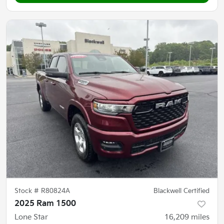
Stock #
R80824A
Blackwell Certified
2025 Ram 1500
Lone Star
16,209
miles