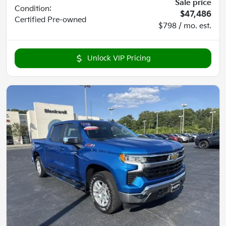
Sale price
Condition:
$47,486
Certified
Pre-owned
$798 / mo. est.
Unlock VIP Pricing