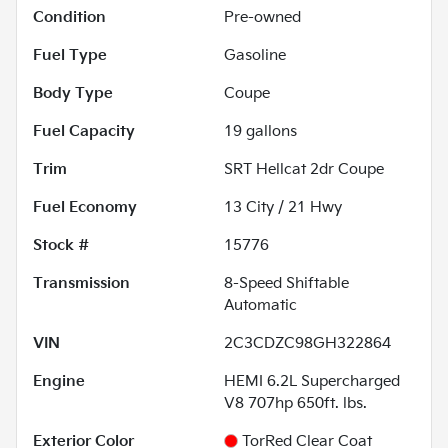
Condition
Pre-owned
Fuel Type
Gasoline
Body Type
Coupe
Fuel Capacity
19
gallons
Trim
SRT Hellcat 2dr Coupe
Fuel Economy
13
City /
21
Hwy
Stock #
15776
Transmission
8-Speed Shiftable
Automatic
VIN
2C3CDZC98GH322864
Engine
HEMI 6.2L Supercharged
V8 707hp 650ft. lbs.
Exterior Color
TorRed Clear Coat