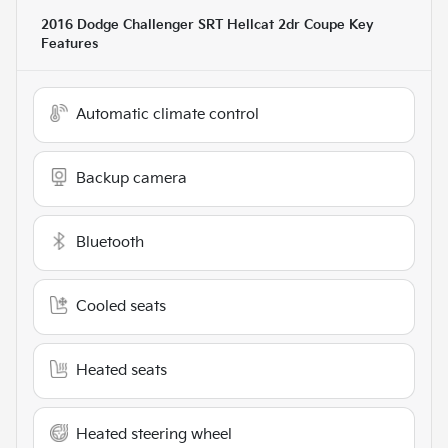
2016 Dodge Challenger SRT Hellcat 2dr Coupe
Key
Features
Automatic climate control
Backup camera
Bluetooth
Cooled seats
Heated seats
Heated steering wheel