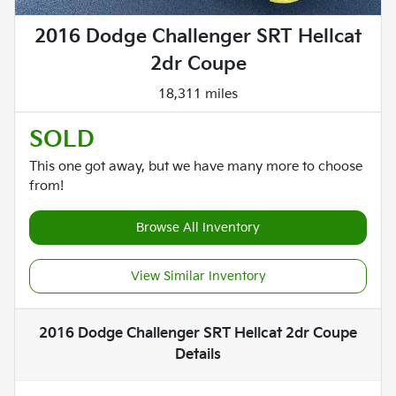
2016 Dodge Challenger SRT Hellcat
2dr Coupe
18,311 miles
SOLD
This one got away, but we have many more to choose
from!
Browse All Inventory
View Similar Inventory
2016 Dodge Challenger SRT Hellcat 2dr Coupe
Details