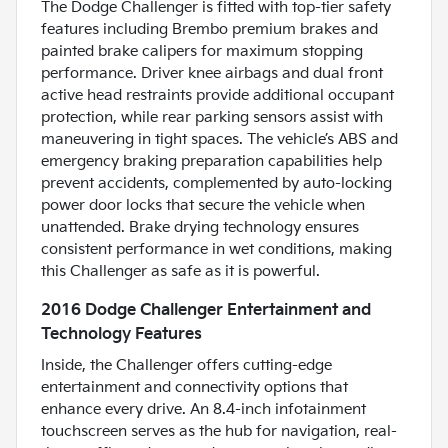
The Dodge Challenger is fitted with top-tier safety
features including Brembo premium brakes and
painted brake calipers for maximum stopping
performance. Driver knee airbags and dual front
active head restraints provide additional occupant
protection, while rear parking sensors assist with
maneuvering in tight spaces. The vehicle’s ABS and
emergency braking preparation capabilities help
prevent accidents, complemented by auto-locking
power door locks that secure the vehicle when
unattended. Brake drying technology ensures
consistent performance in wet conditions, making
this Challenger as safe as it is powerful.
2016 Dodge Challenger Entertainment and
Technology Features
Inside, the Challenger offers cutting-edge
entertainment and connectivity options that
enhance every drive. An 8.4-inch infotainment
touchscreen serves as the hub for navigation, real-