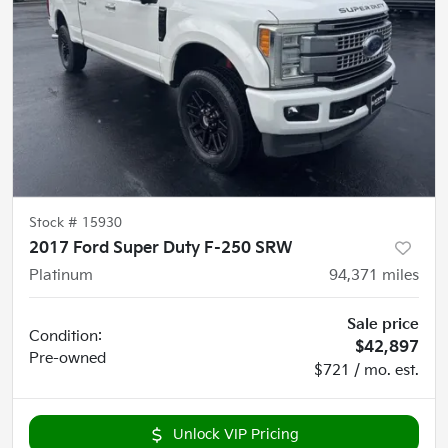
Stock #
15930
2017 Ford Super Duty F-250 SRW
Platinum
94,371
miles
Sale price
Condition:
$42,897
Pre-owned
$721 / mo. est.
Unlock VIP Pricing