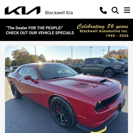
Blackwell Kia