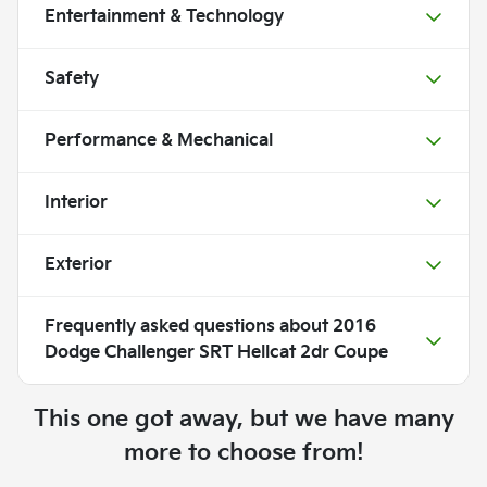
Entertainment & Technology
Safety
Performance & Mechanical
Interior
Exterior
Frequently asked questions about
2016
Dodge Challenger SRT Hellcat 2dr Coupe
This one got away, but we have many
more to choose from!