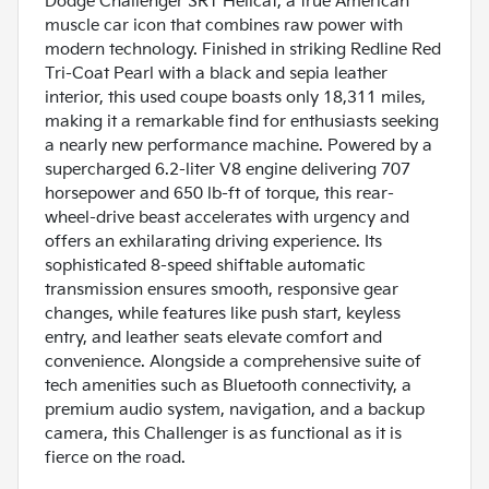
Dodge Challenger SRT Hellcat, a true American
muscle car icon that combines raw power with
modern technology. Finished in striking Redline Red
Tri-Coat Pearl with a black and sepia leather
interior, this used coupe boasts only 18,311 miles,
making it a remarkable find for enthusiasts seeking
a nearly new performance machine. Powered by a
supercharged 6.2-liter V8 engine delivering 707
horsepower and 650 lb-ft of torque, this rear-
wheel-drive beast accelerates with urgency and
offers an exhilarating driving experience. Its
sophisticated 8-speed shiftable automatic
transmission ensures smooth, responsive gear
changes, while features like push start, keyless
entry, and leather seats elevate comfort and
convenience. Alongside a comprehensive suite of
tech amenities such as Bluetooth connectivity, a
premium audio system, navigation, and a backup
camera, this Challenger is as functional as it is
fierce on the road.