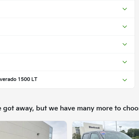
lverado 1500 LT
e got away, but we have many more to choo