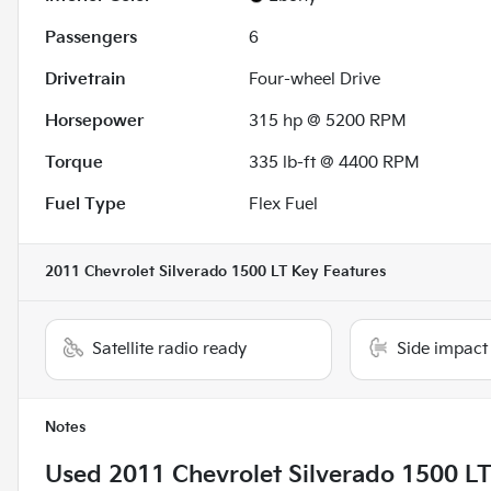
Passengers
6
Drivetrain
Four-wheel Drive
Horsepower
315 hp @ 5200 RPM
Torque
335 lb-ft @ 4400 RPM
Fuel Type
Flex Fuel
2011 Chevrolet Silverado 1500 LT
Key Features
Satellite radio ready
Side impact
Notes
Used
2011 Chevrolet Silverado 1500 L