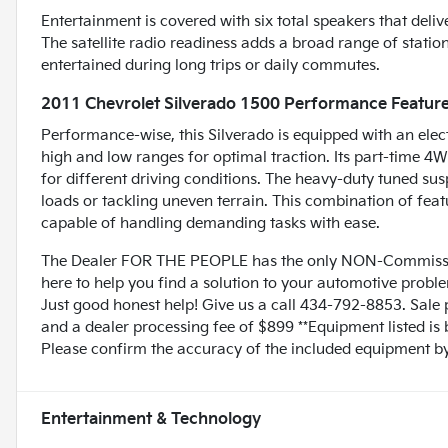
Entertainment is covered with six total speakers that deli
The satellite radio readiness adds a broad range of stati
entertained during long trips or daily commutes.
2011 Chevrolet Silverado 1500 Performance Featur
Performance-wise, this Silverado is equipped with an elec
high and low ranges for optimal traction. Its part-time 4
for different driving conditions. The heavy-duty tuned sus
loads or tackling uneven terrain. This combination of fe
capable of handling demanding tasks with ease.
The Dealer FOR THE PEOPLE has the only NON-Commissio
here to help you find a solution to your automotive prob
Just good honest help! Give us a call 434-792-8853. Sale p
and a dealer processing fee of $899 **Equipment listed is 
Please confirm the accuracy of the included equipment by 
Entertainment & Technology