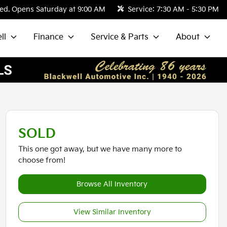
ed. Opens Saturday at 9:00 AM
Service:
7:30 AM - 5:30 PM
ll
Finance
Service & Parts
About
SOLD
This one got away, but we have many more to
choose from!
Browse All Inventory
View Similar Inventory