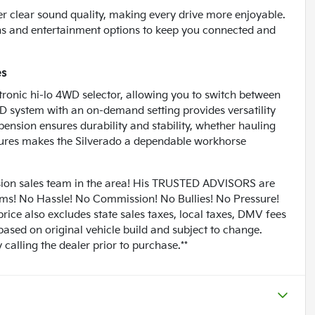
ver clear sound quality, making every drive more enjoyable.
ons and entertainment options to keep you connected and
es
tronic hi-lo 4WD selector, allowing you to switch between
WD system with an on-demand setting provides versatility
pension ensures durability and stability, whether hauling
atures makes the Silverado a dependable workhorse
n sales team in the area! His TRUSTED ADVISORS are
lems! No Hassle! No Commission! No Bullies! No Pressure!
rice also excludes state sales taxes, local taxes, DMV fees
based on original vehicle build and subject to change.
calling the dealer prior to purchase.**