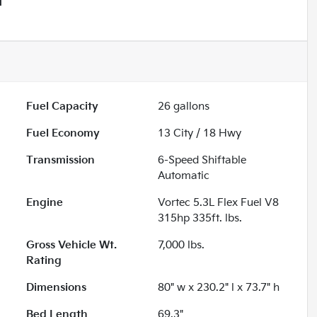
T
Fuel Capacity
26
gallons
Fuel Economy
13
City /
18
Hwy
Transmission
6-Speed Shiftable
Automatic
Engine
Vortec 5.3L Flex Fuel V8
315hp 335ft. lbs.
Gross Vehicle Wt.
7,000
lbs.
Rating
Dimensions
80" w x 230.2" l x 73.7" h
Bed Length
69.3"