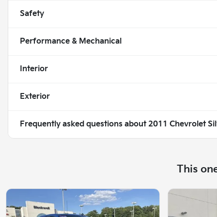
Safety
Performance & Mechanical
Interior
Exterior
Frequently asked questions about
2011 Chevrolet Si
This on