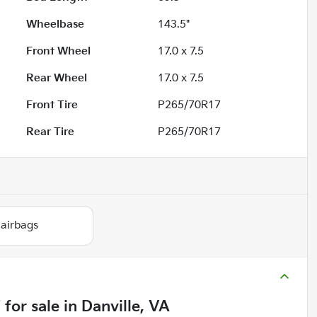
Wheelbase
143.5"
Front Wheel
17.0 x 7.5
Rear Wheel
17.0 x 7.5
Front Tire
P265/70R17
Rear Tire
P265/70R17
 airbags
T
for sale
in
Danville, VA