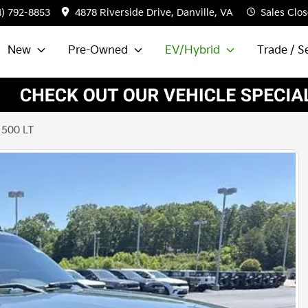
4) 792-8853
4878 Riverside Drive, Danville, VA
Sales
Clos
New
Pre-Owned
EV/Hybrid
Trade / Se
1500 LT