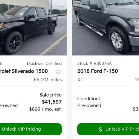
5
Blackwell Certified
Stock #
R80876A
olet Silverado 1500
2018 Ford F-150
66,001
miles
XLT
1
Sale price
Condition:
$41,597
e-owned
Pre-owned
$699 / mo. est.
$3
Unlock VIP Pricing
Unlock VIP Pric