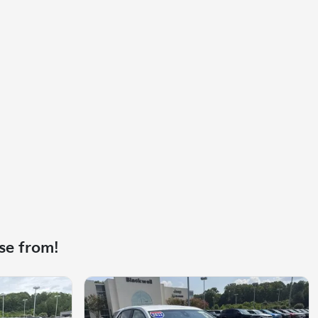
se from!