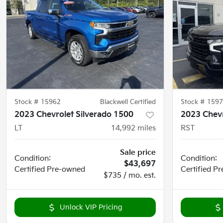
Stock #
15962
Blackwell Certified
Stock #
1597
2023 Chevrolet Silverado 1500
2023 Chevr
LT
14,992
miles
RST
Sale price
Condition:
Condition:
$43,697
Certified
Pre-owned
Certified
Pr
$735 / mo. est.
Unlock VIP Pricing