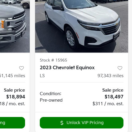
Stock #
15965
2023 Chevrolet Equinox
61,145
miles
LS
97,343
miles
Sale price
Sale price
Condition:
$18,894
$18,497
Pre-owned
18 / mo. est.
$311 / mo. est.
ing
Unlock VIP Pricing