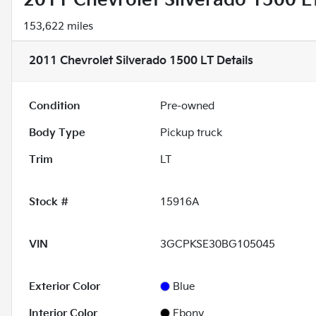
2011 Chevrolet Silverado 1500 L
153,622 miles
2011 Chevrolet Silverado 1500 LT
Details
Condition
Pre-owned
Body Type
Pickup truck
Trim
LT
Stock #
15916A
VIN
3GCPKSE30BG105045
Exterior Color
Blue
Interior Color
Ebony