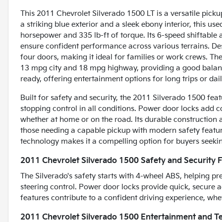
This 2011 Chevrolet Silverado 1500 LT is a versatile picku
a striking blue exterior and a sleek ebony interior, this us
horsepower and 335 lb-ft of torque. Its 6-speed shiftable
ensure confident performance across various terrains. Desi
four doors, making it ideal for families or work crews. The S
13 mpg city and 18 mpg highway, providing a good balanc
ready, offering entertainment options for long trips or da
Built for safety and security, the 2011 Silverado 1500 fe
stopping control in all conditions. Power door locks add 
whether at home or on the road. Its durable constructio
those needing a capable pickup with modern safety feature
technology makes it a compelling option for buyers seeking
2011 Chevrolet Silverado 1500 Safety and Security 
The Silverado's safety starts with 4-wheel ABS, helping 
steering control. Power door locks provide quick, secure a
features contribute to a confident driving experience, whet
2011 Chevrolet Silverado 1500 Entertainment and T