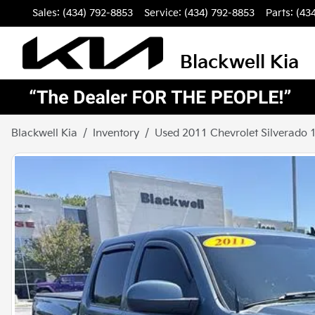
Sales: (434) 792-8853
Service:
(434) 792-8853
Parts:
(43
Blackwell Kia
Blackwell Kia
Inventory
Used 2011 Chevrolet Silverado 