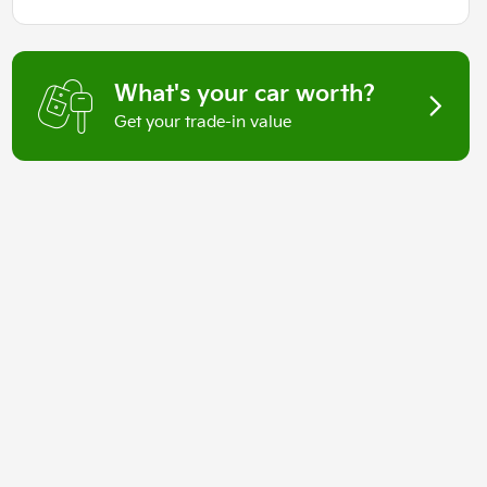
What's your car worth?
Get your trade-in value