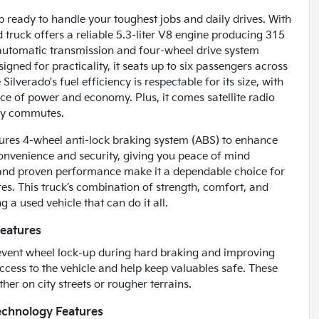
p ready to handle your toughest jobs and daily drives. With
ed truck offers a reliable 5.3-liter V8 engine producing 315
 automatic transmission and four-wheel drive system
gned for practicality, it seats up to six passengers across
ilverado's fuel efficiency is respectable for its size, with
e of power and economy. Plus, it comes satellite radio
ily commutes.
atures 4-wheel anti-lock braking system (ABS) to enhance
convenience and security, giving you peace of mind
n and proven performance make it a dependable choice for
s. This truck’s combination of strength, comfort, and
 a used vehicle that can do it all.
Features
prevent wheel lock-up during hard braking and improving
ccess to the vehicle and help keep valuables safe. These
her on city streets or rougher terrains.
echnology Features