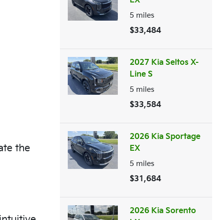
EX
5
miles
$33,484
2027 Kia Seltos X-
Line S
5
miles
$33,584
2026 Kia Sportage
ate the
EX
5
miles
$31,684
2026 Kia Sorento
ntuitive