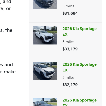
s, and
5
miles
9, or
$31,684
2026 Kia Sportage
s, the
EX
5
miles
$33,179
es and
2026 Kia Sportage
EX
ce make
5
miles
$32,179
2026 Kia Sportage