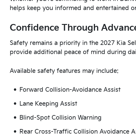
helps keep you informed and entertained on
Confidence Through Advance
Safety remains a priority in the 2027 Kia Sel
provide additional peace of mind during da
Available safety features may include:
Forward Collision-Avoidance Assist
Lane Keeping Assist
Blind-Spot Collision Warning
Rear Cross-Traffic Collision Avoidance A