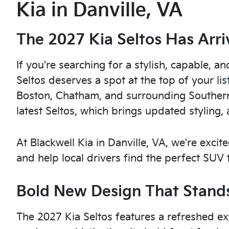
Kia in Danville, VA
The 2027 Kia Seltos Has Arri
If you're searching for a stylish, capable,
Seltos deserves a spot at the top of your lis
Boston, Chatham, and surrounding Southern 
latest Seltos, which brings updated styling, 
At Blackwell Kia in Danville, VA, we're exci
and help local drivers find the perfect SUV fo
Bold New Design That Stands
The 2027 Kia Seltos features a refreshed ex