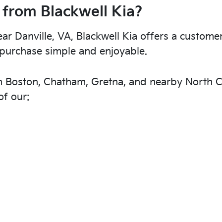
 from Blackwell Kia?
r Danville, VA, Blackwell Kia offers a custome
purchase simple and enjoyable.
th Boston, Chatham, Gretna, and nearby North C
f our: