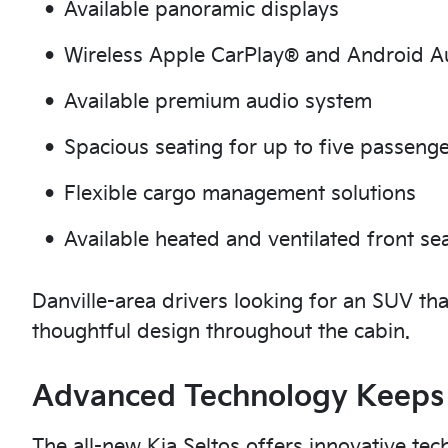
Available panoramic displays
Wireless Apple CarPlay® and Android 
Available premium audio system
Spacious seating for up to five passeng
Flexible cargo management solutions
Available heated and ventilated front se
Danville-area drivers looking for an SUV tha
thoughtful design throughout the cabin.
Advanced Technology Keeps
The all-new Kia Seltos offers innovative tec