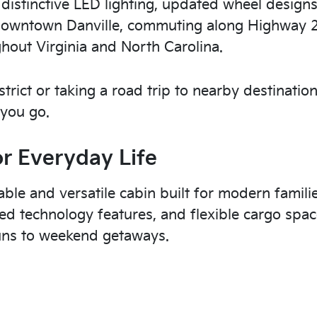
, distinctive LED lighting, updated wheel design
ng downtown Danville, commuting along Highway 2
out Virginia and North Carolina.
trict or taking a road trip to nearby destination
 you go.
or Everyday Life
table and versatile cabin built for modern famili
ded technology features, and flexible cargo spa
runs to weekend getaways.