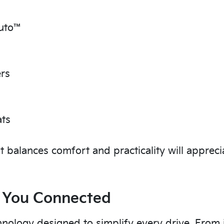
Auto™
ers
ats
t balances comfort and practicality will appreci
 You Connected
hnology designed to simplify every drive. From i