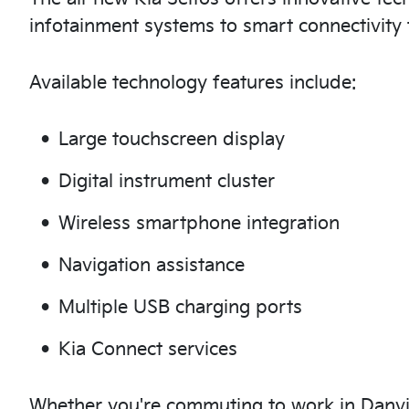
infotainment systems to smart connectivity 
Available technology features include:
Large touchscreen display
Digital instrument cluster
Wireless smartphone integration
Navigation assistance
Multiple USB charging ports
Kia Connect services
Whether you're commuting to work in Danvill