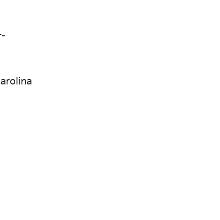
r-
arolina