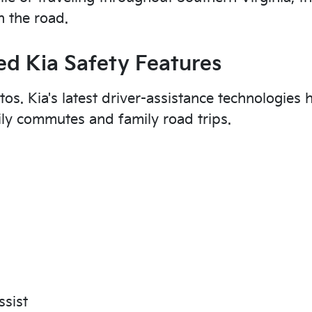
 the road.
d Kia Safety Features
tos. Kia's latest driver-assistance technologies 
ily commutes and family road trips.
ssist