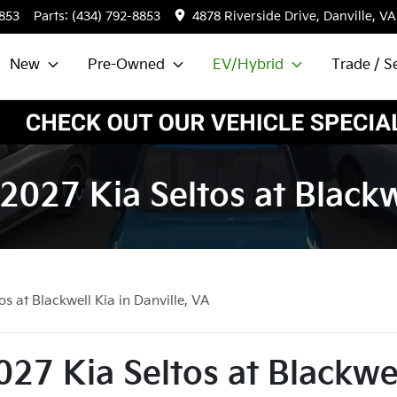
8853
Parts:
(434) 792-8853
4878 Riverside Drive, Danville, VA
New
Pre-Owned
EV/Hybrid
Trade / Se
2027 Kia Seltos at Blackwe
s at Blackwell Kia in Danville, VA
27 Kia Seltos at Blackwe