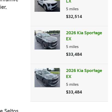
LX
er.
5
miles
$32,514
2026 Kia Sportage
EX
5
miles
$33,484
2026 Kia Sportage
EX
5
miles
$33,484
e Seltos