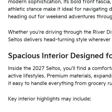
modern sophistication. Its bold front fascia
athletic stance make it ideal for navigati
heading out for weekend adventures through
Whether you're driving through the River Dis
Seltos delivers head-turning style wherever
Spacious Interior Designed f
Inside the 2027 Seltos, you'll find a comfor
active lifestyles. Premium materials, expan
it easy to handle everything from grocery 
Key interior highlights may include: