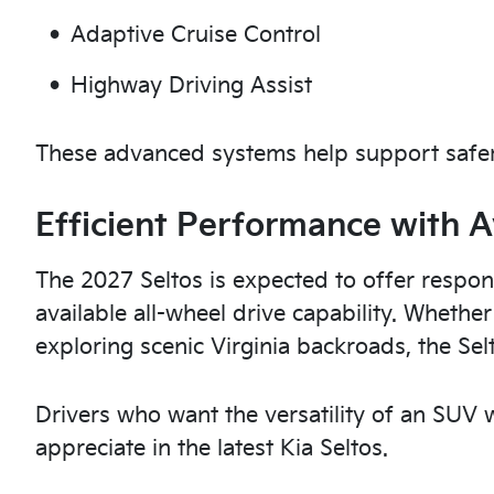
Adaptive Cruise Control
Highway Driving Assist
These advanced systems help support safer
Efficient Performance with A
The 2027 Seltos is expected to offer respon
available all-wheel drive capability. Whethe
exploring scenic Virginia backroads, the Sel
Drivers who want the versatility of an SUV wi
appreciate in the latest Kia Seltos.