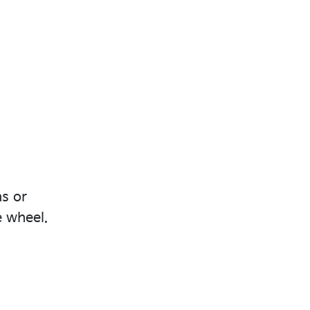
ns or
e wheel.