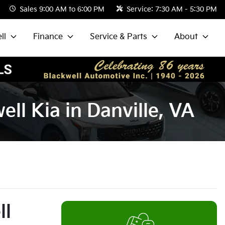
Sales
9:00 AM to 6:00 PM
Service:
7:30 AM - 5:30 PM
ll
Finance
Service & Parts
About
ll Kia in Danville, VA
ll