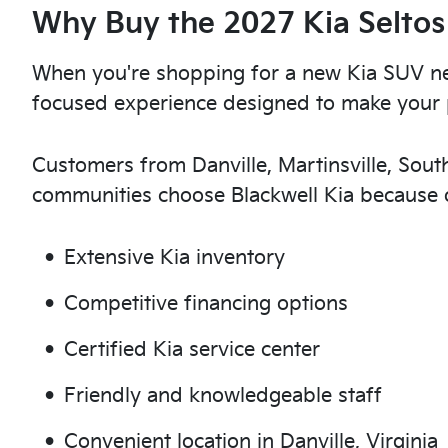
Why Buy the 2027 Kia Seltos
When you're shopping for a new Kia SUV nea
focused experience designed to make your 
Customers from Danville, Martinsville, Sou
communities choose Blackwell Kia because o
Extensive Kia inventory
Competitive financing options
Certified Kia service center
Friendly and knowledgeable staff
Convenient location in Danville, Virginia