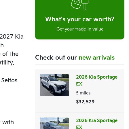
What's your car worth?
Get your trade-in value
 2027 Kia
th
 of the
Check out our
new arrivals
ility.
2026 Kia Sportage
 Seltos
EX
5
miles
$32,529
2026 Kia Sportage
 with
EX