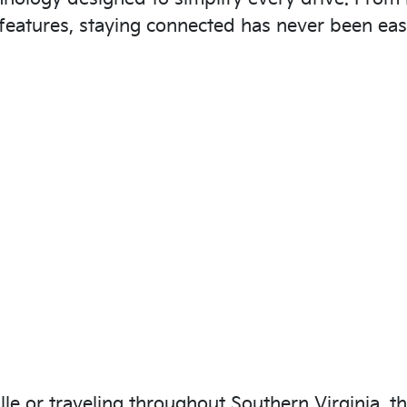
features, staying connected has never been easi
e or traveling throughout Southern Virginia, th