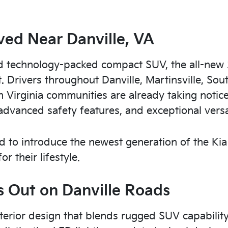
ved Near Danville, VA
 and technology-packed compact SUV, the all-new
t. Drivers throughout Danville, Martinsville, Sou
Virginia communities are already taking notice
advanced safety features, and exceptional versat
ted to introduce the newest generation of the Kia
r their lifestyle.
 Out on Danville Roads
terior design that blends rugged SUV capability