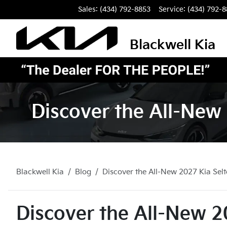
Sales: (434) 792-8853
Service:
(434) 792-
Blackwell Kia
Discover the All-New 
Blackwell Kia
Blog
Discover the All-New 2027 Kia Selto
Discover the All-New 20