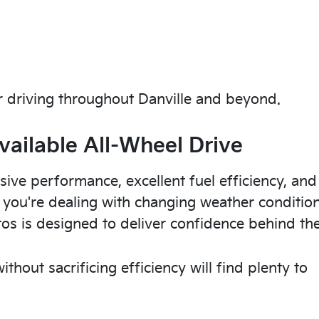
 driving throughout Danville and beyond.
vailable All-Wheel Drive
sive performance, excellent fuel efficiency, and
r you're dealing with changing weather conditio
tos is designed to deliver confidence behind th
thout sacrificing efficiency will find plenty to