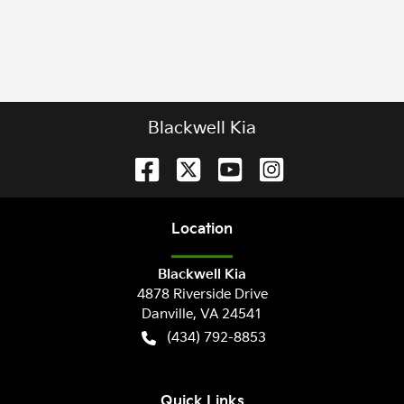
Blackwell Kia
Location
Blackwell Kia
4878 Riverside Drive
Danville
,
VA
24541
(434) 792-8853
Quick Links