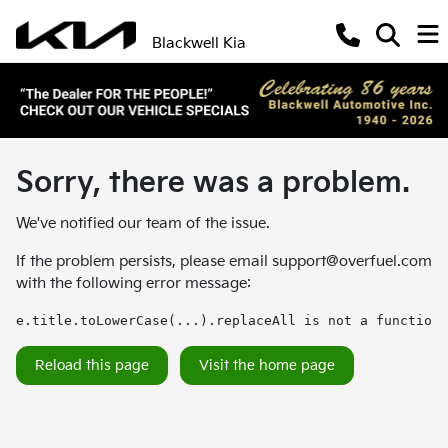
Blackwell Kia
Sorry, there was a problem.
We've notified our team of the issue.
If the problem persists, please email
support@overfuel.com
with the following error message:
e.title.toLowerCase(...).replaceAll is not a function
Reload this page
Visit the home page