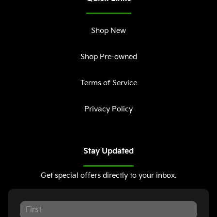
Shop New
Shop Pre-owned
Terms of Service
Privacy Policy
Stay Updated
Get special offers directly to your inbox.