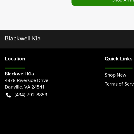
Shop All I
Blackwell Kia
Location
Quick Links
Blackwell Kia
Shop New
4878 Riverside Drive
Terms of Serv
Danville
,
VA
24541
(434) 792-8853