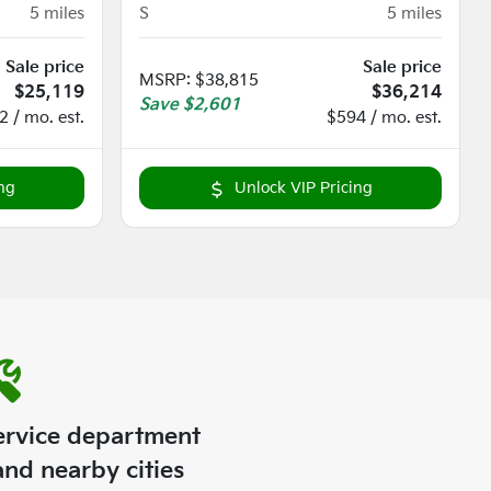
5
miles
S
5
miles
Sale price
Sale price
MSRP
:
$38,815
$25,119
$36,214
Save
$2,601
 / mo. est.
$594 / mo. est.
ng
Unlock VIP Pricing
ervice department
nd nearby cities