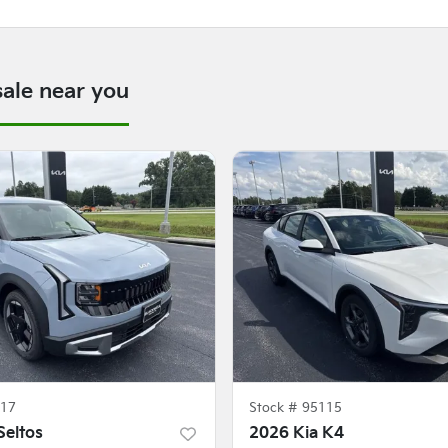
sale near you
17
Stock #
95115
Seltos
2026 Kia K4