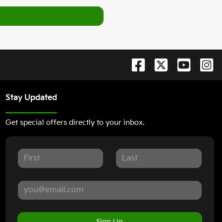
Stay Updated
Get special offers directly to your inbox.
Sign Up