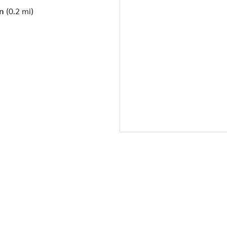
n
(0.2 mi)