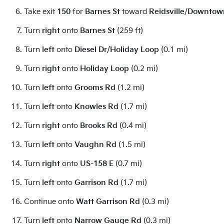
Take exit
150
for
Barnes St
toward
Reidsville
/
Downtow
Turn
right
onto
Barnes St
(259 ft)
Turn
left
onto
Diesel Dr
/
Holiday Loop
(0.1 mi)
Turn
right
onto
Holiday Loop
(0.2 mi)
Turn
left
onto
Grooms Rd
(1.2 mi)
Turn
left
onto
Knowles Rd
(1.7 mi)
Turn
right
onto
Brooks Rd
(0.4 mi)
Turn
left
onto
Vaughn Rd
(1.5 mi)
Turn
right
onto
US-158 E
(0.7 mi)
Turn
left
onto
Garrison Rd
(1.7 mi)
Continue onto
Watt Garrison Rd
(0.3 mi)
Turn
left
onto
Narrow Gauge Rd
(0.3 mi)