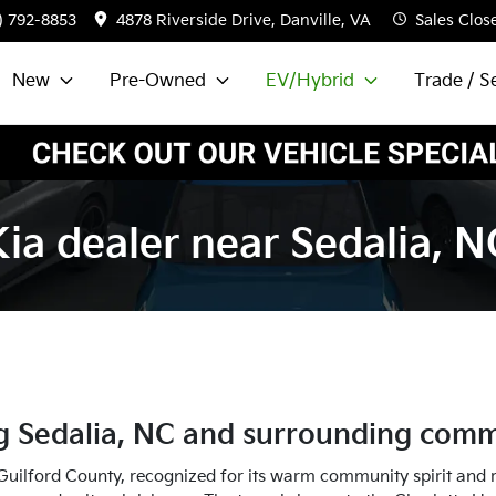
) 792-8853
4878 Riverside Drive, Danville, VA
Sales
Clos
New
Pre-Owned
EV/Hybrid
Trade / Se
Kia dealer near Sedalia, N
ng
Sedalia
,
NC
and surrounding comm
uilford County, recognized for its warm community spirit and ric