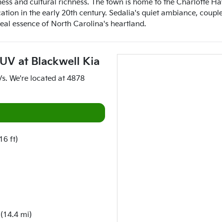
ness and cultural richness. The town is home to the Charlotte H
on in the early 20th century. Sedalia's quiet ambiance, coupled
real essence of North Carolina's heartland.
SUV
at
Blackwell Kia
Vs
. We're located at
4878
16 ft)
(14.4 mi)