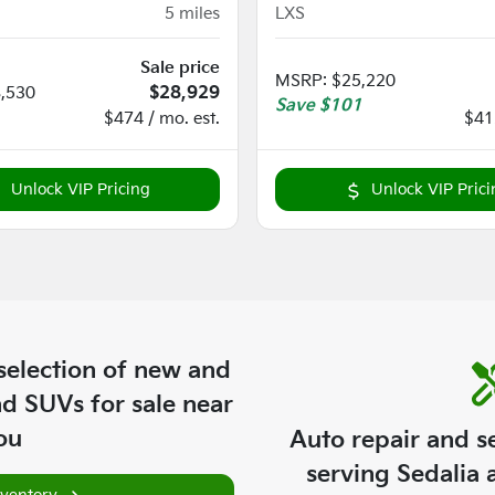
5
miles
LXS
Sale price
MSRP
:
$25,220
,530
$28,929
Save
$101
$474 / mo. est.
$412
Unlock VIP Pricing
Unlock VIP Prici
selection of
new and
nd SUVs for sale near
ou
Auto repair and s
serving
Sedalia
a