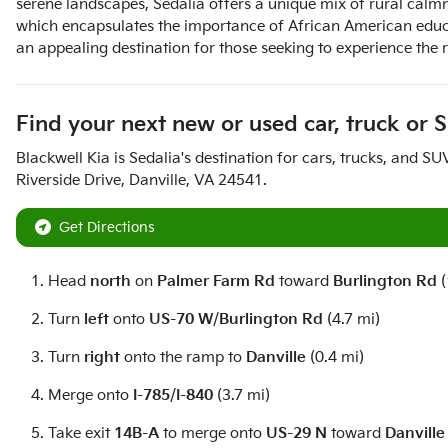
serene landscapes, Sedalia offers a unique mix of rural calm
which encapsulates the importance of African American educati
an appealing destination for those seeking to experience the 
Find your next
new or used car, truck or 
Blackwell Kia
is
Sedalia
's destination for
cars
,
trucks
, and
SU
Riverside Drive
,
Danville
,
VA
24541
.
Get Directions
Head
north
on
Palmer Farm Rd
toward
Burlington Rd
(
Turn
left
onto
US-70 W
/
Burlington Rd
(4.7 mi)
Turn
right
onto the ramp to
Danville
(0.4 mi)
Merge onto
I-785
/
I-840
(3.7 mi)
Take exit
14B-A
to merge onto
US-29 N
toward
Danville