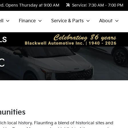
ed. Opens Thursday at 9:00 AM
Service:
7:30 AM - 7:00 PM
ll
Finance
Service & Parts
About
C
unities
h local history. Flaunting a blend of historical sites and