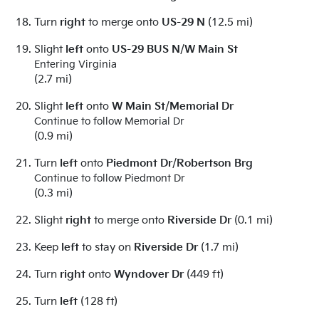
Turn
right
to merge onto
US-29 N
(12.5 mi)
Slight
left
onto
US-29 BUS N
/
W Main St
Entering Virginia
(2.7 mi)
Slight
left
onto
W Main St
/
Memorial Dr
Continue to follow Memorial Dr
(0.9 mi)
Turn
left
onto
Piedmont Dr
/
Robertson Brg
Continue to follow Piedmont Dr
(0.3 mi)
Slight
right
to merge onto
Riverside Dr
(0.1 mi)
Keep
left
to stay on
Riverside Dr
(1.7 mi)
Turn
right
onto
Wyndover Dr
(449 ft)
Turn
left
(128 ft)