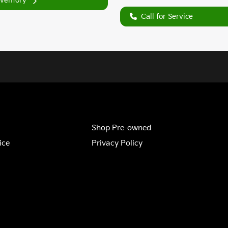
nventory
Call for Service
Shop Pre-owned
ice
Privacy Policy