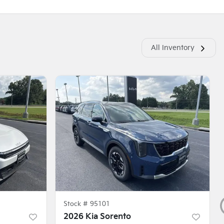
All Inventory
Stock #
95101
2026 Kia Sorento