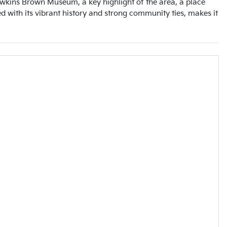
awkins Brown Museum, a key highlight of the area, a place
 with its vibrant history and strong community ties, makes it