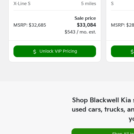
X-Line S
5
miles
S
Sale price
MSRP
:
$32,685
$33,084
MSRP
:
$28
$543 / mo. est.
Unlock VIP Pricing
Shop
Blackwell Kia
used cars, trucks, a
y