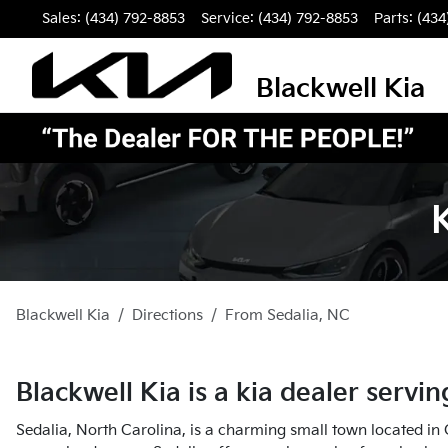
Sales: (434) 792-8853
Service:
(434) 792-8853
Parts:
(434
Blackwell Kia
Blackwell Kia
Directions
From
Sedalia
,
NC
Blackwell Kia
is a
kia dealer
servi
Sedalia, North Carolina, is a charming small town located in G