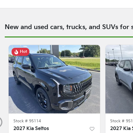
New and used cars, trucks, and SUVs for 
Hot
Stock #
95114
Stock #
951
2027 Kia Seltos
2027 Kia 