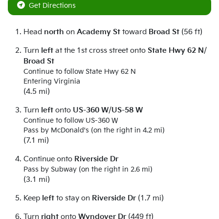
Get Directions
Head
north
on
Academy St
toward
Broad St
(56 ft)
Turn
left
at the 1st cross street onto
State Hwy 62 N
/
Broad St
Continue to follow State Hwy 62 N
Entering Virginia
(4.5 mi)
Turn
left
onto
US-360 W
/
US-58 W
Continue to follow US-360 W
Pass by McDonald's (on the right in 4.2 mi)
(7.1 mi)
Continue onto
Riverside Dr
Pass by Subway (on the right in 2.6 mi)
(3.1 mi)
Keep
left
to stay on
Riverside Dr
(1.7 mi)
Turn
right
onto
Wyndover Dr
(449 ft)