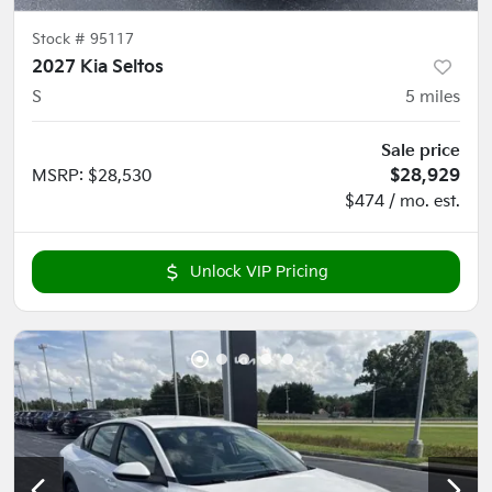
Stock #
95117
2027 Kia Seltos
S
5
miles
Sale price
MSRP
:
$28,530
$28,929
$474 / mo. est.
Unlock VIP Pricing