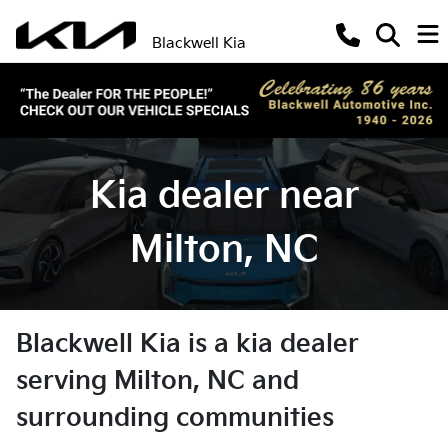
Blackwell Kia
Kia dealer near
Milton, NC
Blackwell Kia
is a
kia dealer
serving
Milton
,
NC
and
surrounding communities