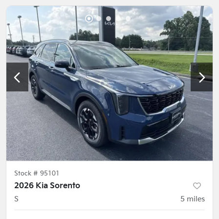
Stock #
95101
2026 Kia Sorento
S
5
miles