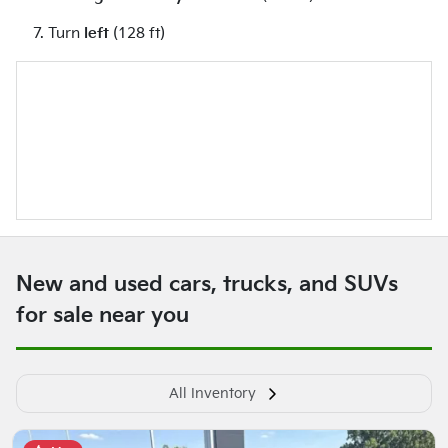
Turn
left
(128 ft)
New and used cars, trucks, and SUVs
for sale near you
All Inventory