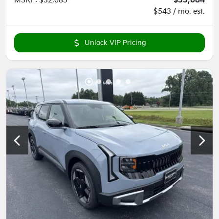
MSRP
:
$32,685
$33,084
$543 / mo. est.
Unlock VIP Pricing