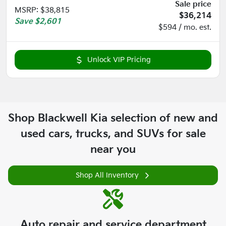
Sale price
MSRP
:
$38,815
$36,214
Save
$2,601
$594 / mo. est.
Unlock VIP Pricing
Shop
Blackwell Kia
selection of
new and
used cars, trucks, and SUVs for sale
near you
Shop All Inventory
Auto repair and service department