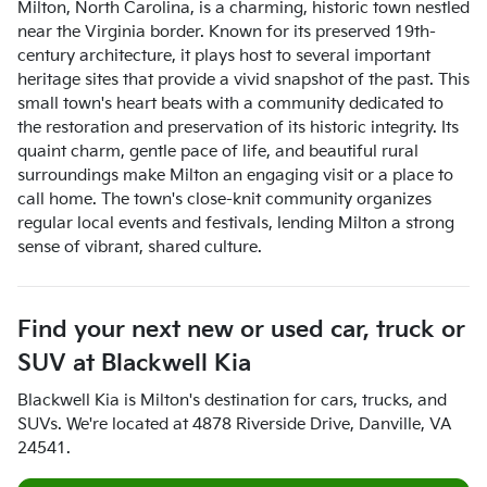
Milton, North Carolina, is a charming, historic town nestled
near the Virginia border. Known for its preserved 19th-
century architecture, it plays host to several important
heritage sites that provide a vivid snapshot of the past. This
small town's heart beats with a community dedicated to
the restoration and preservation of its historic integrity. Its
quaint charm, gentle pace of life, and beautiful rural
surroundings make Milton an engaging visit or a place to
call home. The town's close-knit community organizes
regular local events and festivals, lending Milton a strong
sense of vibrant, shared culture.
Find your next
new or used car, truck or
SUV
at
Blackwell Kia
Blackwell Kia
is
Milton
's destination for
cars
,
trucks
, and
SUVs
. We're located at
4878 Riverside Drive
,
Danville
,
VA
24541
.