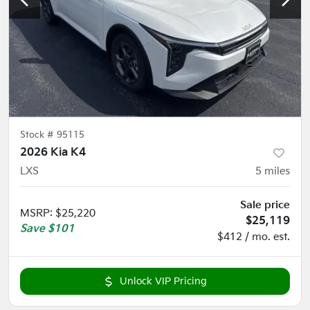
Stock #
95115
2026 Kia K4
LXS
5
miles
Sale price
MSRP
:
$25,220
$25,119
Save
$101
$412 / mo. est.
Unlock VIP Pricing