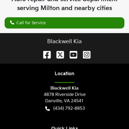
serving
Milton
and nearby cities
Call for Service
Blackwell Kia
Location
Blackwell Kia
4878 Riverside Drive
Danville
,
VA
24541
(434) 792-8853
Quick Links