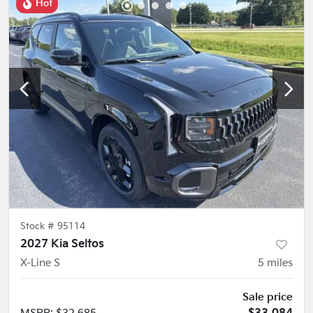
Hot
Stock #
95114
2027 Kia Seltos
X-Line S
5
miles
Sale price