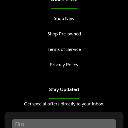
Shop New
Shop Pre-owned
Terms of Service
Privacy Policy
Stay Updated
Get special offers directly to your inbox.