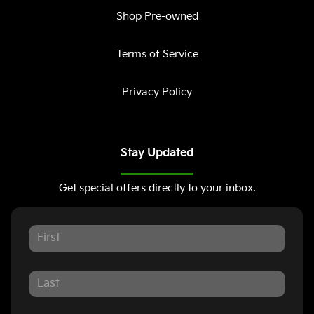
Shop Pre-owned
Terms of Service
Privacy Policy
Stay Updated
Get special offers directly to your inbox.