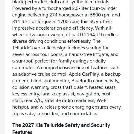
black perforated cloth and synthetic materials.
Powered by a turbocharged 2.5-liter four-cylinder
engine delivering 274 horsepower at 5800 rpm and
311 lb-ft of torque at 1700 rpm, this SUV offers
impressive acceleration and efficiency. With all-
wheel drive and a weight of just 0.2164, it handles
diverse driving conditions effortlessly. The
Telluride’s versatile design includes seating for
seven across four doors, a hands-free liftgate, and
a sunroof, perfect for family outings or daily
commutes. A comprehensive suite of features such
as adaptive cruise control, Apple CarPlay, a backup
camera, blind spot monitor, Bluetooth connectivity,
collision warning, cross traffic alert, heated seats,
keyless entry, lane keep assist, navigation, push
start, rear A/C, satellite radio readiness, Wi-Fi
hotspot, and wireless phone charging ensures every
trip is safe, connected, and comfortable.
The 2027 Kia Telluride Safety and Security
Features