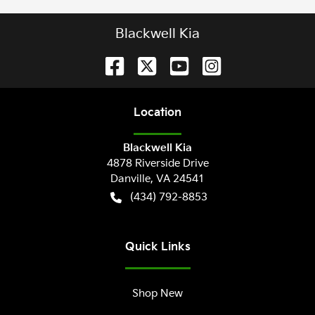
Blackwell Kia
Location
Blackwell Kia
4878 Riverside Drive
Danville
,
VA
24541
(434) 792-8853
Quick Links
Shop New