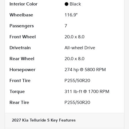
Interior Color
Black
Wheelbase
116.9"
Passengers
7
Front Wheel
20.0 x 8.0
Drivetrain
All-wheel Drive
Rear Wheel
20.0 x 8.0
Horsepower
274 hp @ 5800 RPM
Front Tire
P255/50R20
Torque
311 lb-ft @ 1700 RPM
Rear Tire
P255/50R20
2027 Kia Telluride S
Key Features