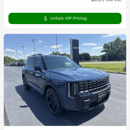
Unlock VIP Pricing