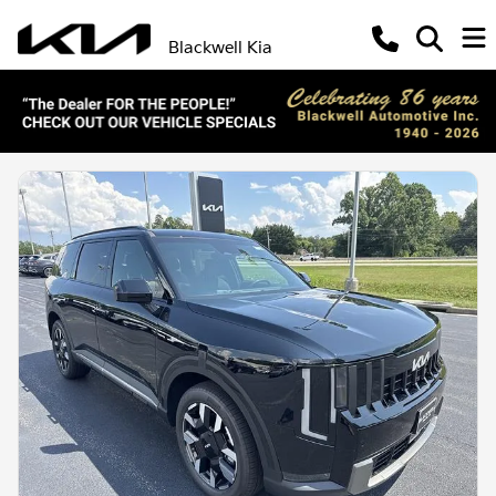
Blackwell Kia