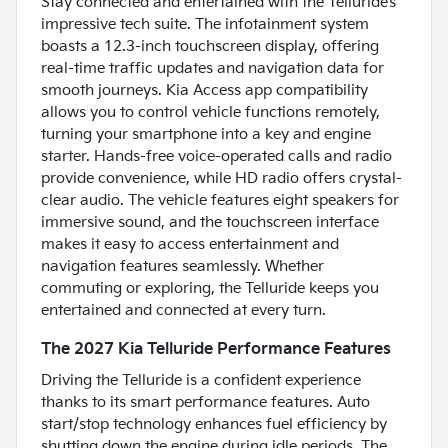
Stay connected and entertained with the Telluride’s
impressive tech suite. The infotainment system
boasts a 12.3-inch touchscreen display, offering
real-time traffic updates and navigation data for
smooth journeys. Kia Access app compatibility
allows you to control vehicle functions remotely,
turning your smartphone into a key and engine
starter. Hands-free voice-operated calls and radio
provide convenience, while HD radio offers crystal-
clear audio. The vehicle features eight speakers for
immersive sound, and the touchscreen interface
makes it easy to access entertainment and
navigation features seamlessly. Whether
commuting or exploring, the Telluride keeps you
entertained and connected at every turn.
The 2027 Kia Telluride Performance Features
Driving the Telluride is a confident experience
thanks to its smart performance features. Auto
start/stop technology enhances fuel efficiency by
shutting down the engine during idle periods. The