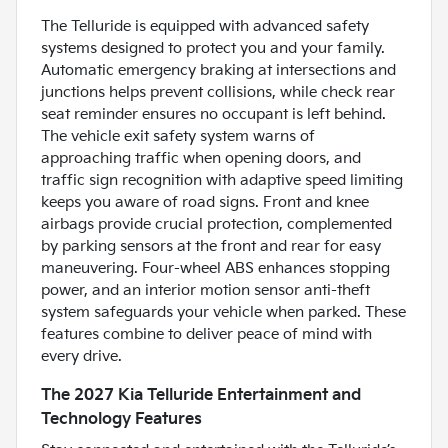
The Telluride is equipped with advanced safety
systems designed to protect you and your family.
Automatic emergency braking at intersections and
junctions helps prevent collisions, while check rear
seat reminder ensures no occupant is left behind.
The vehicle exit safety system warns of
approaching traffic when opening doors, and
traffic sign recognition with adaptive speed limiting
keeps you aware of road signs. Front and knee
airbags provide crucial protection, complemented
by parking sensors at the front and rear for easy
maneuvering. Four-wheel ABS enhances stopping
power, and an interior motion sensor anti-theft
system safeguards your vehicle when parked. These
features combine to deliver peace of mind with
every drive.
The 2027 Kia Telluride Entertainment and
Technology Features