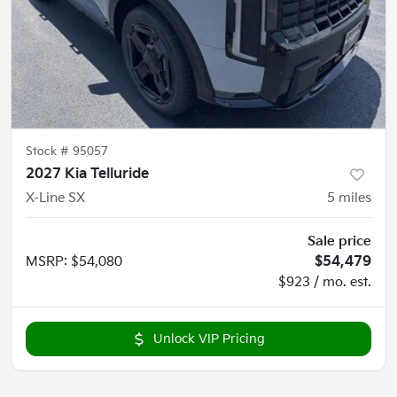
Stock #
95057
2027 Kia Telluride
X-Line SX
5
miles
Sale price
MSRP
:
$54,080
$54,479
$923 / mo. est.
Unlock VIP Pricing