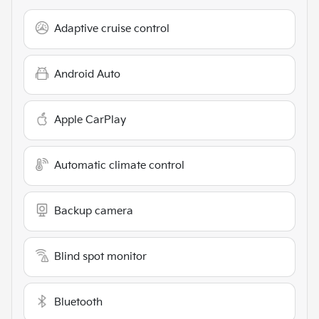
Adaptive cruise control
Android Auto
Apple CarPlay
Automatic climate control
Backup camera
Blind spot monitor
Bluetooth