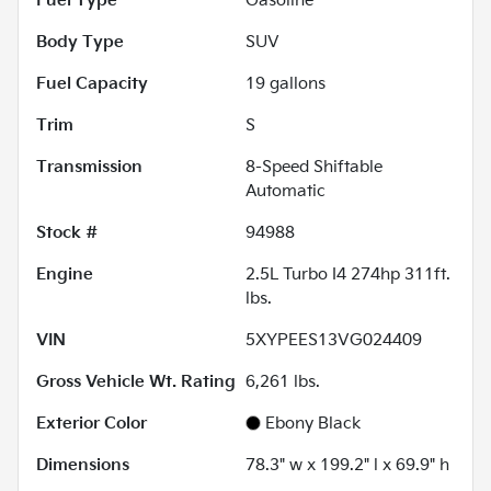
Fuel Type
Gasoline
Body Type
SUV
Fuel Capacity
19
gallons
Trim
S
Transmission
8-Speed Shiftable
Automatic
Stock #
94988
Engine
2.5L Turbo I4 274hp 311ft.
lbs.
VIN
5XYPEES13VG024409
Gross Vehicle Wt. Rating
6,261
lbs.
Exterior Color
Ebony Black
Dimensions
78.3" w x 199.2" l x 69.9" h