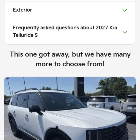
Exterior
Frequently asked questions about
2027 Kia
Telluride S
This one got away, but we have many
more to choose from!