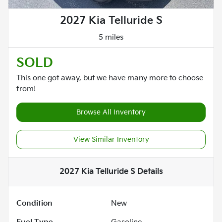
2027 Kia Telluride S
5 miles
SOLD
This one got away, but we have many more to choose
from!
Browse All Inventory
View Similar Inventory
2027 Kia Telluride S
Details
Condition
New