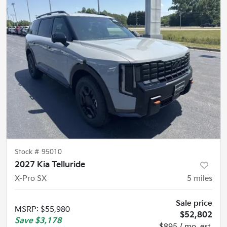
Stock #
95010
2027 Kia Telluride
X-Pro SX
5
miles
Sale price
MSRP
:
$55,980
$52,802
Save
$3,178
$895 / mo. est.