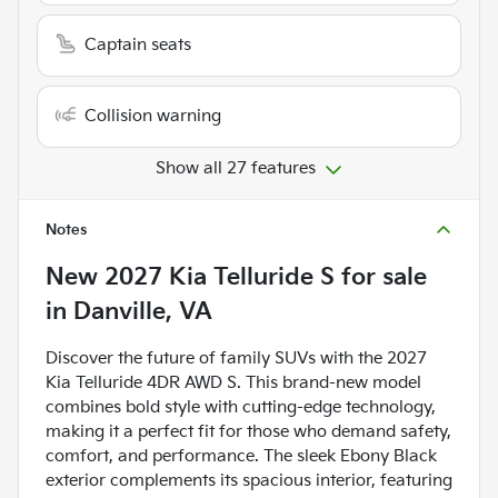
Captain seats
Collision warning
Show all 27 features
Notes
New
2027 Kia Telluride S
for sale
in
Danville, VA
Discover the future of family SUVs with the 2027
Kia Telluride 4DR AWD S. This brand-new model
combines bold style with cutting-edge technology,
making it a perfect fit for those who demand safety,
comfort, and performance. The sleek Ebony Black
exterior complements its spacious interior, featuring