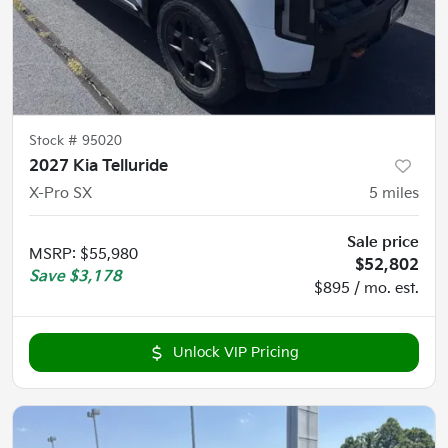
Stock #
95020
2027 Kia Telluride
X-Pro SX
5
miles
Sale price
MSRP
:
$55,980
$52,802
Save
$3,178
$895 / mo. est.
Unlock VIP Pricing