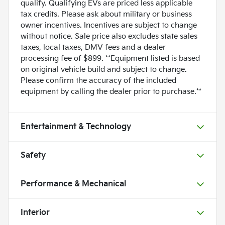
qualify. Qualifying EVs are priced less applicable
tax credits. Please ask about military or business
owner incentives. Incentives are subject to change
without notice. Sale price also excludes state sales
taxes, local taxes, DMV fees and a dealer
processing fee of $899. **Equipment listed is based
on original vehicle build and subject to change.
Please confirm the accuracy of the included
equipment by calling the dealer prior to purchase.**
Entertainment & Technology
Safety
Performance & Mechanical
Interior