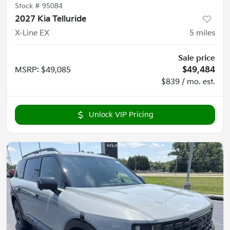
Stock #
95084
2027 Kia Telluride
X-Line EX
5
miles
Sale price
MSRP
:
$49,085
$49,484
$839 / mo. est.
Unlock VIP Pricing