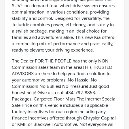
SUV’s on-demand four-wheel drive system ensures
optimal traction in various conditions, providing
stability and control. Designed for versatility, the
Telluride combines power, efficiency, and safety in
a stylish package, making it an ideal choice for
families and adventurers alike. This new Kia offers
a compelling mix of performance and practicality,
ready to elevate your driving experience.
The Dealer FOR THE PEOPLE has the only NON-
Commission sales team in the area! His TRUSTED
ADVISORS are here to help you find a solution to
your automotive problems! No Hassle! No
Commission! No Bullies! No Pressure! Just good
honest help! Give us a call 434-792-8853.
Packages: Carpeted Floor Mats The Internet Special
Sale Price on this vehicle includes all applicable
factory incentives for our region including any
finance incentives offered through Chrysler Capital
or KMF or Blackwell Automotive. Not everyone will