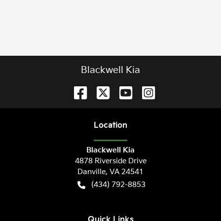
Blackwell Kia
Location
Blackwell Kia
4878 Riverside Drive
Danville
,
VA
24541
(434) 792-8853
Quick Links