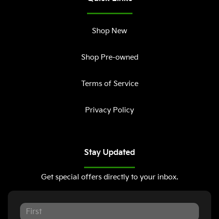
Shop New
Shop Pre-owned
Terms of Service
Privacy Policy
Stay Updated
Get special offers directly to your inbox.