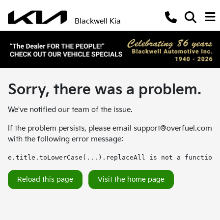
Blackwell Kia
Sorry, there was a problem.
We've notified our team of the issue.
If the problem persists, please email
support@overfuel.com
with the following error message:
e.title.toLowerCase(...).replaceAll is not a function
Reload this page
Visit the home page