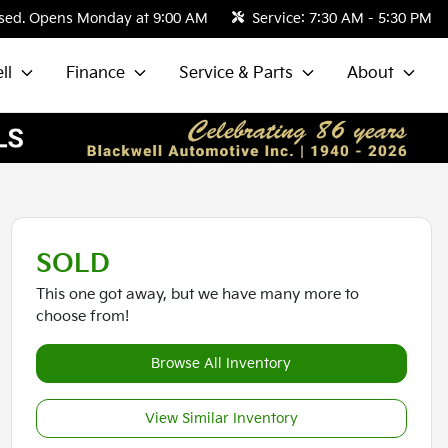
sed. Opens Monday at 9:00 AM
Service:
7:30 AM - 5:30 PM
ll
Finance
Service & Parts
About
SOLD
This one got away, but we have many more to
choose from!
Browse All Inventory
View Similar Inventory