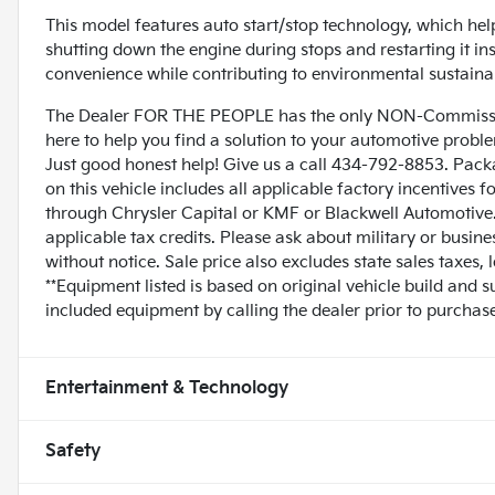
This model features auto start/stop technology, which hel
shutting down the engine during stops and restarting it i
convenience while contributing to environmental sustainab
The Dealer FOR THE PEOPLE has the only NON-Commissio
here to help you find a solution to your automotive prob
Just good honest help! Give us a call 434-792-8853. Pack
on this vehicle includes all applicable factory incentives 
through Chrysler Capital or KMF or Blackwell Automotive. 
applicable tax credits. Please ask about military or busin
without notice. Sale price also excludes state sales taxes,
**Equipment listed is based on original vehicle build and 
included equipment by calling the dealer prior to purchase
Entertainment & Technology
Safety