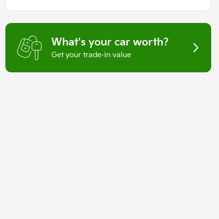
What's your car worth?
Get your trade-in value