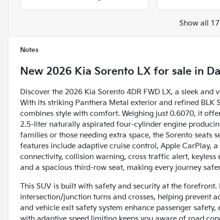
Show all 17
Notes
New
2026 Kia Sorento LX
for sale
in
Da
Discover the 2026 Kia Sorento 4DR FWD LX, a sleek and ve
With its striking Panthera Metal exterior and refined B
combines style with comfort. Weighing just 0.6070, it offe
2.5-liter naturally aspirated four-cylinder engine produci
families or those needing extra space, the Sorento seats s
features include adaptive cruise control, Apple CarPlay, 
connectivity, collision warning, cross traffic alert, keyless 
and a spacious third-row seat, making every journey saf
This SUV is built with safety and security at the forefront
intersection/junction turns and crosses, helping prevent 
and vehicle exit safety system enhance passenger safety, e
with adaptive speed limiting keeps you aware of road cond