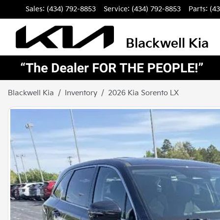
Sales: (434) 792-8853
Service:
(434) 792-8853
Parts:
(4
Blackwell Kia
Blackwell Kia
Inventory
2026 Kia Sorento LX