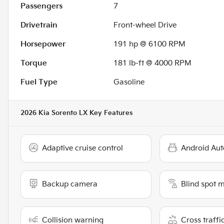
Passengers
7
Drivetrain
Front-wheel Drive
Horsepower
191 hp @ 6100 RPM
Torque
181 lb-ft @ 4000 RPM
Fuel Type
Gasoline
2026 Kia Sorento LX
Key Features
Adaptive cruise control
Android Aut
Backup camera
Blind spot 
Collision warning
Cross traffic