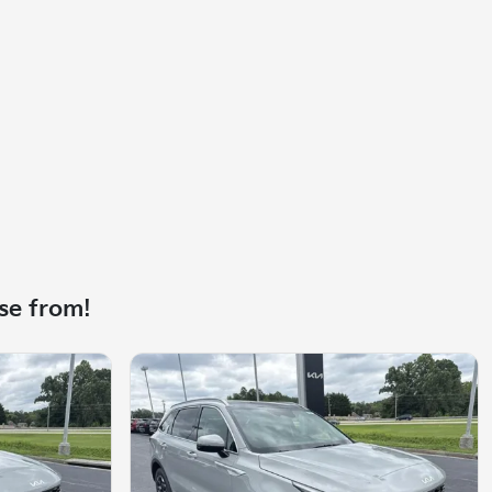
se from!