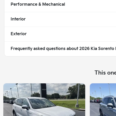
Performance & Mechanical
Interior
Exterior
Frequently asked questions about
2026 Kia Sorento
This on