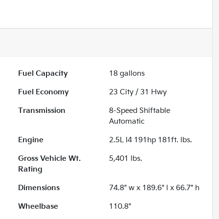
Fuel Capacity
18
gallons
Fuel Economy
23
City /
31
Hwy
Transmission
8-Speed Shiftable
Automatic
Engine
2.5L I4 191hp 181ft. lbs.
Gross Vehicle Wt.
5,401
lbs.
Rating
Dimensions
74.8" w x 189.6" l x 66.7" h
Wheelbase
110.8"