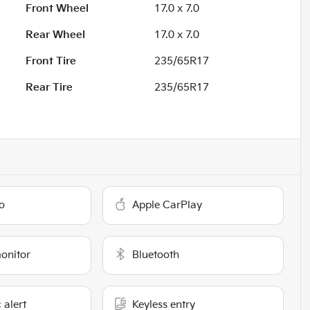
Front Wheel
17.0 x 7.0
Rear Wheel
17.0 x 7.0
Front Tire
235/65R17
Rear Tire
235/65R17
o
Apple CarPlay
monitor
Bluetooth
 alert
Keyless entry