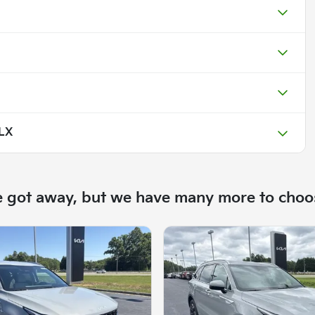
 LX
e got away, but we have many more to choo