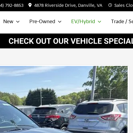
34) 792-8853
4878 Riverside Drive, Danville, VA
Sales
Clo
New
Pre-Owned
EV/Hybrid
Trade / Se