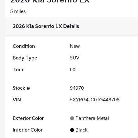
2026 Kia Sorento LX
5 miles
2026 Kia Sorento LX
Details
Condition
New
Body Type
SUV
Trim
LX
Stock #
94970
VIN
5XYRG4JC0TG448708
Exterior Color
Panthera Metal
Interior Color
Black