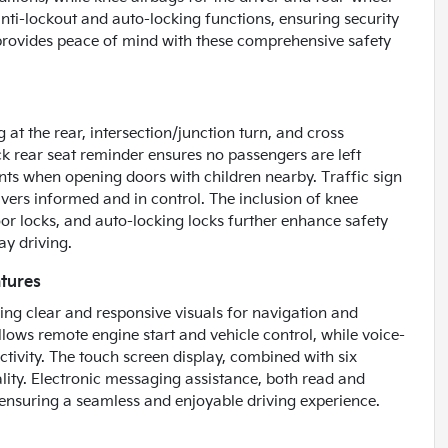
ti-lockout and auto-locking functions, ensuring security
 provides peace of mind with these comprehensive safety
at the rear, intersection/junction turn, and cross
eck rear seat reminder ensures no passengers are left
ents when opening doors with children nearby. Traffic sign
ivers informed and in control. The inclusion of knee
oor locks, and auto-locking locks further enhance safety
ay driving.
tures
ing clear and responsive visuals for navigation and
lows remote engine start and vehicle control, while voice-
tivity. The touch screen display, combined with six
ality. Electronic messaging assistance, both read and
 ensuring a seamless and enjoyable driving experience.