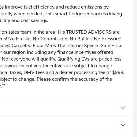
ps improve fuel efficiency and reduce emissions by
nstantly when needed. This smart feature enhances driving
ility and cost savings.
n sales team in the area! His TRUSTED ADVISORS are
lems! No Hassle! No Commission! No Bullies! No Pressure!
ages: Carpeted Floor Mats The Internet Special Sale Price
for our region including any finance incentives offered
Not everyone will qualify. Qualifying EVs are priced less
ess owner incentives. Incentives are subject to change
 local taxes, DMV fees and a dealer processing fee of $899.
subject to change. Please confirm the accuracy of the
.**