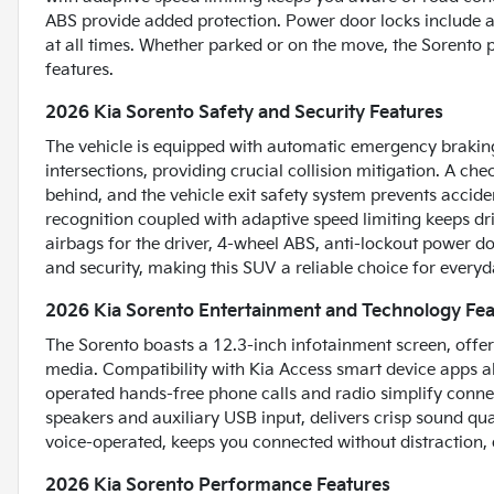
ABS provide added protection. Power door locks include an
at all times. Whether parked or on the move, the Sorento
features.
2026 Kia Sorento Safety and Security Features
The vehicle is equipped with automatic emergency braking 
intersections, providing crucial collision mitigation. A ch
behind, and the vehicle exit safety system prevents accid
recognition coupled with adaptive speed limiting keeps dr
airbags for the driver, 4-wheel ABS, anti-lockout power d
and security, making this SUV a reliable choice for everyd
2026 Kia Sorento Entertainment and Technology Fea
The Sorento boasts a 12.3-inch infotainment screen, offer
media. Compatibility with Kia Access smart device apps al
operated hands-free phone calls and radio simplify connec
speakers and auxiliary USB input, delivers crisp sound qu
voice-operated, keeps you connected without distraction,
2026 Kia Sorento Performance Features