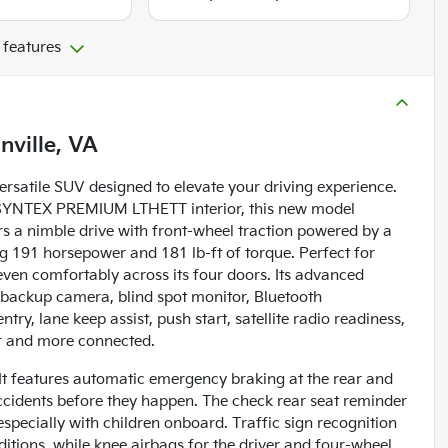
 features
nville, VA
rsatile SUV designed to elevate your driving experience.
LK SYNTEX PREMIUM LTHETT interior, this new model
rs a nimble drive with front-wheel traction powered by a
ng 191 horsepower and 181 lb-ft of torque. Perfect for
even comfortably across its four doors. Its advanced
a backup camera, blind spot monitor, Bluetooth
entry, lane keep assist, push start, satellite radio readiness,
er and more connected.
. It features automatic emergency braking at the rear and
accidents before they happen. The check rear seat reminder
specially with children onboard. Traffic sign recognition
itions, while knee airbags for the driver and four-wheel