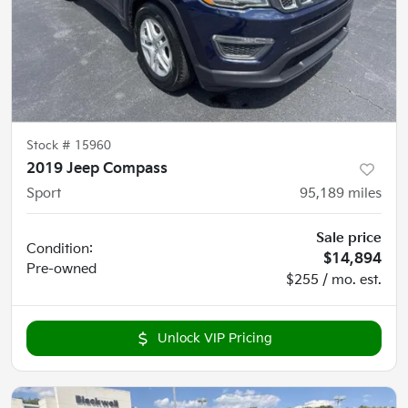
Stock #
15960
2019 Jeep Compass
Sport
95,189
miles
Sale price
Condition:
$14,894
Pre-owned
$255 / mo. est.
Unlock VIP Pricing