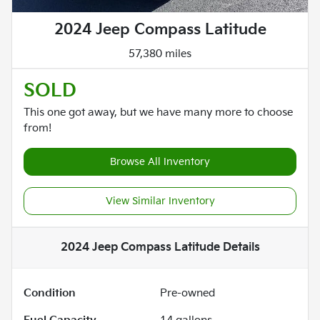
2024 Jeep Compass Latitude
57,380 miles
SOLD
This one got away, but we have many more to choose
from!
Browse All Inventory
View Similar Inventory
2024 Jeep Compass Latitude
Details
Condition
Pre-owned