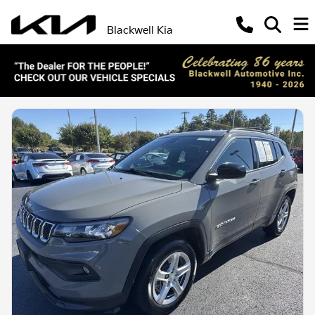
Blackwell Kia