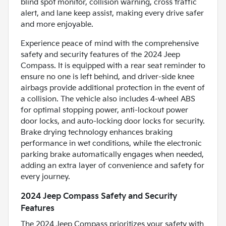
blind spot monitor, collision warning, cross traffic
alert, and lane keep assist, making every drive safer
and more enjoyable.
Experience peace of mind with the comprehensive
safety and security features of the 2024 Jeep
Compass. It is equipped with a rear seat reminder to
ensure no one is left behind, and driver-side knee
airbags provide additional protection in the event of
a collision. The vehicle also includes 4-wheel ABS
for optimal stopping power, anti-lockout power
door locks, and auto-locking door locks for security.
Brake drying technology enhances braking
performance in wet conditions, while the electronic
parking brake automatically engages when needed,
adding an extra layer of convenience and safety for
every journey.
2024 Jeep Compass Safety and Security
Features
The 2024 Jeep Compass prioritizes your safety with