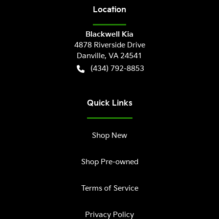
Location
Blackwell Kia
4878 Riverside Drive
Danville
,
VA
24541
(434) 792-8853
Quick Links
Shop New
Shop Pre-owned
Terms of Service
Privacy Policy