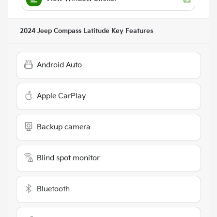
2024 Jeep Compass Latitude
Key Features
Android Auto
Apple CarPlay
Backup camera
Blind spot monitor
Bluetooth