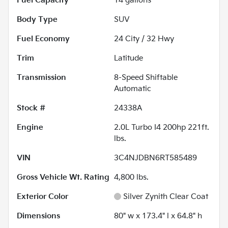
Fuel Capacity
14
gallons
Body Type
SUV
Fuel Economy
24
City /
32
Hwy
Trim
Latitude
Transmission
8-Speed Shiftable
Automatic
Stock #
24338A
Engine
2.0L Turbo I4 200hp 221ft.
lbs.
VIN
3C4NJDBN6RT585489
Gross Vehicle Wt. Rating
4,800
lbs.
Exterior Color
Silver Zynith Clear Coat
Dimensions
80" w x 173.4" l x 64.8" h