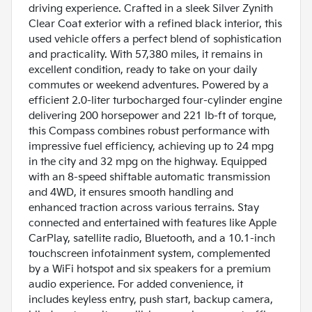
driving experience. Crafted in a sleek Silver Zynith
Clear Coat exterior with a refined black interior, this
used vehicle offers a perfect blend of sophistication
and practicality. With 57,380 miles, it remains in
excellent condition, ready to take on your daily
commutes or weekend adventures. Powered by a
efficient 2.0-liter turbocharged four-cylinder engine
delivering 200 horsepower and 221 lb-ft of torque,
this Compass combines robust performance with
impressive fuel efficiency, achieving up to 24 mpg
in the city and 32 mpg on the highway. Equipped
with an 8-speed shiftable automatic transmission
and 4WD, it ensures smooth handling and
enhanced traction across various terrains. Stay
connected and entertained with features like Apple
CarPlay, satellite radio, Bluetooth, and a 10.1-inch
touchscreen infotainment system, complemented
by a WiFi hotspot and six speakers for a premium
audio experience. For added convenience, it
includes keyless entry, push start, backup camera,