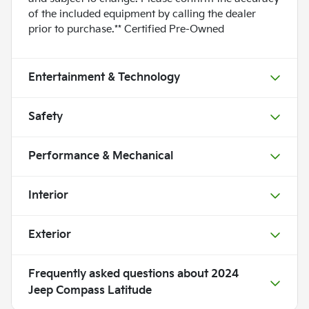
of the included equipment by calling the dealer
prior to purchase.** Certified Pre-Owned
Entertainment & Technology
Safety
Performance & Mechanical
Interior
Exterior
Frequently asked questions about
2024
Jeep Compass Latitude