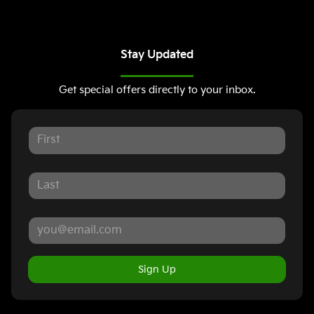
Stay Updated
Get special offers directly to your inbox.
Sign Up