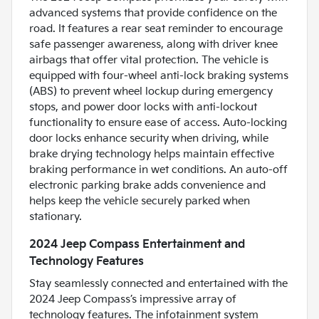
advanced systems that provide confidence on the
road. It features a rear seat reminder to encourage
safe passenger awareness, along with driver knee
airbags that offer vital protection. The vehicle is
equipped with four-wheel anti-lock braking systems
(ABS) to prevent wheel lockup during emergency
stops, and power door locks with anti-lockout
functionality to ensure ease of access. Auto-locking
door locks enhance security when driving, while
brake drying technology helps maintain effective
braking performance in wet conditions. An auto-off
electronic parking brake adds convenience and
helps keep the vehicle securely parked when
stationary.
2024 Jeep Compass Entertainment and
Technology Features
Stay seamlessly connected and entertained with the
2024 Jeep Compass’s impressive array of
technology features. The infotainment system