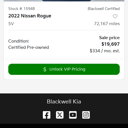
Stock #
15948
Blackwell Certified
2022 Nissan Rogue
SV
72,167
miles
Sale price
Condition:
$19,697
Certified
Pre-owned
$334 / mo. est.
Unlock VIP Pricing
Blackwell Kia