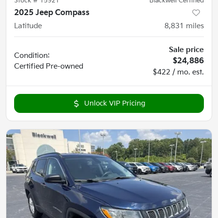
Stock #
15921
Blackwell Certified
2025 Jeep Compass
Latitude
8,831
miles
Sale price
Condition:
$24,886
Certified
Pre-owned
$422 / mo. est.
Unlock VIP Pricing