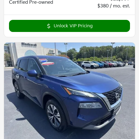
Certified
Pre-owned
$380 / mo. est.
Unlock VIP Pricing