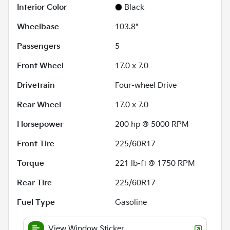
Interior Color
Black
Wheelbase
103.8"
Passengers
5
Front Wheel
17.0 x 7.0
Drivetrain
Four-wheel Drive
Rear Wheel
17.0 x 7.0
Horsepower
200 hp @ 5000 RPM
Front Tire
225/60R17
Torque
221 lb-ft @ 1750 RPM
Rear Tire
225/60R17
Fuel Type
Gasoline
View Window Sticker