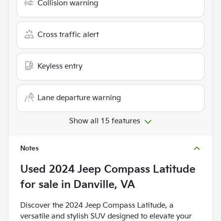
Collision warning
Cross traffic alert
Keyless entry
Lane departure warning
Show all 15 features
Notes
Used
2024 Jeep Compass Latitude
for sale
in
Danville, VA
Discover the 2024 Jeep Compass Latitude, a
versatile and stylish SUV designed to elevate your