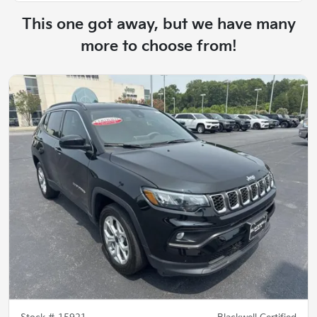
This one got away, but we have many
more to choose from!