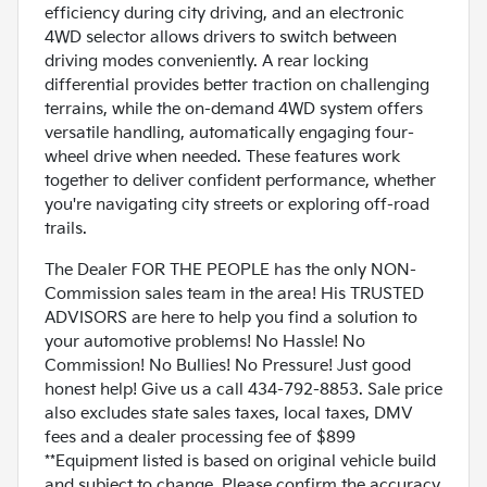
efficiency during city driving, and an electronic
4WD selector allows drivers to switch between
driving modes conveniently. A rear locking
differential provides better traction on challenging
terrains, while the on-demand 4WD system offers
versatile handling, automatically engaging four-
wheel drive when needed. These features work
together to deliver confident performance, whether
you're navigating city streets or exploring off-road
trails.
The Dealer FOR THE PEOPLE has the only NON-
Commission sales team in the area! His TRUSTED
ADVISORS are here to help you find a solution to
your automotive problems! No Hassle! No
Commission! No Bullies! No Pressure! Just good
honest help! Give us a call 434-792-8853. Sale price
also excludes state sales taxes, local taxes, DMV
fees and a dealer processing fee of $899
**Equipment listed is based on original vehicle build
and subject to change. Please confirm the accuracy