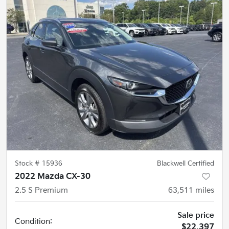
Stock #
15936
Blackwell Certified
2022 Mazda CX-30
2.5 S Premium
63,511
miles
Sale price
Condition:
$22,397