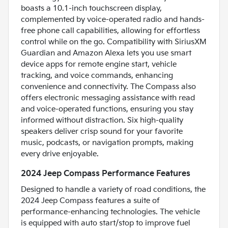
boasts a 10.1-inch touchscreen display,
complemented by voice-operated radio and hands-
free phone call capabilities, allowing for effortless
control while on the go. Compatibility with SiriusXM
Guardian and Amazon Alexa lets you use smart
device apps for remote engine start, vehicle
tracking, and voice commands, enhancing
convenience and connectivity. The Compass also
offers electronic messaging assistance with read
and voice-operated functions, ensuring you stay
informed without distraction. Six high-quality
speakers deliver crisp sound for your favorite
music, podcasts, or navigation prompts, making
every drive enjoyable.
2024 Jeep Compass Performance Features
Designed to handle a variety of road conditions, the
2024 Jeep Compass features a suite of
performance-enhancing technologies. The vehicle
is equipped with auto start/stop to improve fuel