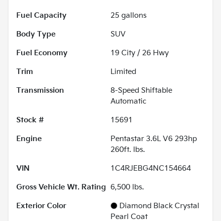
Fuel Capacity
25
gallons
Body Type
SUV
Fuel Economy
19
City /
26
Hwy
Trim
Limited
Transmission
8-Speed Shiftable
Automatic
Stock #
15691
Engine
Pentastar 3.6L V6 293hp
260ft. lbs.
VIN
1C4RJEBG4NC154664
Gross Vehicle Wt. Rating
6,500
lbs.
Exterior Color
Diamond Black Crystal
Pearl Coat