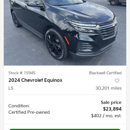
Stock #
15945
Blackwell Certified
2024 Chevrolet Equinox
LS
30,201
miles
Sale price
Condition:
$23,894
Certified
Pre-owned
$402 / mo. est.