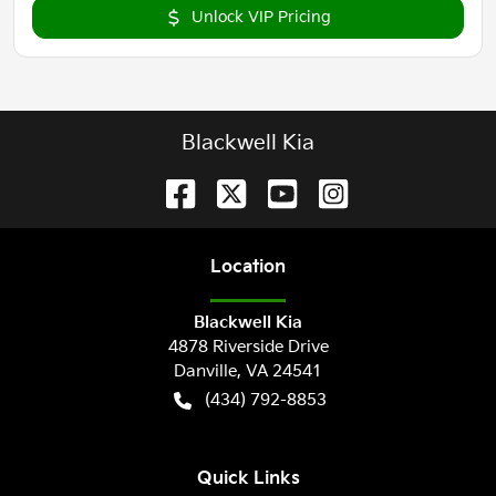
Unlock VIP Pricing
Blackwell Kia
Location
Blackwell Kia
4878 Riverside Drive
Danville
,
VA
24541
(434) 792-8853
Quick Links