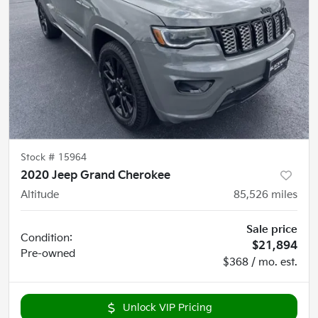
Stock #
15964
2020 Jeep Grand Cherokee
Altitude
85,526
miles
Sale price
Condition:
$21,894
Pre-owned
$368 / mo. est.
Unlock VIP Pricing