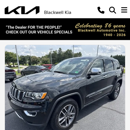
Blackwell Kia