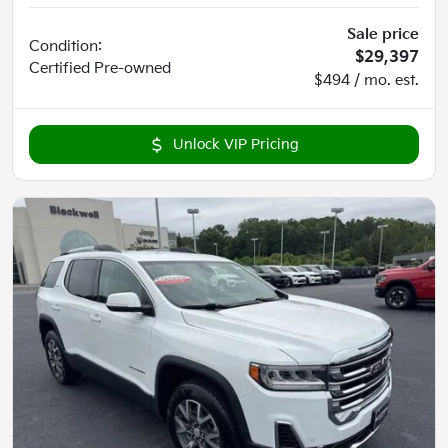
Sale price
Condition:
$29,397
Certified
Pre-owned
$494 / mo. est.
Unlock VIP Pricing