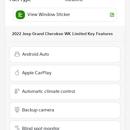
View Window Sticker
2022 Jeep Grand Cherokee WK Limited
Key Features
Android Auto
Apple CarPlay
Automatic climate control
Backup camera
Blind spot monitor