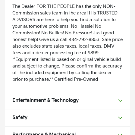
The Dealer FOR THE PEOPLE has the only NON-
Commission sales team in the area! His TRUSTED
ADVISORS are here to help you find a solution to
your automotive problems! No Hassle! No
Commission! No Bullies! No Pressure! Just good
honest help! Give us a call 434-792-8853. Sale price
also excludes state sales taxes, local taxes, DMV
fees and a dealer processing fee of $899
**Equipment listed is based on original vehicle build
and subject to change. Please confirm the accuracy
of the included equipment by calling the dealer
prior to purchase.** Certified Pre-Owned
Entertainment & Technology
Safety
Performance & Mechanical