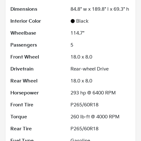
Dimensions
84.8" w x 189.8" l x 69.3" h
Interior Color
Black
Wheelbase
114.7"
Passengers
5
Front Wheel
18.0 x 8.0
Drivetrain
Rear-wheel Drive
Rear Wheel
18.0 x 8.0
Horsepower
293 hp @ 6400 RPM
Front Tire
P265/60R18
Torque
260 lb-ft @ 4000 RPM
Rear Tire
P265/60R18
Fuel Type
Gasoline