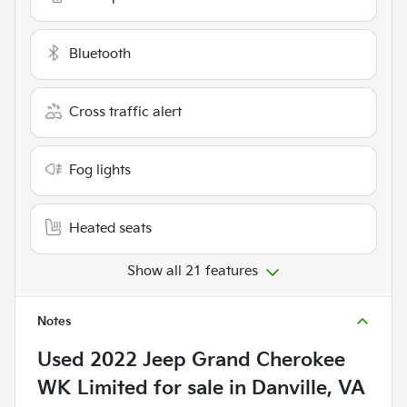
Bluetooth
Cross traffic alert
Fog lights
Heated seats
Show all 21 features
Notes
Used
2022 Jeep Grand Cherokee
WK Limited
for sale
in
Danville, VA