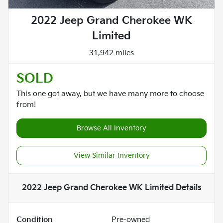
2022 Jeep Grand Cherokee WK
Limited
31,942 miles
SOLD
This one got away, but we have many more to choose
from!
Browse All Inventory
View Similar Inventory
2022 Jeep Grand Cherokee WK Limited
Details
Condition
Pre-owned