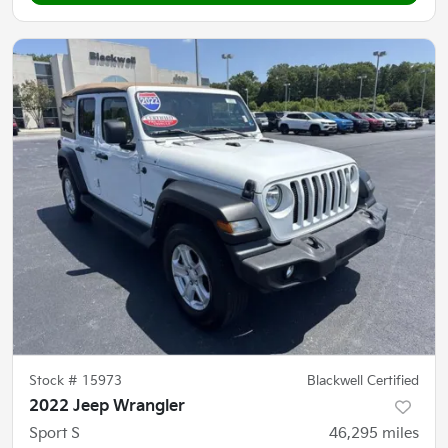
Stock #
15973
Blackwell Certified
2022 Jeep Wrangler
Sport S
46,295
miles