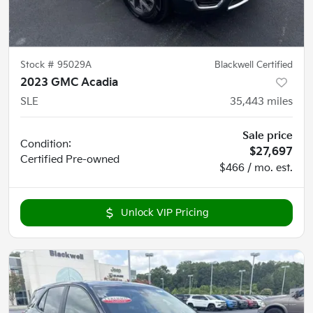
Stock #
95029A
Blackwell Certified
2023 GMC Acadia
SLE
35,443
miles
Sale price
Condition:
$27,697
Certified
Pre-owned
$466 / mo. est.
Unlock VIP Pricing