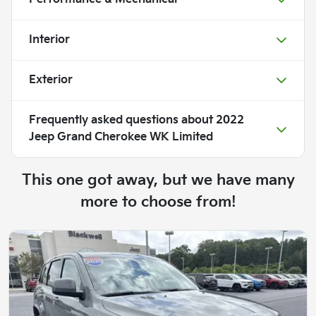
Interior
Exterior
Frequently asked questions about
2022
Jeep Grand Cherokee WK Limited
This one got away, but we have many
more to choose from!