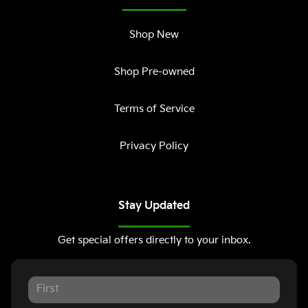
Shop New
Shop Pre-owned
Terms of Service
Privacy Policy
Stay Updated
Get special offers directly to your inbox.