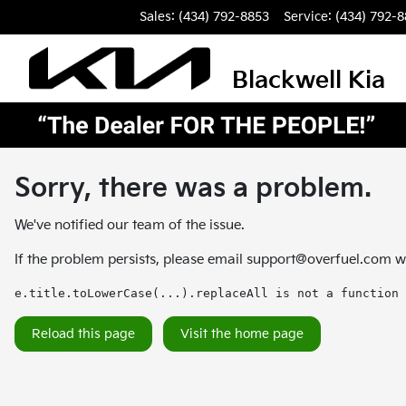
Sales: (434) 792-8853
Service:
(434) 792-
Blackwell Kia
Sorry, there was a problem.
We've notified our team of the issue.
If the problem persists, please email
support@overfuel.com
wi
e.title.toLowerCase(...).replaceAll is not a function
Reload this page
Visit the home page