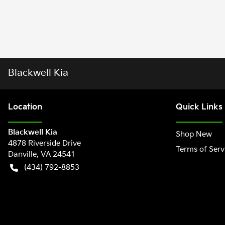
Blackwell Kia
Location
Quick Links
Blackwell Kia
Shop New
4878 Riverside Drive
Terms of Serv
Danville
,
VA
24541
(434) 792-8853