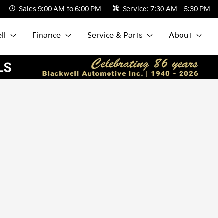
Sales
9:00 AM to 6:00 PM
Service:
7:30 AM - 5:30 PM
ll
Finance
Service & Parts
About