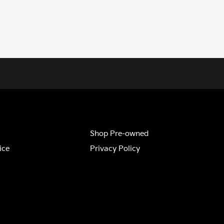
Shop Pre-owned
ice
Privacy Policy