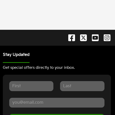
Stay Updated
Get special offers directly to your inbox.