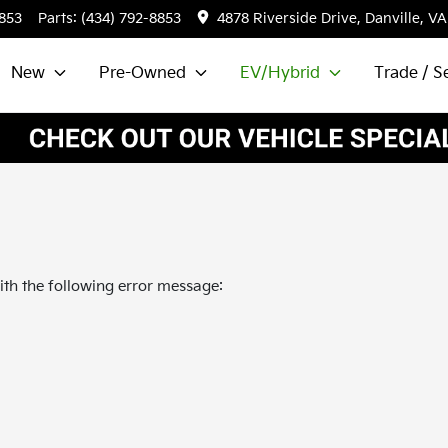
8853
Parts:
(434) 792-8853
4878 Riverside Drive, Danville, VA
New
Pre-Owned
EV/Hybrid
Trade / Se
th the following error message: